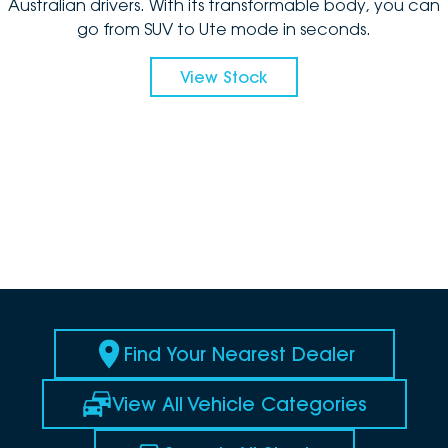
Australian drivers. With its transformable body, you can
go from SUV to Ute mode in seconds.
View Stock
Find Your Nearest Dealer
View All Vehicle Categories