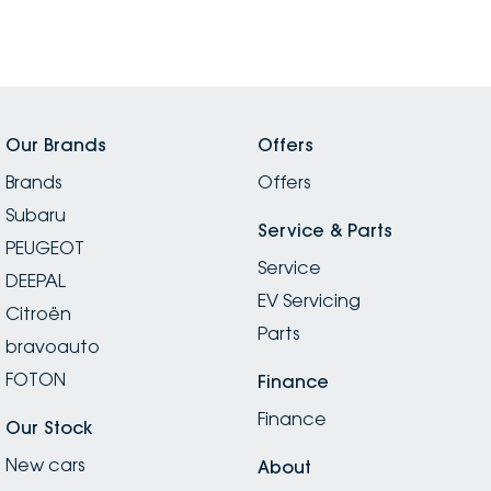
Our Brands
Offers
Brands
Offers
Subaru
Service & Parts
PEUGEOT
Service
DEEPAL
EV Servicing
Citroën
Parts
bravoauto
FOTON
Finance
Finance
Our Stock
New cars
About