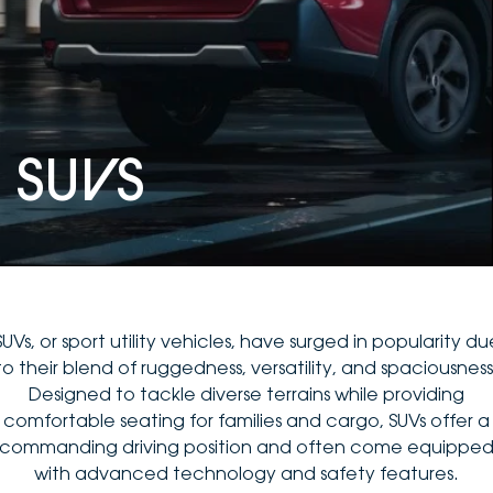
DEALERSHIPS
About
Parts
Vans
Careers
Passenger
Contact Us
Fleet
SU
V
S
Latest News
SUVs, or sport utility vehicles, have surged in popularity du
to their blend of ruggedness, versatility, and spaciousness
Designed to tackle diverse terrains while providing
comfortable seating for families and cargo, SUVs offer a
commanding driving position and often come equippe
with advanced technology and safety features.