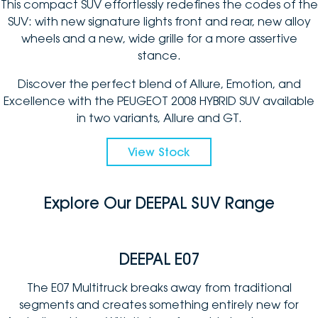
This compact SUV effortlessly redefines the codes of the
SUV: with new signature lights front and rear, new alloy
wheels and a new, wide grille for a more assertive
stance.
Discover the perfect blend of Allure, Emotion, and
Excellence with the PEUGEOT 2008 HYBRID SUV available
in two variants, Allure and GT.
View Stock
Explore Our DEEPAL SUV Range
DEEPAL E07
The E07 Multitruck breaks away from traditional
segments and creates something entirely new for