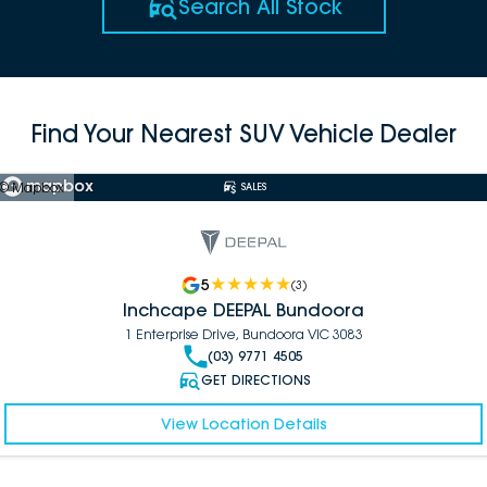
Search All Stock
Find Your Nearest SUV Vehicle Dealer
© Mapbox
SALES
5
(
3
)
Inchcape DEEPAL Bundoora
1 Enterprise Drive, Bundoora VIC 3083
(03) 9771 4505
GET DIRECTIONS
View Location Details