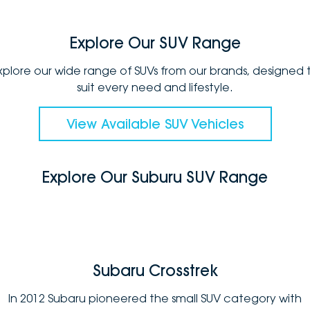
Explore Our SUV Range
xplore our wide range of SUVs from our brands, designed 
suit every need and lifestyle.
View Available SUV Vehicles
Explore Our Suburu SUV Range
Subaru Crosstrek
In 2012 Subaru pioneered the small SUV category with