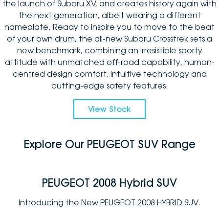
the launch of Subaru XV, and creates history again with
the next generation, albeit wearing a different
nameplate. Ready to inspire you to move to the beat
of your own drum, the all-new Subaru Crosstrek sets a
new benchmark, combining an irresistible sporty
attitude with unmatched off-road capability, human-
centred design comfort, intuitive technology and
cutting-edge safety features.
View Stock
Explore Our PEUGEOT SUV Range
PEUGEOT 2008 Hybrid SUV
Introducing the New PEUGEOT 2008 HYBRID SUV.