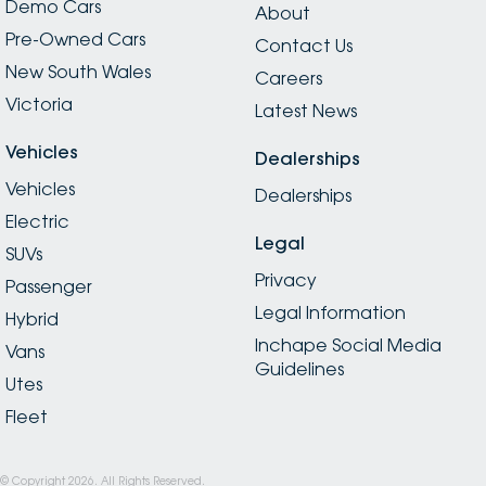
Demo Cars
About
Pre-Owned Cars
Contact Us
New South Wales
Careers
Victoria
Latest News
Vehicles
Dealerships
Vehicles
Dealerships
Electric
Legal
SUVs
Privacy
Passenger
Legal Information
Hybrid
Inchape Social Media
Vans
Guidelines
Utes
Fleet
© Copyright
2026
. All Rights Reserved.