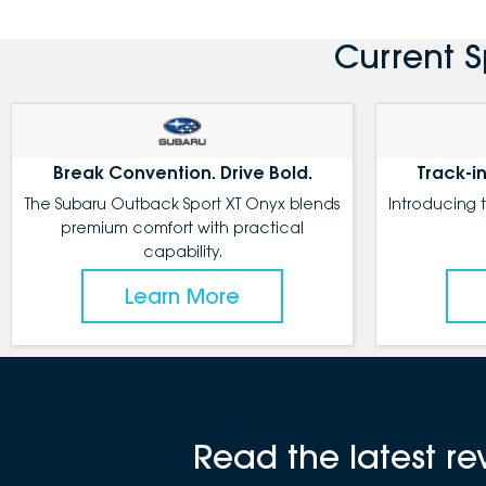
Current 
Break Convention. Drive Bold.
Track-in
The Subaru Outback Sport XT Onyx blends
Introducing 
premium comfort with practical
capability.
Learn More
Read the latest 