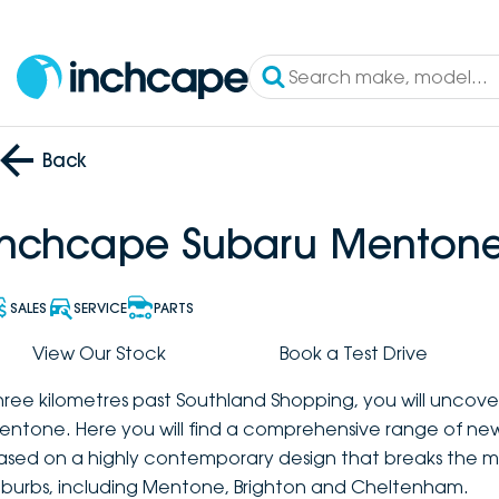
Back
Inchcape Subaru Menton
SALES
SERVICE
PARTS
View Our Stock
Book a Test Drive
hree kilometres past Southland Shopping, you will uncov
entone. Here you will find a comprehensive range of new
ased on a highly contemporary design that breaks the mo
uburbs, including Mentone, Brighton and Cheltenham.