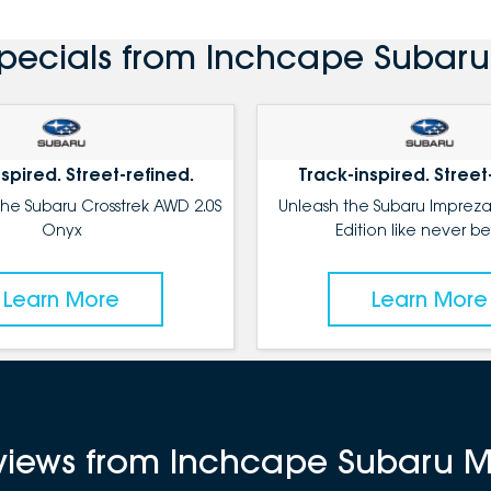
Specials from Inchcape Subar
spired. Street-refined.
Track-inspired. Street
the Subaru Crosstrek AWD 2.0S
Unleash the Subaru Impreza
Onyx
Edition like never be
Learn More
Learn More
reviews from Inchcape Subaru 