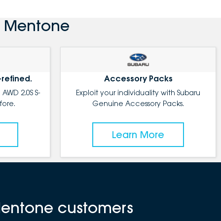
u Mentone
-refined.
Accessory Packs
 AWD 2.0S S-
Exploit your individuality with Subaru
fore.
Genuine Accessory Packs.
Learn More
Mentone customers