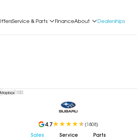
ffers
Service & Parts
Finance
About
Dealerships
 Mapbox
4.7
(
1808
)
Sales
Service
Parts