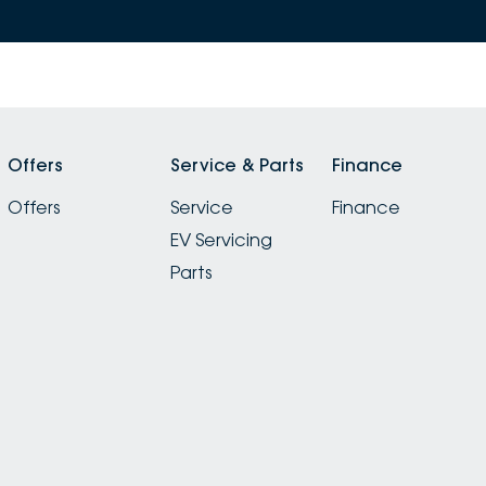
Offers
Service & Parts
Finance
Offers
Service
Finance
EV Servicing
Parts