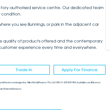
tory-authorised service centre. Our dedicated team
 condition.
d where you see Bunnings, or park in the adjacent car
the quality of products offered and the contemporary
mate customer experience every time and everywhere.
Trade-In
Apply For Finance
cial Services managed by Allied Retail Finance Pty Ltd ABN 31 609 859 985 Australian credit licence
aru Financial Services.