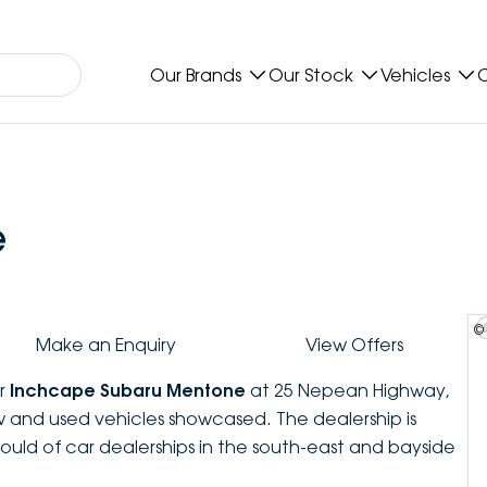
Our Brands
Our Stock
Vehicles
O
e
©
Make an Enquiry
View Offers
er
Inchcape Subaru Mentone
at 25 Nepean Highway,
 and used vehicles showcased. The dealership is
uld of car dealerships in the south-east and bayside