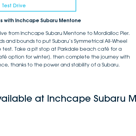
 Test Drive
ves with Inchcape Subaru Mentone
drive from Inchcape Subaru Mentone to Mordialloc Pier.
ends and bounds to put Subaru’s Symmetrical All-Wheel
e test. Take a pit stop at Parkdale beach café for a
afé option for winter]. then complete the journey with
e, thanks to the power and stability of a Subaru.
vailable at Inchcape Subaru 