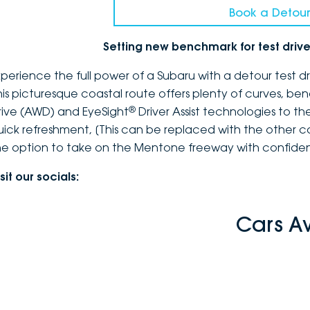
Book a Detour
Setting new benchmark for test dri
xperience the full power of a Subaru with a detour test 
his picturesque coastal route offers plenty of curves, b
®
rive (AWD) and EyeSight
Driver Assist technologies to th
uick refreshment, [This can be replaced with the other c
he option to take on the Mentone freeway with confidenc
sit our socials:
Cars A