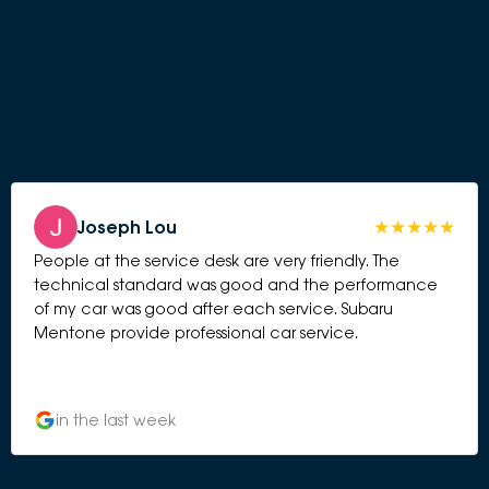
Joseph Lou
People at the service desk are very friendly. The
technical standard was good and the performance
of my car was good after each service. Subaru
Mentone provide professional car service.
in the last week