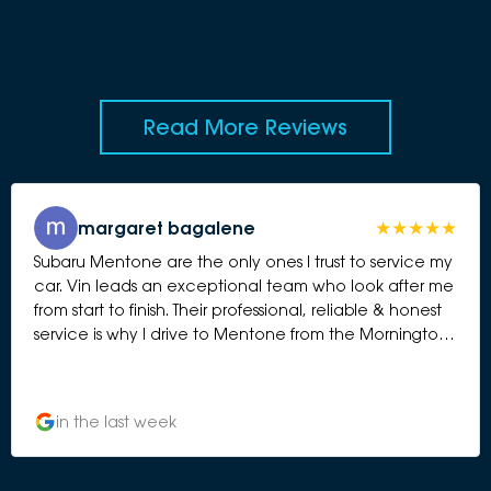
Read More Reviews
margaret bagalene
Subaru Mentone are the only ones I trust to service my
car. Vin leads an exceptional team who look after me
from start to finish. Their professional, reliable & honest
service is why I drive to Mentone from the Mornington
Peninsula. Margaret from Somers
in the last week