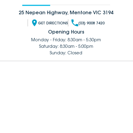
25 Nepean Highway, Mentone VIC 3194
GET DIRECTIONS
(03) 9008 7420
Opening Hours
Monday - Friday: 8:30am - 5:30pm
Saturday: 8:30am - 5:00pm
Sunday: Closed