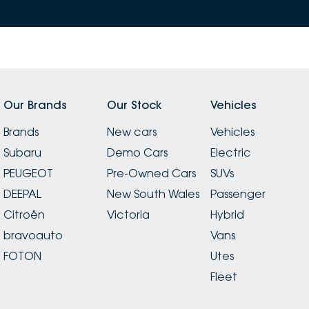
Our Brands
Our Stock
Vehicles
Brands
New cars
Vehicles
Subaru
Demo Cars
Electric
PEUGEOT
Pre-Owned Cars
SUVs
DEEPAL
New South Wales
Passenger
Citroën
Victoria
Hybrid
bravoauto
Vans
FOTON
Utes
Fleet