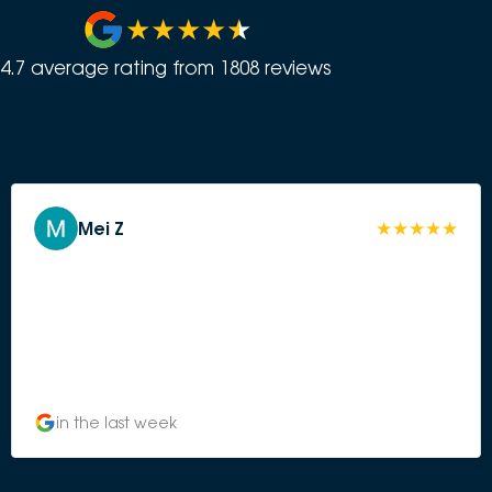
4.7
average rating from
1808
review
s
Mei Z
in the last week