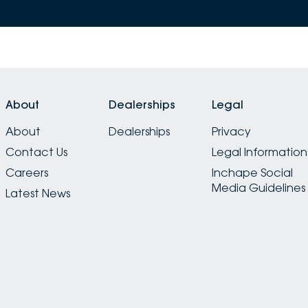
About
Dealerships
Legal
About
Dealerships
Privacy
Contact Us
Legal Information
Careers
Inchape Social
Media Guidelines
Latest News