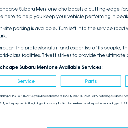
nchcape Subaru Mentone also boasts a cutting-edge fac
re here to help you keep your vehicle performing in peak
n-site parking is available. Turn left into the service roa
ark.
hrough the professionalism and expertise of its people, 
orld-class facilities, Trivett strives to provide the ulti
nchcape Subaru Mentone Available Services:
Service
Parts
clicking APPLY FOR FINANCE you will be redirected to IFSA Pty Ltd ABN 39 651 319 774 trading as Subaru Finan
211, for the purpose of of beginning a finance application. A commission may be paid for introducing you to Sub