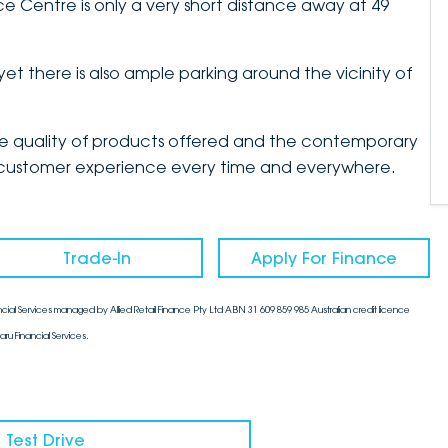
 Centre is only a very short distance away at 49
yet there is also ample parking around the vicinity of
the quality of products offered and the contemporary
mate customer experience every time and everywhere.
Trade-In
Apply For Finance
cial Services managed by Allied Retail Finance Pty Ltd ABN 31 609 859 985 Australian credit licence
aru Financial Services.
 Test Drive