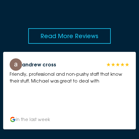
Read More Reviews
andrew cross
Friendly, professional and non-pushy staff that know
their stuff. Michael was great to deal with
in the last week