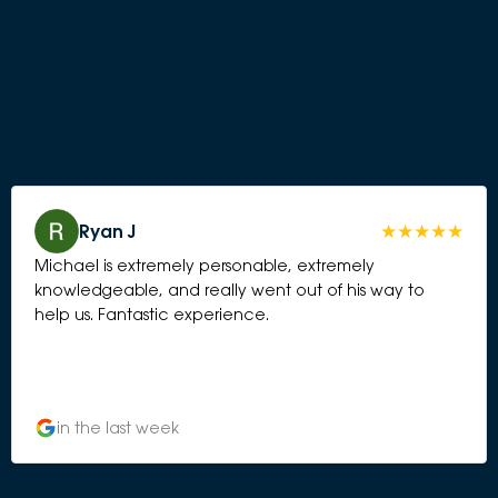
Ryan J
Michael is extremely personable, extremely
knowledgeable, and really went out of his way to
help us. Fantastic experience.
in the last week