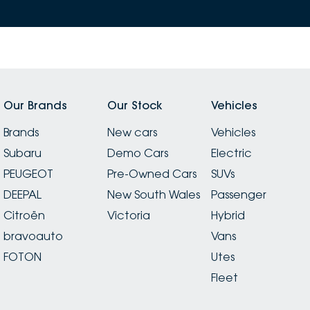
Our Brands
Our Stock
Vehicles
Brands
New cars
Vehicles
Subaru
Demo Cars
Electric
PEUGEOT
Pre-Owned Cars
SUVs
DEEPAL
New South Wales
Passenger
Citroën
Victoria
Hybrid
bravoauto
Vans
FOTON
Utes
Fleet