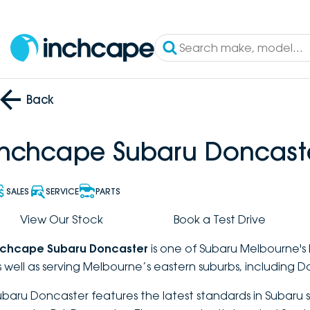
Back
Inchcape Subaru Doncast
SALES
SERVICE
PARTS
View Our Stock
Book a Test Drive
nchcape Subaru Doncaster
is one of Subaru Melbourne's 
s well as serving Melbourne’s eastern suburbs, including D
ubaru Doncaster features the latest standards in Subaru s