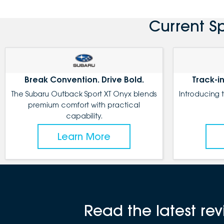
Current S
Break Convention. Drive Bold.
Track-in
The Subaru Outback Sport XT Onyx blends
Introducing 
premium comfort with practical
capability.
Learn More
Read the latest r