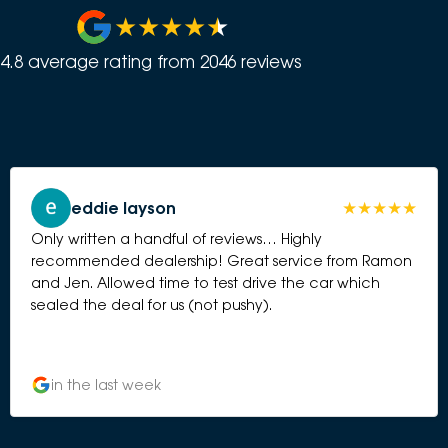
4.8
average rating from
2046
review
s
eddie layson
Only written a handful of reviews… Highly
recommended dealership! Great service from Ramon
and Jen. Allowed time to test drive the car which
sealed the deal for us (not pushy).
in the last week