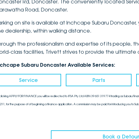
oncaster Rd, Doncaster. The conveniently located Service
arawatha Road, Doncaster.
arking on site is available at Inchcape Subaru Doncaster, 
he dealership, within walking distance.
hrough the professionalism and expertise of its people, 
orld-class facilities, Trivett strives to provide the ulti
nchcape Subaru Doncaster Available Services:
Service
Parts
clicking APPLY FOR FINANCE you will be redirected to IFSA Pty Ltd ABN 39 651 319 774 trading as Subaru Finan
211, for the purpose of of beginning a finance application. A commission may be paid for introducing you to Sub
Book a Detour