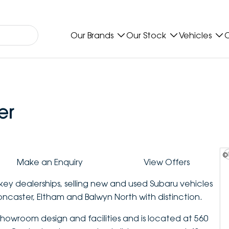
Our Brands
Our Stock
Vehicles
O
er
©
Make an Enquiry
View Offers
key dealerships, selling new and used Subaru vehicles
oncaster, Eltham and Balwyn North with distinction.
howroom design and facilities and is located at 560