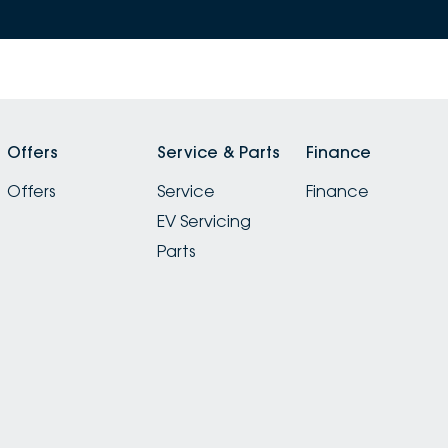
Offers
Service & Parts
Finance
Offers
Service
Finance
EV Servicing
Parts