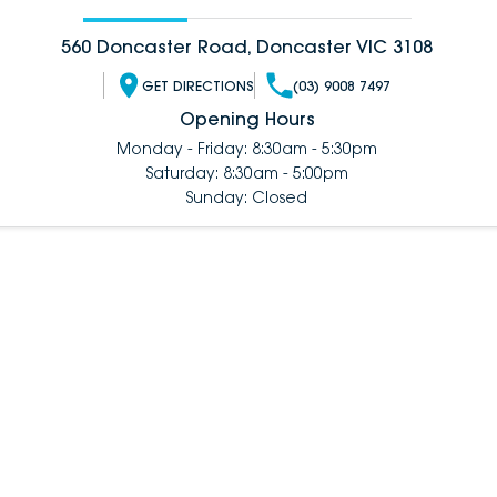
560 Doncaster Road, Doncaster VIC 3108
GET DIRECTIONS
(03) 9008 7497
Opening Hours
Monday - Friday: 8:30am - 5:30pm
Saturday: 8:30am - 5:00pm
Sunday: Closed