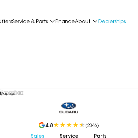
ffers
Service & Parts
Finance
About
Dealerships
 Mapbox
4.8
(
2046
)
Sales
Service
Parts