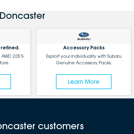
 Doncaster
-refined.
Accessory Packs
 AWD 2.0S S-
Exploit your individuality with Subaru
fore.
Genuine Accessory Packs.
Learn More
oncaster customers