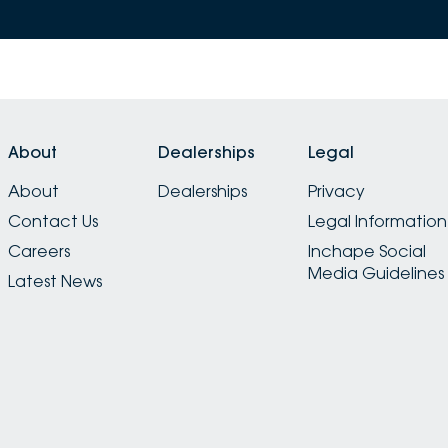
About
Dealerships
Legal
About
Dealerships
Privacy
Contact Us
Legal Information
Careers
Inchape Social
Media Guidelines
Latest News