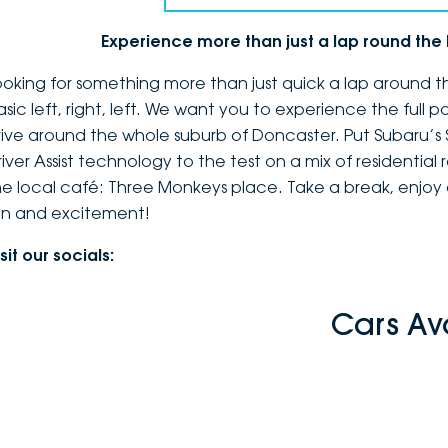
Experience more than just a lap round th
ooking for something more than just quick a lap around th
asic left, right, left. We want you to experience the full 
rive around the whole suburb of Doncaster. Put Subaru’s
river Assist technology to the test on a mix of residential
he local café: Three Monkeys place. Take a break, enjoy a
un and excitement!
sit our socials:
Cars Av