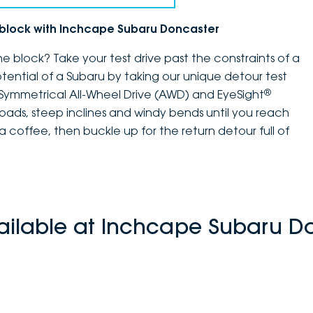
e block with Inchcape Subaru Doncaster
e block? Take your test drive past the constraints of a
potential of a Subaru by taking our unique detour test
®
 Symmetrical All-Wheel Drive (AWD) and EyeSight
 roads, steep inclines and windy bends until you reach
 coffee, then buckle up for the return detour full of
ailable at Inchcape Subaru D