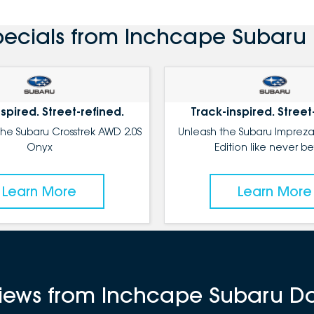
pecials from Inchcape Subaru
spired. Street-refined.
Track-inspired. Street
the Subaru Crosstrek AWD 2.0S
Unleash the Subaru Impreza
Onyx
Edition like never be
Learn More
Learn More
eviews from Inchcape Subaru D