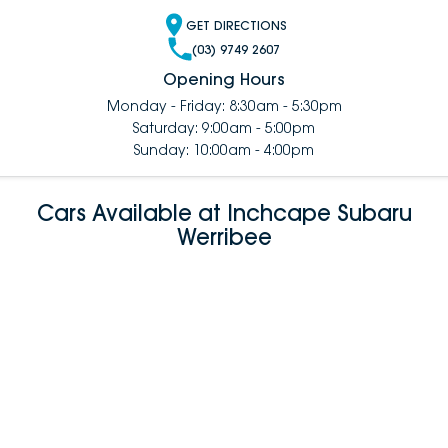
GET DIRECTIONS
(03) 9749 2607
Opening Hours
Monday - Friday: 8:30am - 5:30pm
Saturday: 9:00am - 5:00pm
Sunday: 10:00am - 4:00pm
Cars Available at Inchcape Subaru
Werribee