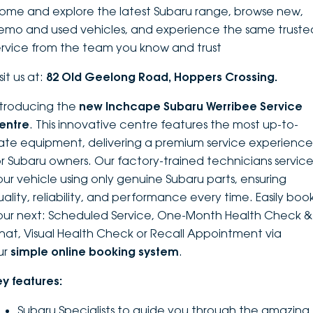
ome and explore the latest Subaru range, browse new,
DEALERSHIPS
About
Parts
Vans
emo and used vehicles, and experience the same truste
ervice from the team you know and trust
Careers
Passenger
sit us at:
82 Old Geelong Road, Hoppers Crossing.
Contact Us
Fleet
ntroducing the
new Inchcape Su
baru Werribee Service
entre
. This innovative centre features the most up-to-
Latest News
ate equipment, delivering a premium service experience
or Subaru owners. Our factory-trained technicians servic
our vehicle using only genuine Subaru parts, ensuring
uality, reliability, and performance every time. Easily boo
our next: Scheduled Service, One-Month Health Check &
hat, Visual Health Check or Recall Appointment via
ur
simple online booking system
.
ey features:
Subaru Specialists to guide you through the amazing