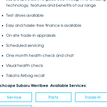
technology, features and benefits of our range
Test drives available
Easy and hassle-free finance is available
On-site trade-in appraisals
Scheduled servicing
One month health-check and chat
Visual health check
Takata Airbag recall
nchcape Subaru Werribee Available Services:
Service
Parts
Trade-In