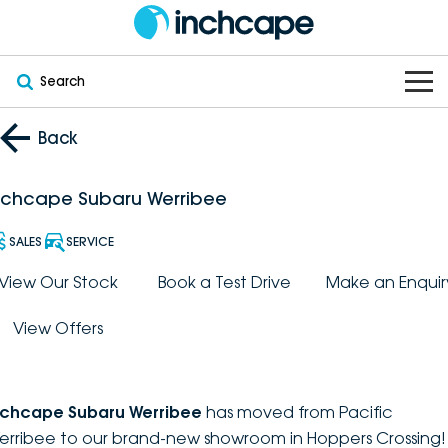
Search
OUR BRANDS
Back
OUR STOCK
Subaru
nchcape Subaru Werribee
VEHICLES
New
PEUGEOT
SALES
SERVICE
OFFERS
Electric
View Our Stock
Book a Test Drive
Make an Enquir
Demo
DEEPAL
View Offers
SERVICE & PARTS
Hybrid
Pre-Owned
FOTON
FINANCE
Service
SUVs
New South Wales
bravoauto
nchcape Subaru Werribee
has moved from Pacific
ABOUT
EV Servicing
Utes
Victoria
erribee to our brand-new showroom in Hoppers Crossing!
Citroën