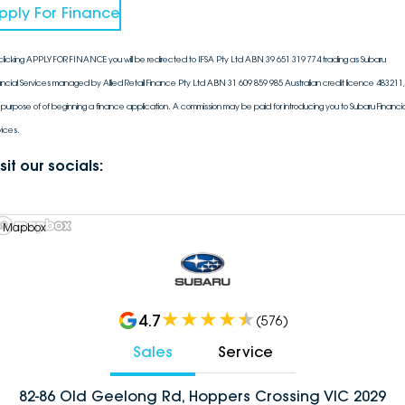
pply For Finance
clicking APPLY FOR FINANCE you will be redirected to IFSA Pty Ltd ABN 39 651 319 774 trading as Subaru
ancial Services managed by Allied Retail Finance Pty Ltd ABN 31 609 859 985 Australian credit licence 483211, 
 purpose of of beginning a finance application. A commission may be paid for introducing you to Subaru Financia
vices.
sit our socials:
 Mapbox
4.7
(
576
)
Sales
Service
82-86 Old Geelong Rd, Hoppers Crossing VIC 2029