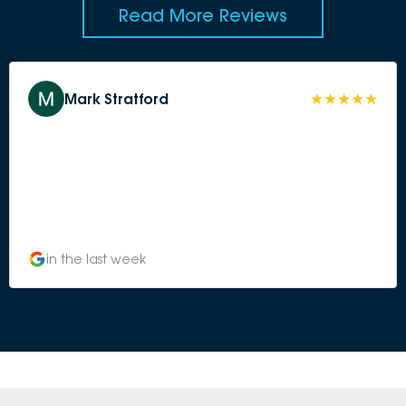
Read More Reviews
Mark Stratford
in the last week