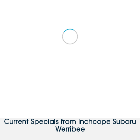
Current Specials from Inchcape Subaru
Werribee