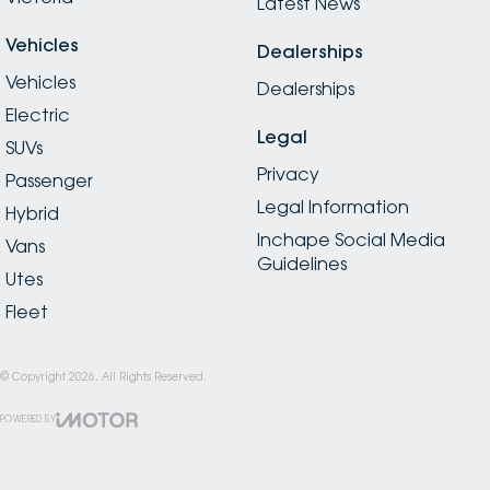
Latest News
Vehicles
Dealerships
Vehicles
Dealerships
Electric
Legal
SUVs
Privacy
Passenger
Legal Information
Hybrid
Inchape Social Media
Vans
Guidelines
Utes
Fleet
© Copyright
2026
. All Rights Reserved.
POWERED BY
CMS Login
Visit iMotor