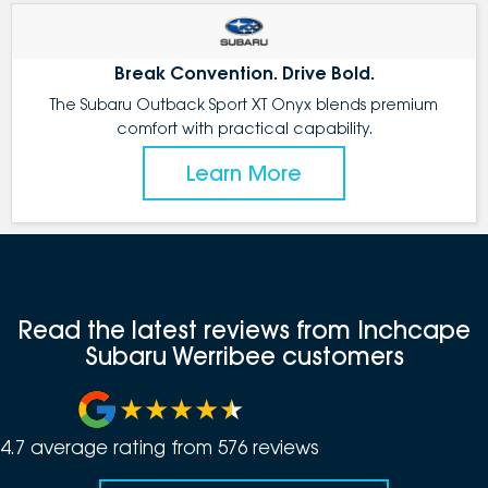
Break Convention. Drive Bold.
The Subaru Outback Sport XT Onyx blends premium
comfort with practical capability.
Learn More
Read the latest reviews from Inchcape
Subaru Werribee customers
4.7
average rating from
576
review
s