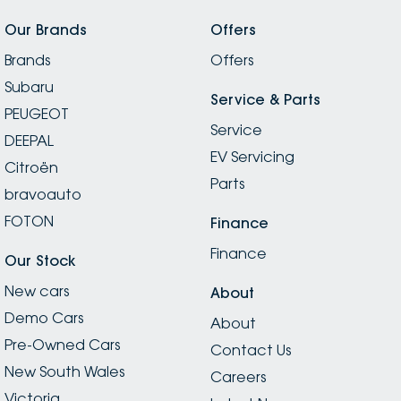
Our Brands
Offers
Brands
Offers
Subaru
Service & Parts
PEUGEOT
Service
DEEPAL
EV Servicing
Citroën
Parts
bravoauto
FOTON
Finance
Finance
Our Stock
New cars
About
Demo Cars
About
Pre-Owned Cars
Contact Us
New South Wales
Careers
Victoria