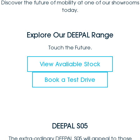
Discover the future of mobility at one of our showrooms
today.
Explore Our DEEPAL Range
Touch the Future.
View Avaliable Stock
Book a Test Drive
DEEPAL S05
The extra-ordinary DEEPAL S05 will appeal to those