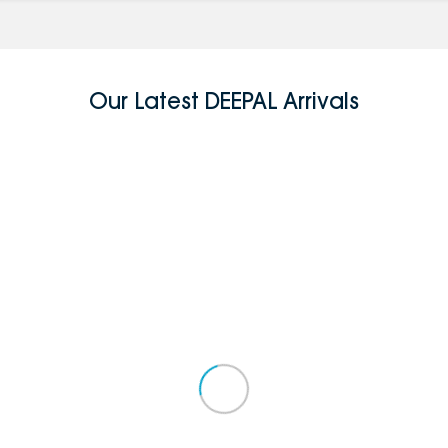
Our Latest DEEPAL Arrivals