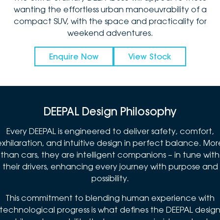
wanting the effortless urban manoeuvrability of a
compact SUV, with the space and practicality for
weekend adventures.
Enquire Now
View Stock
DEEPAL Design Philosophy
Every DEEPAL is engineered to deliver safety, comfort,
exhilaration, and intuitive design in perfect balance. Mor
than cars, they are intelligent companions – in tune with
their drivers, enhancing every journey with purpose and
possibility.
This commitment to blending human experience with
technological progress is what defines the DEEPAL desig