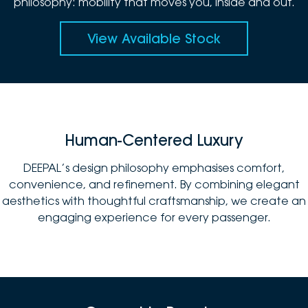
philosophy: mobility that moves you, inside and out.
View Available Stock
Human-Centered Luxury
DEEPAL’s design philosophy emphasises comfort,
convenience, and refinement. By combining elegant
aesthetics with thoughtful craftsmanship, we create an
engaging experience for every passenger.