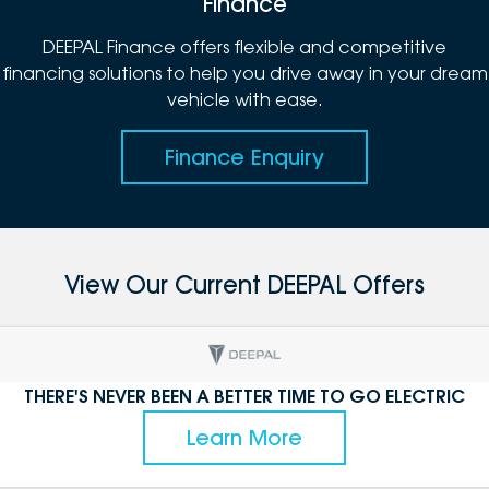
Finance
DEEPAL Finance offers flexible and competitive
financing solutions to help you drive away in your dream
vehicle with ease.
Finance Enquiry
View Our Current DEEPAL Offers
THERE'S NEVER BEEN A BETTER TIME TO GO ELECTRIC
Learn More