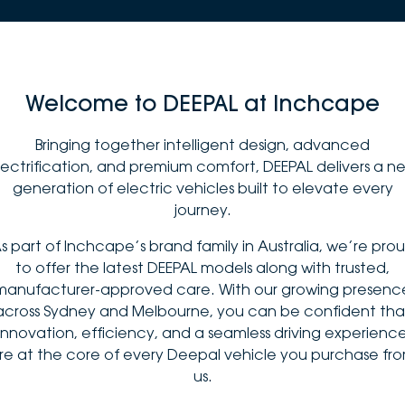
Welcome to DEEPAL at Inchcape
Bringing together intelligent design, advanced
lectrification, and premium comfort, DEEPAL delivers a n
generation of electric vehicles built to elevate every
journey.
s part of Inchcape’s brand family in Australia, we’re pro
to offer the latest DEEPAL models along with trusted,
manufacturer-approved care. With our growing presenc
across Sydney and Melbourne, you can be confident tha
innovation, efficiency, and a seamless driving experienc
re at the core of every Deepal vehicle you purchase fr
us.