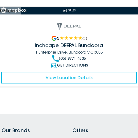
© Mapbox
SALES
5
(
3
)
Inchcape DEEPAL Bundoora
1 Enterprise Drive, Bundoora VIC 3083
(03) 9771 4505
GET DIRECTIONS
View Location Details
Our Brands
Offers