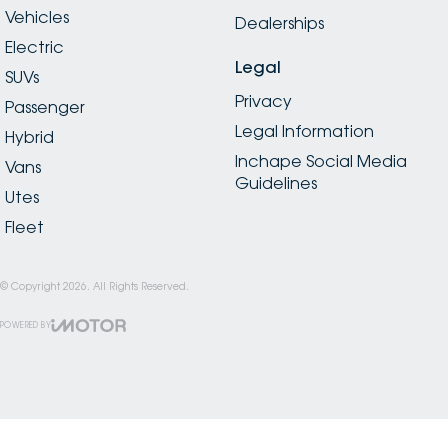
Vehicles
Dealerships
Electric
Legal
SUVs
Privacy
Passenger
Legal Information
Hybrid
Inchape Social Media
Vans
Guidelines
Utes
Fleet
© Copyright
2026
. All Rights Reserved.
POWERED BY
CMS Login
Visit iMotor