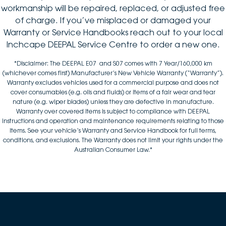
workmanship will be repaired, replaced, or adjusted free
of charge. If you’ve misplaced or damaged your
Warranty or Service Handbooks reach out to your local
Inchcape DEEPAL Service Centre to order a new one.
*Disclaimer: The DEEPAL E07 and S07 comes with 7 Year/160,000 km
(whichever comes first) Manufacturer’s New Vehicle Warranty (“Warranty”).
Warranty excludes vehicles used for a commercial purpose and does not
cover consumables (e.g. oils and fluids) or items of a fair wear and tear
nature (e.g. wiper blades) unless they are defective in manufacture.
Warranty over covered items is subject to compliance with DEEPAL
instructions and operation and maintenance requirements relating to those
items. See your vehicle’s Warranty and Service Handbook for full terms,
conditions, and exclusions. The Warranty does not limit your rights under the
Australian Consumer Law.*