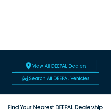
View All DEEPAL Dealers
Search All DEEPAL Vehicles
Find Your Nearest DEEPAL Dealership