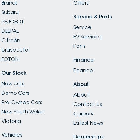
Brands
Offers
Subaru
Service & Parts
PEUGEOT
Service
DEEPAL
EV Servicing
Citroën
Parts
bravoauto
FOTON
Finance
Finance
Our Stock
New cars
About
Demo Cars
About
Pre-Owned Cars
Contact Us
New South Wales
Careers
Victoria
Latest News
Vehicles
Dealerships