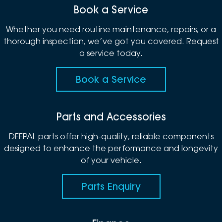
Book a Service
Whether you need routine maintenance, repairs, or a
thorough inspection, we’ve got you covered. Request
a service today.
Book a Service
Parts and Accessories
DEEPAL parts offer high-quality, reliable components
designed to enhance the performance and longevity
of your vehicle.
Parts Enquiry