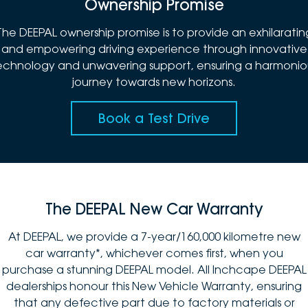
Ownership Promise
The DEEPAL ownership promise is to provide an exhilaratin
and empowering driving experience through innovative
echnology and unwavering support, ensuring a harmonio
journey towards new horizons.
Book a Test Drive
The DEEPAL New Car Warranty
At DEEPAL, we provide a 7-year/160,000 kilometre new
car warranty*, whichever comes first, when you
purchase a stunning DEEPAL model. All Inchcape DEEPAL
dealerships honour this New Vehicle Warranty, ensuring
that any defective part due to factory materials or