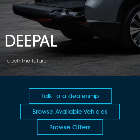
DEALERSHIPS
About
Parts
Vans
Careers
Passenger
DEEPAL
Contact Us
Fleet
Latest News
Touch the future
Talk to a dealership
Browse Available Vehicles
Browse Offers