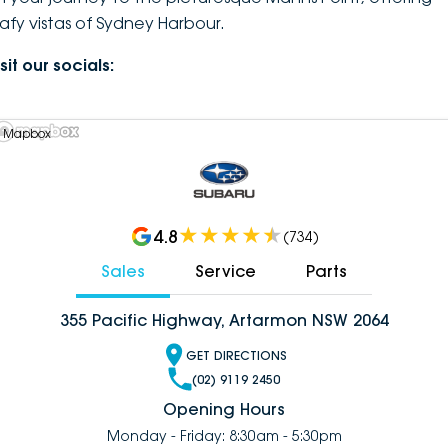
eafy vistas of Sydney Harbour.
sit our socials:
 Mapbox
4.8
(
734
)
Sales
Service
Parts
355 Pacific Highway, Artarmon NSW 2064
GET DIRECTIONS
(02) 9119 2450
Opening Hours
Monday - Friday: 8:30am - 5:30pm