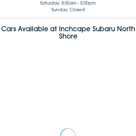
Saturday: 8:30am - 5:00pm
Sunday: Closed
Cars Available at Inchcape Subaru North
Shore