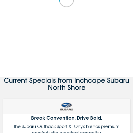
Current Specials from Inchcape Subaru
North Shore
Break Convention. Drive Bold.
The Subaru Outback Sport XT Onyx blends premium
comfort with practical capability.