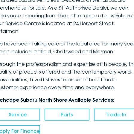
nd used Subaru vehicles showcased, as well as Subaru
erchandise for sale. As a STI Authorised Dealer, we can
DEALERSHIPS
About
Parts
Vans
elp you in choosing from the entire range of new Subaru’
ur Service Centre is located at 24 Herbert Street,
Careers
Passenger
rtarmon.
Contact Us
Fleet
e have been taking care of the local area for many year
hich includes Lindfield, Chatswood and Mosman.
Latest News
hrough the professionalism and expertise of its people, t
uality of products offered and the contemporary world-
ass facilities, Trivett strives to provide the ultimate
ustomer experience every time and everywhere.
nchcape Subaru North Shore Available Services:
Service
Parts
Trade-In
pply For Finance