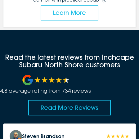
Learn More
Read the latest reviews from Inchcape
Subaru North Shore customers
4.8
average rating from
734
review
s
Read More Reviews
Steven Brandson