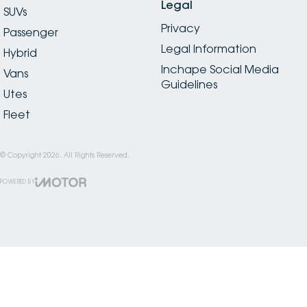
Legal
SUVs
Privacy
Passenger
Legal Information
Hybrid
Inchape Social Media
Vans
Guidelines
Utes
Fleet
© Copyright
2026
. All Rights Reserved.
POWERED BY
CMS Login
Visit iMotor