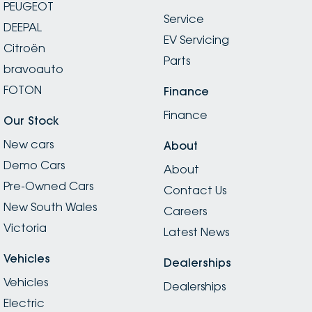
PEUGEOT
Service
DEEPAL
EV Servicing
Citroën
Parts
bravoauto
FOTON
Finance
Finance
Our Stock
New cars
About
Demo Cars
About
Pre-Owned Cars
Contact Us
New South Wales
Careers
Victoria
Latest News
Vehicles
Dealerships
Vehicles
Dealerships
Electric