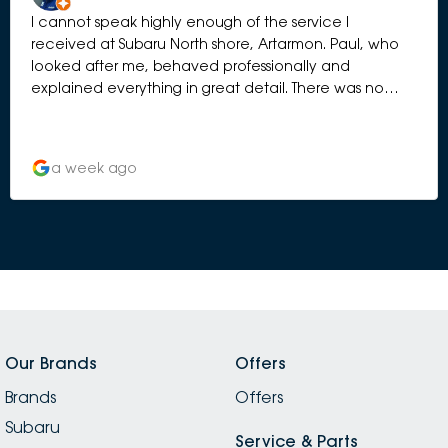
I cannot speak highly enough of the service I
received at Subaru North shore, Artarmon. Paul, who
looked after me, behaved professionally and
explained everything in great detail. There was no
element of hard selling. I have bought 5 Subaru’s over
the years and this has been by far the best
experience. Thank you to the whole team.
a week ago
Our Brands
Offers
Brands
Offers
Subaru
Service & Parts