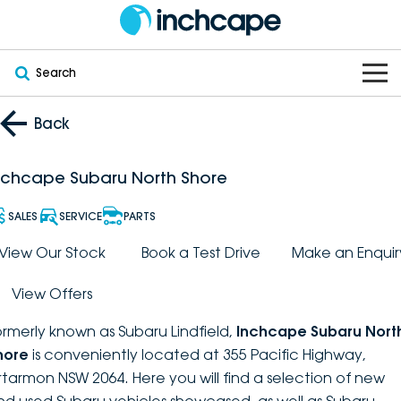
Search
OUR BRANDS
Back
OUR STOCK
Subaru
nchcape Subaru North Shore
VEHICLES
New
PEUGEOT
SALES
SERVICE
PARTS
OFFERS
Electric
View Our Stock
Book a Test Drive
Make an Enquir
Demo
DEEPAL
View Offers
SERVICE & PARTS
Hybrid
Pre-Owned
FOTON
ormerly known as Subaru Lindfield,
Inchcape Subaru Nort
FINANCE
Service
SUVs
New South Wales
bravoauto
hore
is conveniently located at 355 Pacific Highway,
rtarmon NSW 2064. Here you will find a selection of new
ABOUT
EV Servicing
Utes
Victoria
Citroën