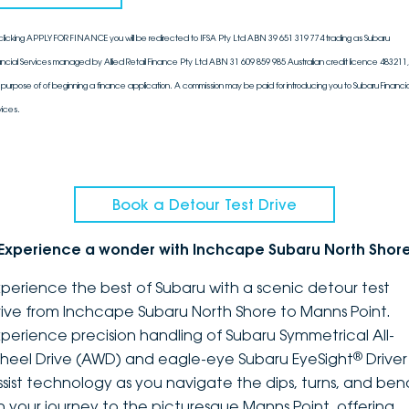
clicking APPLY FOR FINANCE you will be redirected to IFSA Pty Ltd ABN 39 651 319 774 trading as Subaru
ancial Services managed by Allied Retail Finance Pty Ltd ABN 31 609 859 985 Australian credit licence 483211, 
 purpose of of beginning a finance application. A commission may be paid for introducing you to Subaru Financia
vices.
Book a Detour Test Drive
Experience a wonder with Inchcape Subaru North Shor
xperience the best of Subaru with a scenic detour test
rive from Inchcape Subaru North Shore to Manns Point.
xperience precision handling of Subaru Symmetrical All-
®
heel Drive (AWD) and eagle-eye Subaru EyeSight
Driver
ssist technology as you navigate the dips, turns, and ben
n your journey to the picturesque Manns Point, offering