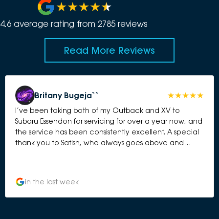
4.6
average rating from
2785
review
s
Read More Reviews
Britany Bugeja``
I’ve been taking both of my Outback and XV to
Subaru Essendon for servicing for over a year now, and
the service has been consistently excellent. A special
thank you to Satish, who always goes above and
beyond. He is friendly, professional, honest, and takes
the time to explain everything clearly. It’s reassuring to
know my cars are in good hands, and I always feel
in the last week
valued as a customer. The servicing process is always
smooth and efficient, with great communication from
start to finish. I wouldn’t hesitate to recommend Subaru
Essendon to anyone looking for reliable service and