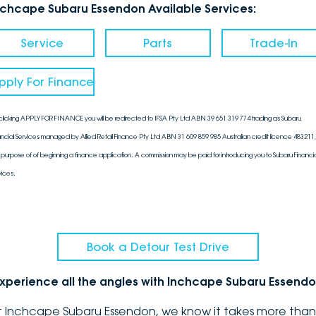
nchcape Subaru Essendon Available Services:
Service
Parts
Trade-In
pply For Finance
clicking APPLY FOR FINANCE you will be redirected to IFSA Pty Ltd ABN 39 651 319 774 trading as Subaru
ancial Services managed by Allied Retail Finance Pty Ltd ABN 31 609 859 985 Australian credit licence 483211, 
 purpose of of beginning a finance application. A commission may be paid for introducing you to Subaru Financia
vices.
Book a Detour Test Drive
xperience all the angles with Inchcape Subaru Essend
t Inchcape Subaru Essendon, we know it takes more than