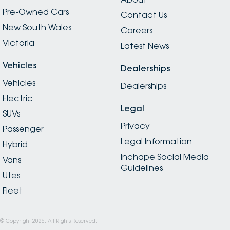
Pre-Owned Cars
Contact Us
New South Wales
Careers
Victoria
Latest News
Vehicles
Dealerships
Vehicles
Dealerships
Electric
Legal
SUVs
Privacy
Passenger
Legal Information
Hybrid
Inchape Social Media
Vans
Guidelines
Utes
Fleet
© Copyright
2026
. All Rights Reserved.