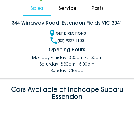
Sales
Service
Parts
344 Wirraway Road, Essendon Fields VIC 3041
GET DIRECTIONS
(03) 9227 3100
Opening Hours
Monday - Friday: 8:30am - 5:30pm
Saturday: 8:30am - 5:00pm
Sunday: Closed
Cars Available at Inchcape Subaru
Essendon