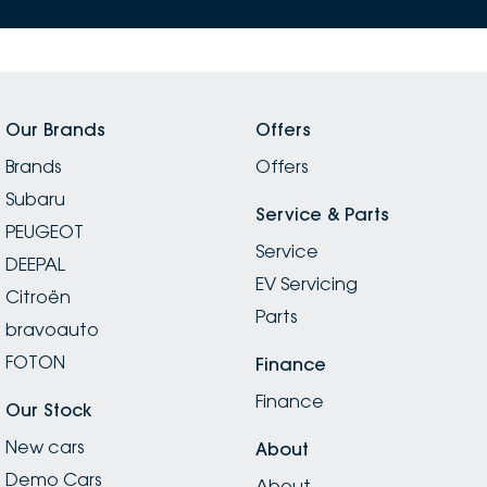
outstanding customer care. Thank you, Satish, for
always making the experience such a positive one!
Our Brands
Offers
Brands
Offers
Subaru
Service & Parts
PEUGEOT
Service
DEEPAL
EV Servicing
Citroën
Parts
bravoauto
FOTON
Finance
Finance
Our Stock
New cars
About
Demo Cars
About