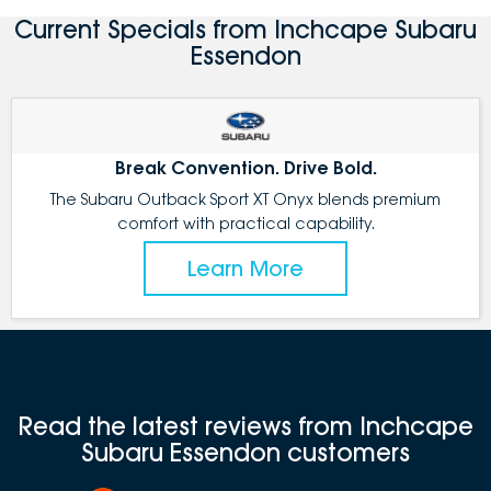
Current Specials from Inchcape Subaru
Essendon
Break Convention. Drive Bold.
The Subaru Outback Sport XT Onyx blends premium
comfort with practical capability.
Learn More
Read the latest reviews from Inchcape
Subaru Essendon customers