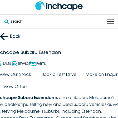
Search
OUR BRANDS
Back
OUR STOCK
Subaru
nchcape Subaru Essendon
VEHICLES
New
PEUGEOT
SALES
SERVICE
PARTS
OFFERS
Electric
View Our Stock
Book a Test Drive
Make an Enquir
Demo
DEEPAL
View Offers
SERVICE & PARTS
Hybrid
Pre-Owned
FOTON
nchcape Subaru Essendon
is one of Subaru Melbourne's
FINANCE
Service
SUVs
New South Wales
bravoauto
ey dealerships, selling new and used Subaru vehicles as we
s serving Melbourne’s suburbs, including Essendon,
ABOUT
EV Servicing
Utes
Victoria
Citroën