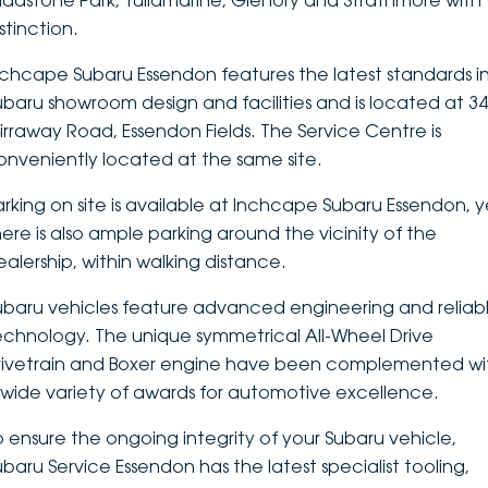
ladstone Park, Tullamarine, Glenory and Strathmore with
stinction.
DEALERSHIPS
About
Parts
Vans
nchcape Subaru Essendon features the latest standards i
Careers
Passenger
ubaru showroom design and facilities and is located at 3
irraway Road, Essendon Fields. The Service Centre is
Contact Us
Fleet
onveniently located at the same site.
Latest News
arking on site is available at Inchcape Subaru Essendon, y
here is also ample parking around the vicinity of the
ealership, within walking distance.
ubaru vehicles feature advanced engineering and reliab
echnology. The unique symmetrical All-Wheel Drive
rivetrain and Boxer engine have been complemented wi
 wide variety of awards for automotive excellence.
o ensure the ongoing integrity of your Subaru vehicle,
ubaru Service Essendon has the latest specialist tooling,