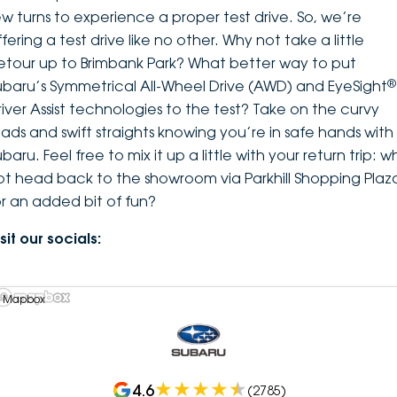
ew turns to experience a proper test drive. So, we’re
fering a test drive like no other. Why not take a little
etour up to Brimbank Park? What better way to put
®
ubaru’s Symmetrical All-Wheel Drive (AWD) and EyeSight
river Assist technologies to the test? Take on the curvy
oads and swift straights knowing you’re in safe hands with
baru. Feel free to mix it up a little with your return trip: w
ot head back to the showroom via Parkhill Shopping Plaz
or an added bit of fun?
sit our socials:
 Mapbox
4.6
(
2785
)