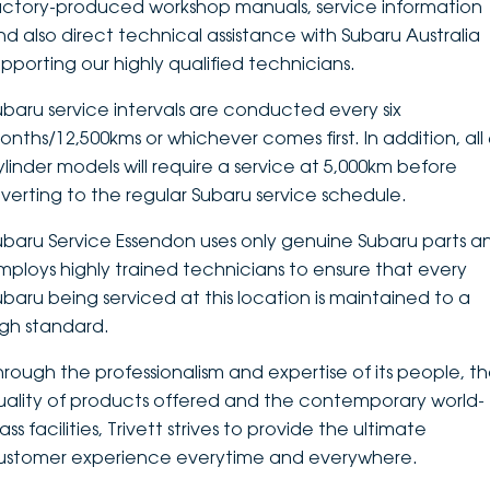
actory-produced workshop manuals, service information
nd also direct technical assistance with Subaru Australia
upporting our highly qualified technicians.
ubaru service intervals are conducted every six
onths/12,500kms or whichever comes first. In addition, all 
ylinder models will require a service at 5,000km before
everting to the regular Subaru service schedule.
ubaru Service Essendon uses only genuine Subaru parts a
mploys highly trained technicians to ensure that every
ubaru being serviced at this location is maintained to a
igh standard.
hrough the professionalism and expertise of its people, t
uality of products offered and the contemporary world-
ass facilities, Trivett strives to provide the ultimate
ustomer experience everytime and everywhere.