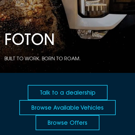
DEALERSHIPS
About
Parts
Vans
Careers
Passenger
FO
T
ON
Contact Us
Fleet
Latest News
BUILT TO WORK. BORN TO ROAM.
Talk to a dealership
Browse Available Vehicles
Browse Offers