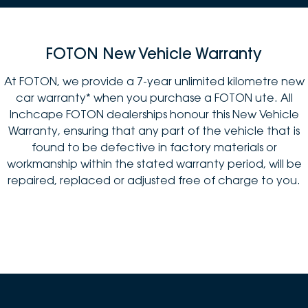
FOTON New Vehicle Warranty
At FOTON, we provide a 7-year unlimited kilometre new
car warranty* when you purchase a FOTON ute. All
Inchcape FOTON dealerships honour this New Vehicle
Warranty, ensuring that any part of the vehicle that is
found to be defective in factory materials or
workmanship within the stated warranty period, will be
repaired, replaced or adjusted free of charge to you.