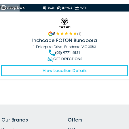
© Mapbox
SALES
SERVICE
PARTS
5
(
1
)
Inchcape FOTON Bundoora
1 Enterprise Drive, Bundoora VIC 3083
(03) 9771 4521
GET DIRECTIONS
View Location Details
Our Brands
Offers