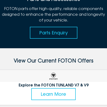
FOTON parts offer high-quality, reliable components
designed to enhance the performance and longevity
of your vehicle.
Parts Enquiry
View Our Current FOTON Offers
Explore the FOTON TUNLAND V7 & V9
Learn More