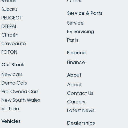
Brands
Offers
Subaru
Service & Parts
PEUGEOT
Service
DEEPAL
EV Servicing
Citroën
Parts
bravoauto
FOTON
Finance
Finance
Our Stock
New cars
About
Demo Cars
About
Pre-Owned Cars
Contact Us
New South Wales
Careers
Victoria
Latest News
Vehicles
Dealerships