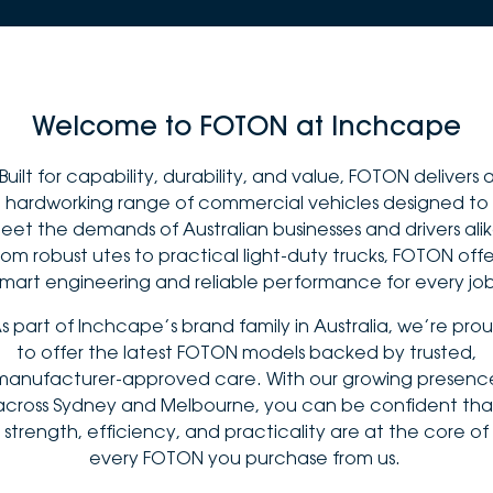
Welcome to FOTON at Inchcape
Built for capability, durability, and value, FOTON delivers 
hardworking range of commercial vehicles designed to
eet the demands of Australian businesses and drivers alik
rom robust utes to practical light-duty trucks, FOTON offe
smart engineering and reliable performance for every job
s part of Inchcape’s brand family in Australia, we’re pro
to offer the latest FOTON models backed by trusted,
manufacturer-approved care. With our growing presenc
across Sydney and Melbourne, you can be confident tha
strength, efficiency, and practicality are at the core of
every FOTON you purchase from us.