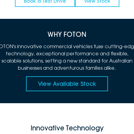
Book a Test Drive
View Stock
WHY FOTON
OTON's innovative commercial vehicles fuse cutting-ed
technology, exceptional performance and flexible,
scalable solutions, setting a new standard for Australian
businesses and adventurous families alike.
View Available Stock
Innovative Technology