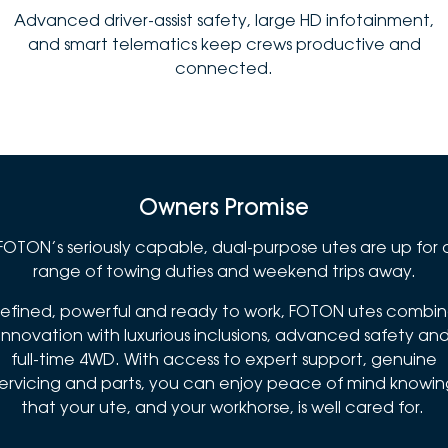
Advanced driver-assist safety, large HD infotainment,
and smart telematics keep crews productive and
connected.
Owners Promise
FOTON’s seriously capable, dual-purpose utes are up for 
range of towing duties and weekend trips away.
efined, powerful and ready to work, FOTON utes combi
innovation with luxurious inclusions, advanced safety an
full-time 4WD. With access to expert support, genuine
servicing and parts, you can enjoy peace of mind knowin
that your ute, and your workhorse, is well cared for.