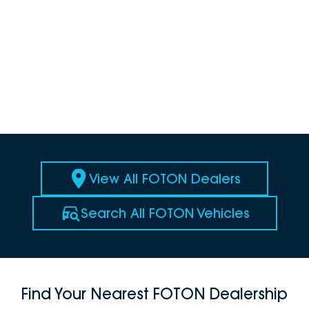
View All FOTON Dealers
Search All FOTON Vehicles
Find Your Nearest FOTON Dealership