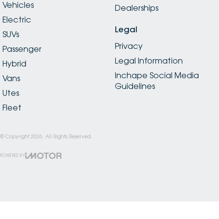
Vehicles
Dealerships
Electric
Legal
SUVs
Privacy
Passenger
Legal Information
Hybrid
Inchape Social Media
Vans
Guidelines
Utes
Fleet
© Copyright
2026
. All Rights Reserved.
POWERED BY
CMS Login
Visit iMotor