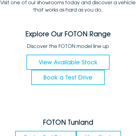
Visit one of our showrooms today and discover a vehicle
that works as hard as you do.
Explore Our FOTON Range
Discover the FOTON model line up
View Available Stock
Book a Test Drive
FOTON Tunland