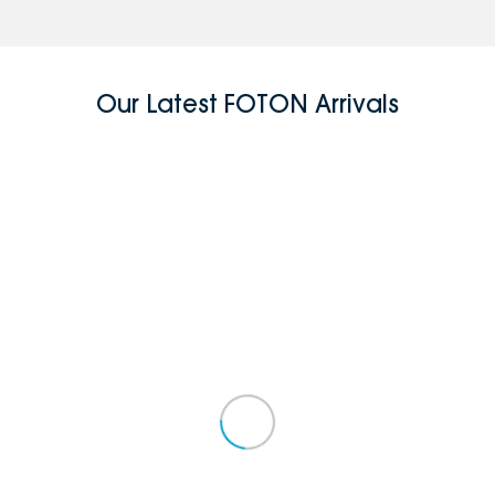
Our Latest FOTON Arrivals