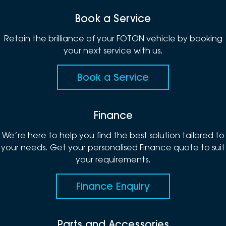
Book a Service
Retain the brilliance of your FOTON vehicle by booking
your next service with us.
Book a Service
Finance
We’re here to help you find the best solution tailored to
your needs. Get your personalised Finance quote to suit
your requirements.
Finance Enquiry
Parts and Accessories