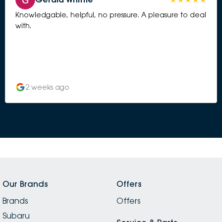
Knowledgable, helpful, no pressure. A pleasure to deal
with.
2 weeks ago
Our Brands
Offers
Brands
Offers
Subaru