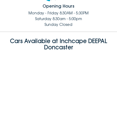
Opening Hours
Monday - Friday 8:30AM - 5:30PM
Saturday 8:30am - 5:00pm
Sunday Closed
Cars Available at Inchcape DEEPAL
Doncaster