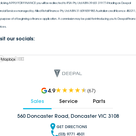
clicking APPLY FOR FINANCE you will be redirected to IFSA Pty Ltd ABN 39 651 319 774 trading as Deepal
ancial Services managed by Allied Retail Finance Pty Ltd ABN 31 609 859 985 Australian credit licence 483211, 
 purpose of of beginning a finance application. A commission may be paid for introducing you to Deepal Financi
vices.
sit our socials:
 Mapbox
4.9
(
67
)
Sales
Service
Parts
560 Doncaster Road, Doncaster VIC 3108
GET DIRECTIONS
(03) 9771 4501