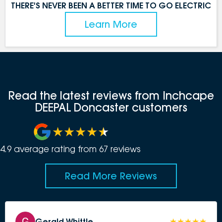
THERE'S NEVER BEEN A BETTER TIME TO GO ELECTRIC
Learn More
Read the latest reviews from Inchcape
DEEPAL Doncaster customers
4.9
average rating from
67
review
s
Read More Reviews
Gerald Whittle