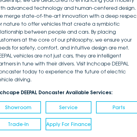
ealership, we are dedicated to enhancing your mobility
ith advanced technology and human-centered design.
DEALERSHIPS
About
Parts
Vans
e merge state-of-the-art innovation with a deep respec
or nature to offer vehicles that create a symbiotic
Careers
Passenger
elationship between people and cars. By placing
ustomers at the core of our philosophy, we ensure your
Contact Us
Fleet
eeds for safety, comfort, and intuitive design are met.
EPAL vehicles are not just cars, they are intelligent
Latest News
artners in tune with their drivers. Visit Inchcape DEEPAL
oncaster today to experience the future of electric
hicle driving.
nchcape DEEPAL Doncaster Available Services:
Showroom
Service
Parts
Trade-In
Apply For Finance