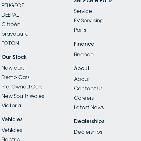
Service & Parts
PEUGEOT
Service
DEEPAL
EV Servicing
Citroën
Parts
bravoauto
FOTON
Finance
Finance
Our Stock
New cars
About
Demo Cars
About
Pre-Owned Cars
Contact Us
New South Wales
Careers
Victoria
Latest News
Vehicles
Dealerships
Vehicles
Dealerships
Electric