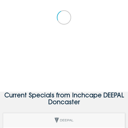
Current Specials from Inchcape DEEPAL
Doncaster