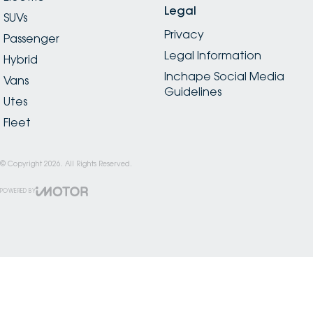
Legal
SUVs
Privacy
Passenger
Legal Information
Hybrid
Inchape Social Media
Vans
Guidelines
Utes
Fleet
© Copyright
2026
. All Rights Reserved.
POWERED BY
CMS Login
Visit iMotor