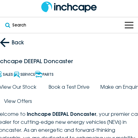
Search
OUR BRANDS
Back
OUR STOCK
Subaru
nchcape DEEPAL Doncaster
VEHICLES
New
PEUGEOT
SALES
SERVICE
PARTS
OFFERS
Electric
View Our Stock
Book a Test Drive
Make an Enquir
Demo
DEEPAL
View Offers
SERVICE & PARTS
Hybrid
Pre-Owned
FOTON
elcome to
Inchcape DEEPAL Doncaster
, your premier ca
FINANCE
Service
SUVs
New South Wales
bravoauto
ealer for cutting-edge new energy vehicles (NEVs) in
oncaster. As an energetic and forward-thinking
ABOUT
EV Servicing
Utes
Victoria
Citroën