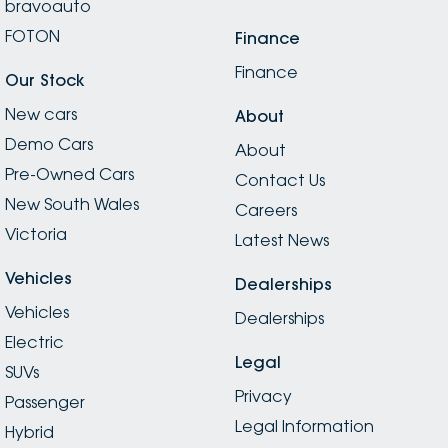
bravoauto
FOTON
Finance
Finance
Our Stock
New cars
About
Demo Cars
About
Pre-Owned Cars
Contact Us
New South Wales
Careers
Victoria
Latest News
Vehicles
Dealerships
Vehicles
Dealerships
Electric
Legal
SUVs
Privacy
Passenger
Legal Information
Hybrid