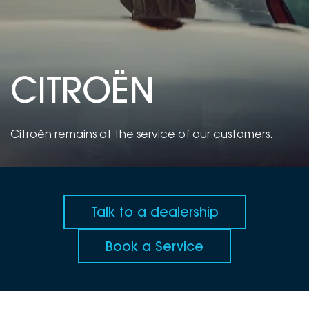
DEALERSHIPS
About
Parts
Vans
Careers
Passenger
CITROËN
Contact Us
Fleet
Latest News
Citroën remains at the service of our customers.
Talk to a dealership
Book a Service