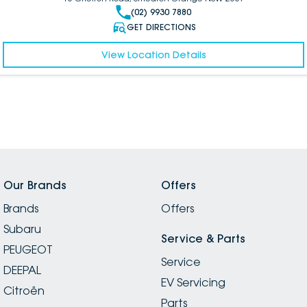
(02) 9930 7880
GET DIRECTIONS
View Location Details
Our Brands
Offers
Brands
Offers
Subaru
Service & Parts
PEUGEOT
Service
DEEPAL
EV Servicing
Citroën
Parts