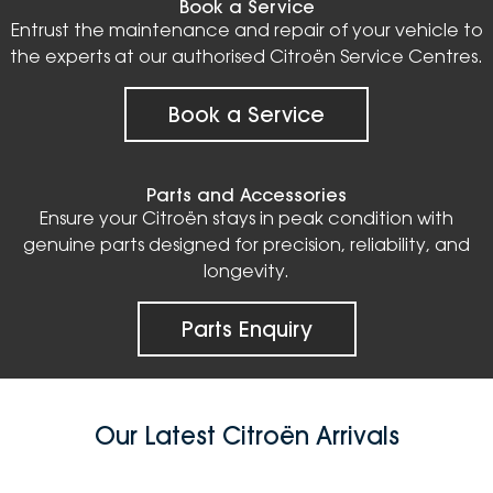
Book a Service
Entrust the maintenance and repair of your vehicle to
the experts at our authorised Citroën Service Centres.
Book a Service
Parts and Accessories
Ensure your Citroën stays in peak condition with
genuine parts designed for precision, reliability, and
longevity.
Parts Enquiry
Our Latest Citroën Arrivals