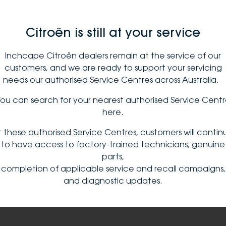
Citroën is still at your service
Inchcape Citroën dealers remain at the service of our
customers, and we are ready to support your servicing
needs our authorised Service Centres across Australia. ​
ou can search for your nearest authorised Service Cent
here​
.
t these authorised Service Centres, customers will contin
to have access to factory-trained technicians, genuine
parts,
completion of applicable service and recall campaigns,
and diagnostic updates.