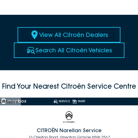
View All Citroën Dealers
Search All Citroën Vehicles
Find Your Nearest Citroën Service Centre
© Mapbox
SERVICE
PARTS
CITROËN Narellan Service
16 Orielton Road, Smeaton Grange NSW 2567