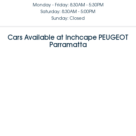
Monday - Friday: 8:30AM - 5:30PM
Saturday: 8:30AM - 5:00PM
Sunday: Closed
Cars Available at Inchcape PEUGEOT
Parramatta