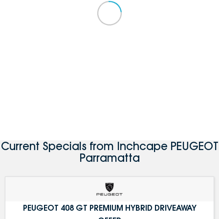
Current Specials from Inchcape PEUGEOT
Parramatta
PEUGEOT 408 GT PREMIUM HYBRID DRIVEAWAY