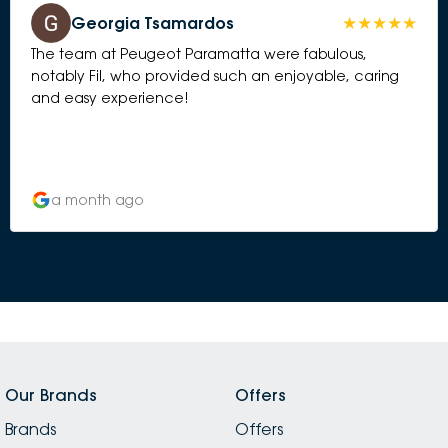
Georgia Tsamardos
The team at Peugeot Paramatta were fabulous,
notably Fil, who provided such an enjoyable, caring
and easy experience!
a month ago
Our Brands
Offers
Brands
Offers