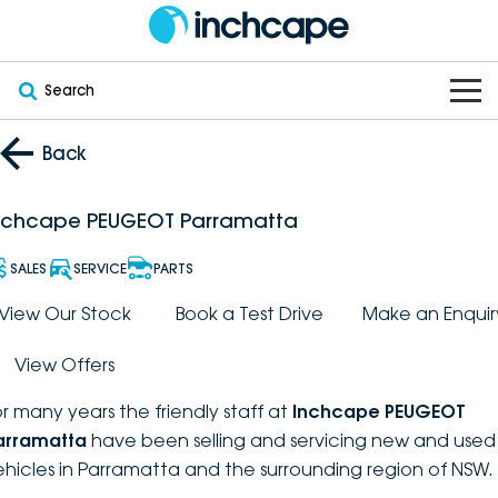
Search
OUR BRANDS
Back
OUR STOCK
Subaru
nchcape PEUGEOT Parramatta
VEHICLES
New
PEUGEOT
SALES
SERVICE
PARTS
OFFERS
Electric
View Our Stock
Book a Test Drive
Make an Enquir
Demo
DEEPAL
View Offers
SERVICE & PARTS
Hybrid
Pre-Owned
FOTON
or many years the friendly staff at
Inchcape PEUGEOT
FINANCE
Service
SUVs
New South Wales
bravoauto
arramatta
have been selling and servicing new and used
ehicles in Parramatta and the surrounding region of NSW.
ABOUT
EV Servicing
Utes
Victoria
Citroën