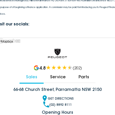
ancial Services managed by Allied Retail Finance Pty Ltd ABN 31 609 859 985 Australian credit licence 483211, 
 purpose of of beginning a finance application. A commission may be paid for introducing you to Peugeot Financ
vices.
sit our socials:
 Mapbox
4.8
(
202
)
Sales
Service
Parts
66-68 Church Street, Parramatta NSW 2150
GET DIRECTIONS
(02) 8892 8111
Opening Hours