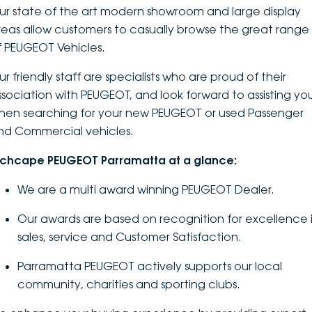
ur state of the art modern showroom and large display
DEALERSHIPS
About
Parts
Vans
reas allow customers to casually browse the great range
f PEUGEOT Vehicles.
Careers
Passenger
r friendly staff are specialists who are proud of their
Contact Us
ssociation with PEUGEOT, and look forward to assisting yo
Fleet
hen searching for your new PEUGEOT or used Passenger
Latest News
nd Commercial vehicles.
nchcape PEUGEOT Parramatta at a glance:
We are a multi award winning PEUGEOT Dealer.
Our awards are based on recognition for excellence 
sales, service and Customer Satisfaction.
Parramatta PEUGEOT actively supports our local
community, charities and sporting clubs.