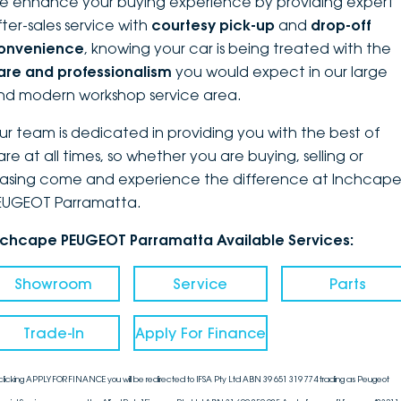
e enhance your buying experience by providing expert
fter-sales service with
courtesy pick-up
and
drop-off
onvenience
, knowing your car is being treated with the
are and professionalism
you would expect in our large
nd modern workshop service area.
ur team is dedicated in providing you with the best of
are at all times, so whether you are buying, selling or
easing come and experience the difference at Inchcap
EUGEOT Parramatta.
nchcape PEUGEOT Parramatta Available Services:
Showroom
Service
Parts
Trade-In
Apply For Finance
clicking APPLY FOR FINANCE you will be redirected to IFSA Pty Ltd ABN 39 651 319 774 trading as Peugeot