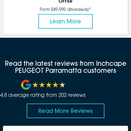
OFFER
From $49,990 driveaway*
Learn More
Read the latest reviews from Inchcape
PEUGEOT Parramatta customers
4.8
average rating from
202
review
s
Read More Reviews