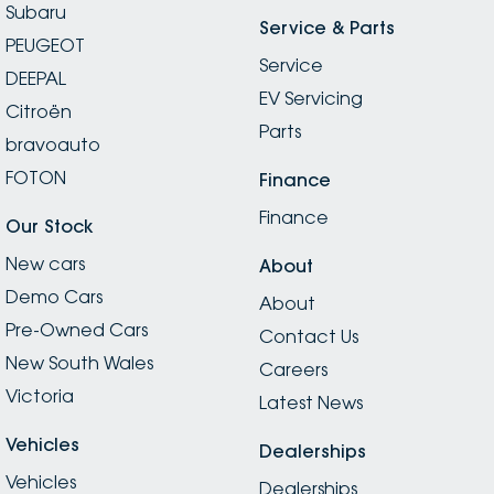
Subaru
Service & Parts
PEUGEOT
Service
DEEPAL
EV Servicing
Citroën
Parts
bravoauto
FOTON
Finance
Finance
Our Stock
New cars
About
Demo Cars
About
Pre-Owned Cars
Contact Us
New South Wales
Careers
Victoria
Latest News
Vehicles
Dealerships
Vehicles
Dealerships