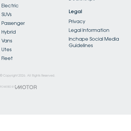
Electric
Legal
SUVs
Privacy
Passenger
Legal Information
Hybrid
Inchape Social Media
Vans
Guidelines
Utes
Fleet
© Copyright
2026
. All Rights Reserved.
POWERED BY
CMS Login
Visit iMotor