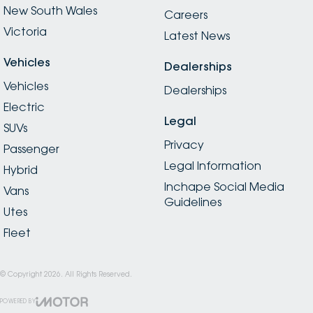
New South Wales
Careers
Victoria
Latest News
Vehicles
Dealerships
Vehicles
Dealerships
Electric
Legal
SUVs
Privacy
Passenger
Legal Information
Hybrid
Inchape Social Media
Vans
Guidelines
Utes
Fleet
© Copyright
2026
. All Rights Reserved.
POWERED BY