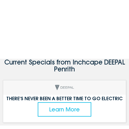
Current Specials from Inchcape DEEPAL
Penrith
THERE'S NEVER BEEN A BETTER TIME TO GO ELECTRIC
Learn More