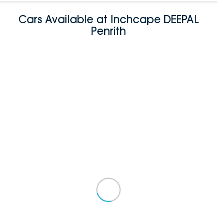
Cars Available at Inchcape DEEPAL
Penrith