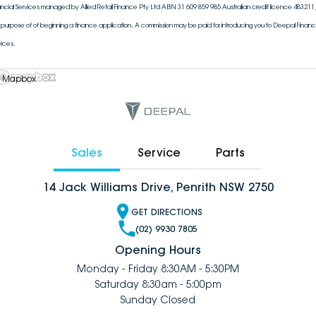
ancial Services managed by Allied Retail Finance Pty Ltd ABN 31 609 859 985 Australian credit licence 483211, 
 purpose of of beginning a finance application. A commission may be paid for introducing you to Deepal Financi
vices.
 Mapbox
Sales
Service
Parts
14 Jack Williams Drive, Penrith NSW 2750
GET DIRECTIONS
(02) 9930 7805
Opening Hours
Monday - Friday 8:30AM - 5:30PM
Saturday 8:30am - 5:00pm
Sunday Closed