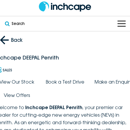
Search
OUR BRANDS
Back
OUR STOCK
Subaru
nchcape DEEPAL Penrith
VEHICLES
New
PEUGEOT
SALES
OFFERS
Electric
View Our Stock
Book a Test Drive
Make an Enquir
Demo
DEEPAL
View Offers
SERVICE & PARTS
Hybrid
Pre-Owned
FOTON
elcome to
Inchcape DEEPAL Penrith
, your premier car
FINANCE
Service
SUVs
New South Wales
bravoauto
ealer for cutting-edge new energy vehicles (NEVs) in
enrith. As an energetic and forward-thinking dealership,
ABOUT
EV Servicing
Utes
Victoria
Citroën