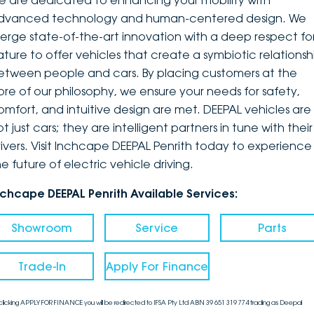
e are dedicated to enhancing your mobility with
dvanced technology and human-centered design. We
DEALERSHIPS
About
Parts
Vans
erge state-of-the-art innovation with a deep respect fo
ature to offer vehicles that create a symbiotic relationsh
Careers
Passenger
etween people and cars. By placing customers at the
ore of our philosophy, we ensure your needs for safety,
Contact Us
Fleet
omfort, and intuitive design are met. DEEPAL vehicles are
t just cars; they are intelligent partners in tune with their
Latest News
rivers. Visit Inchcape DEEPAL Penrith today to experience
e future of electric vehicle driving.
nchcape DEEPAL Penrith Available Services:
Showroom
Service
Parts
Trade-In
Apply For Finance
clicking APPLY FOR FINANCE you will be redirected to IFSA Pty Ltd ABN 39 651 319 774 trading as Deepal