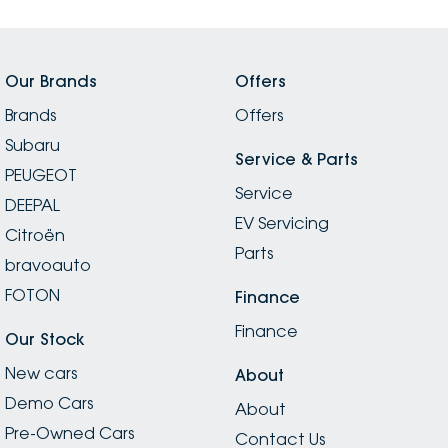
Our Brands
Offers
Brands
Offers
Subaru
Service & Parts
PEUGEOT
Service
DEEPAL
EV Servicing
Citroën
Parts
bravoauto
FOTON
Finance
Finance
Our Stock
New cars
About
Demo Cars
About
Pre-Owned Cars
Contact Us