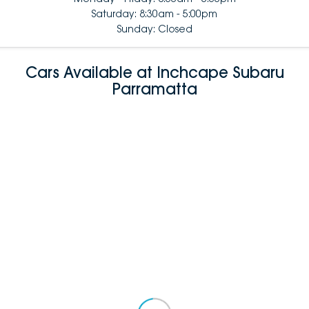
Saturday: 8:30am - 5:00pm
Sunday: Closed
Cars Available at Inchcape Subaru
Parramatta