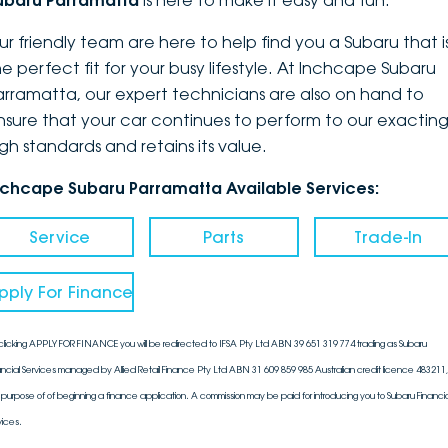
ubaru Parramatta
is here to make it easy and fun.
DEALERSHIPS
About
Parts
Vans
ur friendly team are here to help find you a Subaru that i
he perfect fit for your busy lifestyle. At Inchcape Subaru
Careers
Passenger
arramatta, our expert technicians are also on hand to
nsure that your car continues to perform to our exactin
Contact Us
Fleet
igh standards and retains its value.
Latest News
nchcape Subaru Parramatta Available Services:
Service
Parts
Trade-In
pply For Finance
clicking APPLY FOR FINANCE you will be redirected to IFSA Pty Ltd ABN 39 651 319 774 trading as Subaru
ancial Services managed by Allied Retail Finance Pty Ltd ABN 31 609 859 985 Australian credit licence 483211, 
 purpose of of beginning a finance application. A commission may be paid for introducing you to Subaru Financia
vices.