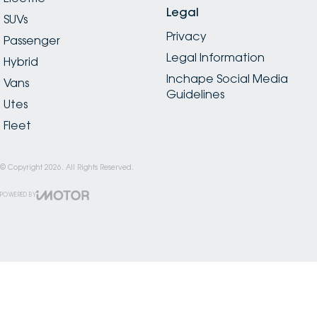
Legal
SUVs
Privacy
Passenger
Legal Information
Hybrid
Inchape Social Media
Vans
Guidelines
Utes
Fleet
© Copyright
2026
. All Rights Reserved.
POWERED BY
CMS Login
Visit iMotor