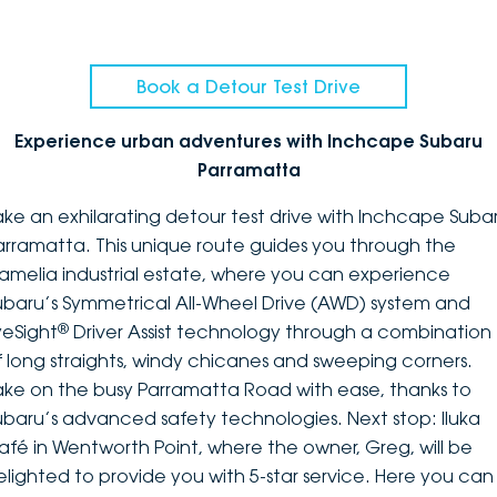
Book a Detour Test Drive
Experience urban adventures with Inchcape Subaru
Parramatta
ake an exhilarating detour test drive with Inchcape Suba
arramatta. This unique route guides you through the
amelia industrial estate, where you can experience
ubaru’s Symmetrical All-Wheel Drive (AWD) system and
®
yeSight
Driver Assist technology through a combination
f long straights, windy chicanes and sweeping corners.
ake on the busy Parramatta Road with ease, thanks to
ubaru’s advanced safety technologies. Next stop: Iluka
afé in Wentworth Point, where the owner, Greg, will be
elighted to provide you with 5-star service. Here you can