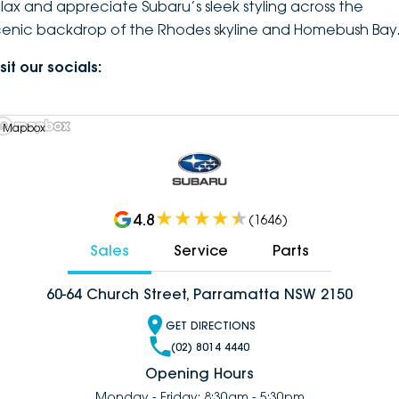
elax and appreciate Subaru’s sleek styling across the
cenic backdrop of the Rhodes skyline and Homebush Bay
sit our socials:
 Mapbox
4.8
(
1646
)
Sales
Service
Parts
60-64 Church Street, Parramatta NSW 2150
GET DIRECTIONS
(02) 8014 4440
Opening Hours
Monday - Friday: 8:30am - 5:30pm