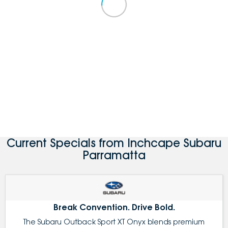
Current Specials from Inchcape Subaru
Parramatta
Break Convention. Drive Bold.
The Subaru Outback Sport XT Onyx blends premium