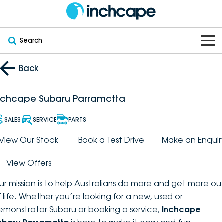
Search
OUR BRANDS
Back
OUR STOCK
Subaru
nchcape Subaru Parramatta
VEHICLES
New
PEUGEOT
SALES
SERVICE
PARTS
OFFERS
Electric
View Our Stock
Book a Test Drive
Make an Enquir
Demo
DEEPAL
View Offers
SERVICE & PARTS
Hybrid
Pre-Owned
FOTON
ur mission is to help Australians do more and get more ou
FINANCE
Service
SUVs
New South Wales
bravoauto
f life. Whether you’re looking for a new, used or
emonstrator Subaru or booking a service,
Inchcape
ABOUT
EV Servicing
Utes
Victoria
Citroën