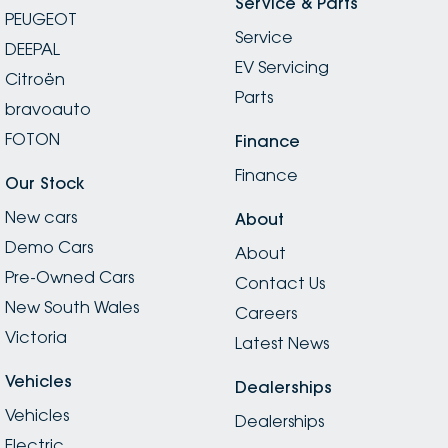
Service & Parts
PEUGEOT
Service
DEEPAL
EV Servicing
Citroën
Parts
bravoauto
FOTON
Finance
Finance
Our Stock
New cars
About
Demo Cars
About
Pre-Owned Cars
Contact Us
New South Wales
Careers
Victoria
Latest News
Vehicles
Dealerships
Vehicles
Dealerships
Electric