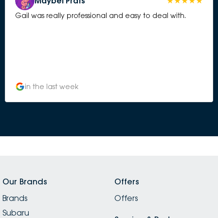
Maybel Prats
Gail was really professional and easy to deal with.
in the last week
Our Brands
Offers
Brands
Offers
Subaru