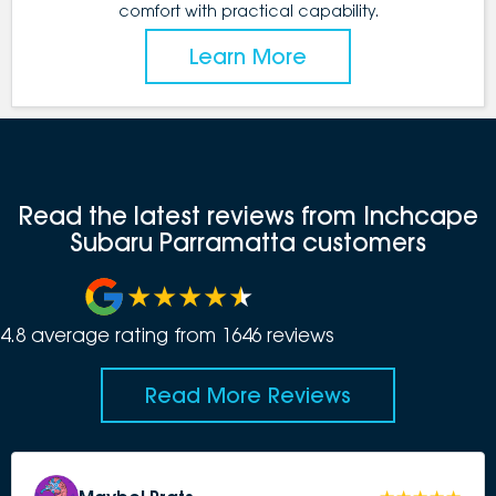
comfort with practical capability.
Learn More
Read the latest reviews from Inchcape
Subaru Parramatta customers
4.8
average rating from
1646
review
s
Read More Reviews