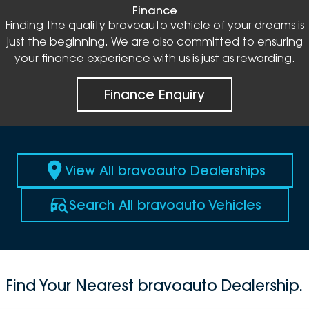
Finance
Finding the quality bravoauto vehicle of your dreams is
just the beginning. We are also committed to ensuring
your finance experience with us is just as rewarding.
Finance Enquiry
View All bravoauto Dealerships
Search All bravoauto Vehicles
Find Your Nearest bravoauto Dealership.