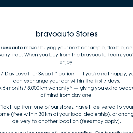
bravoauto Stores
bravoauto
makes buying your next car simple, flexible, a
orry-free. When you buy from the bravoauto team, you’
enjoy:
 7-Day Love It or Swap It* option — if you're not happy, y
can exchange your car within the first 7 days.
A 6-month / 8,000 km warranty^ — giving you extra peac
of mind from day one.
Pick it up from one of our stores, have it delivered to you
ome (free within 30 km of your local dealership), or arran
delivery to another location (fees may apply).
rowse our wide range of vehicles online. Our friendly te