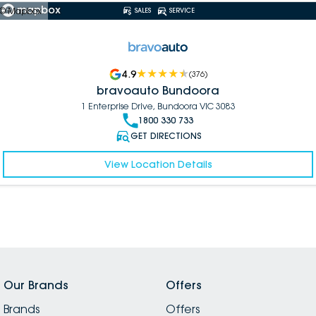
© Mapbox
SALES
SERVICE
4.9
(
376
)
bravoauto Bundoora
1 Enterprise Drive, Bundoora VIC 3083
1800 330 733
GET DIRECTIONS
View Location Details
Our Brands
Offers
Brands
Offers