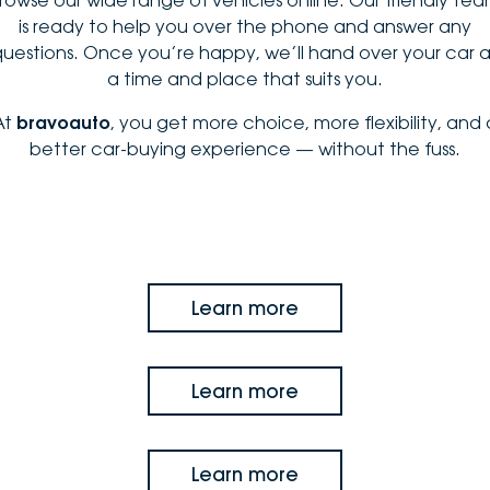
is ready to help you over the phone and answer any
questions. Once you’re happy, we’ll hand over your car a
a time and place that suits you.
At
bravoauto
, you get more choice, more flexibility, and 
better car-buying experience — without the fuss.
Learn more
Learn more
Learn more