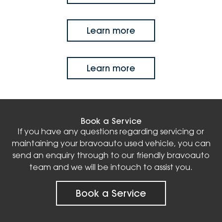
Learn more
Learn more
Book a Service
If you have any questions regarding servicing or
maintaining your bravoauto used vehicle, you can
send an enquiry through to our friendly bravoauto
team and we will be intouch to assist you.
Book a Service