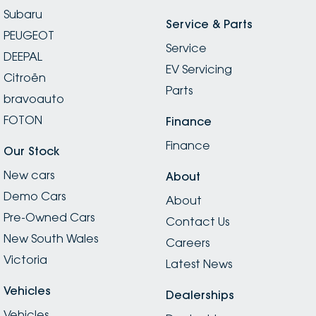
Subaru
Service & Parts
PEUGEOT
Service
DEEPAL
EV Servicing
Citroën
Parts
bravoauto
FOTON
Finance
Finance
Our Stock
New cars
About
Demo Cars
About
Pre-Owned Cars
Contact Us
New South Wales
Careers
Victoria
Latest News
Vehicles
Dealerships
Vehicles