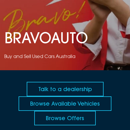
DEALERSHIPS
About
Parts
Vans
Careers
Passenger
BRAVOAUTO
Contact Us
Fleet
Latest News
Buy and Sell Used Cars Australia
Talk to a dealership
Browse Available Vehicles
Browse Offers