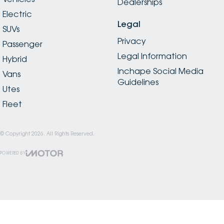
Dealerships
Electric
Legal
SUVs
Privacy
Passenger
Legal Information
Hybrid
Inchape Social Media
Vans
Guidelines
Utes
Fleet
© Copyright
2026
. All Rights Reserved.
POWERED BY
CMS Login
Visit iMotor