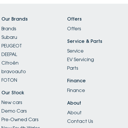
Our Brands
Offers
Brands
Offers
Subaru
Service & Parts
PEUGEOT
Service
DEEPAL
EV Servicing
Citroën
Parts
bravoauto
FOTON
Finance
Finance
Our Stock
New cars
About
Demo Cars
About
Pre-Owned Cars
Contact Us
New South Wales