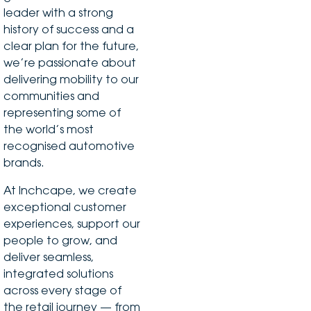
leader with a strong
history of success and a
clear plan for the future,
we’re passionate about
delivering mobility to our
communities and
representing some of
the world’s most
recognised automotive
brands.
At Inchcape, we create
exceptional customer
experiences, support our
people to grow, and
deliver seamless,
integrated solutions
across every stage of
the retail journey — from