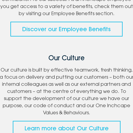
you get access to a variety of benefits, check them out
by visiting our Employee Benefits section.
Discover our Employee Benefits
Our Culture
Our culture is built by effective teamwork, fresh thinking,
a focus on delivery and putting our customers – both ou
internal colleagues as well as our external partners and
customers – at the centre of everything we do. To
support the development of our culture we have our
purpose, our code of conduct and our One Inchcape
Values & Behaviours.
Learn more about Our Culture