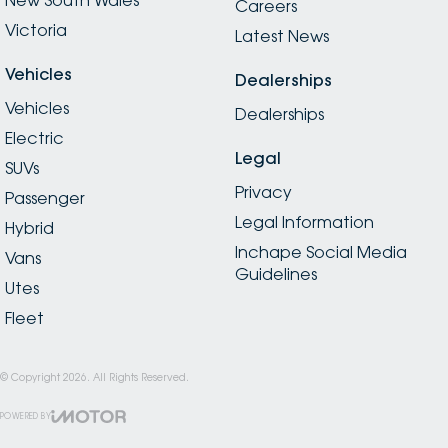
Careers
Victoria
Latest News
Vehicles
Dealerships
Vehicles
Dealerships
Electric
Legal
SUVs
Privacy
Passenger
Legal Information
Hybrid
Inchape Social Media
Vans
Guidelines
Utes
Fleet
© Copyright
2026
. All Rights Reserved.
POWERED BY
CMS Login
Visit iMotor