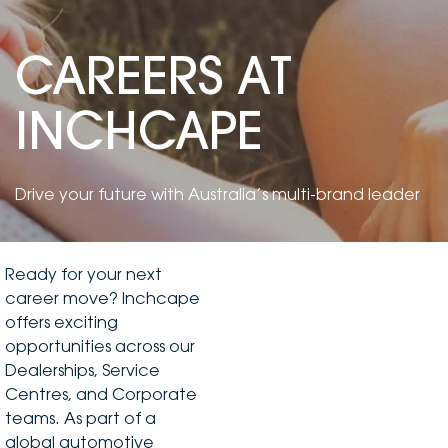
DEALERSHIPS
About
Parts
Vans
CAREERS AT
Careers
Passenger
INCHCAPE
Contact Us
Fleet
Latest News
Drive your future with Australia’s multi-brand leader
Ready for your next
career move? Inchcape
offers exciting
opportunities across our
Dealerships, Service
Centres, and Corporate
teams. As part of a
global automotive