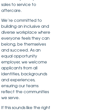
sales to service to
aftercare.
We’re committed to
building an inclusive and
diverse workplace where
everyone feels they can
belong, be themselves
and succeed. As an
equal opportunity
employer, we welcome
applicants from all
identities, backgrounds
and experiences,
ensuring our teams
reflect the communities
we serve.
If this sounds like the right