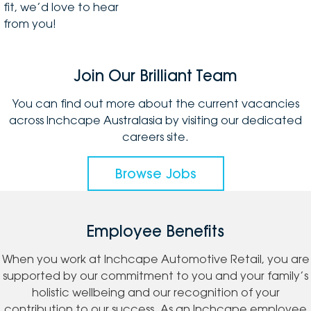
fit, we’d love to hear
from you!
Join Our Brilliant Team
You can find out more about the current vacancies
across Inchcape Australasia by visiting our dedicated
careers site.
Browse Jobs
Employee Benefits
When you work at Inchcape Automotive Retail, you are
supported by our commitment to you and your family’s
holistic wellbeing and our recognition of your
contribution to our success. As an Inchcape employee