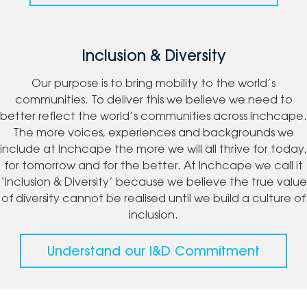
Inclusion & Diversity
Our purpose is to bring mobility to the world’s
communities. To deliver this we believe we need to
better reflect the world’s communities across Inchcape.
The more voices, experiences and backgrounds we
include at Inchcape the more we will all thrive for today,
for tomorrow and for the better. At Inchcape we call it
‘Inclusion & Diversity’ because we believe the true value
of diversity cannot be realised until we build a culture of
inclusion.
Understand our I&D Commitment