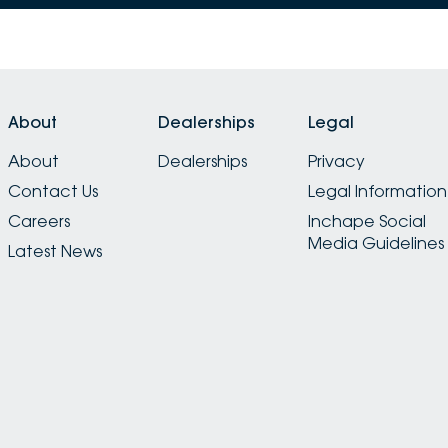
About
Dealerships
Legal
About
Dealerships
Privacy
Contact Us
Legal Information
Careers
Inchape Social
Media Guidelines
Latest News