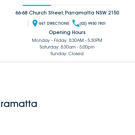
66-68 Church Street, Parramatta NSW 2150
GET DIRECTIONS
(02) 9930 7801
Opening Hours
Monday - Friday: 8:30AM - 5:30PM
Saturday: 8:30am - 5:00pm
Sunday: Closed
rramatta