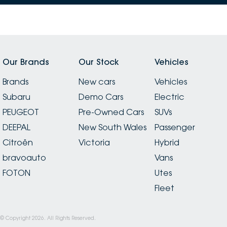
and wouldn’t hesitate to recommend the dealership
to anyone after a straightforward, stress-free
experience.
Our Brands
Our Stock
Vehicles
Brands
New cars
Vehicles
Subaru
Demo Cars
Electric
PEUGEOT
Pre-Owned Cars
SUVs
DEEPAL
New South Wales
Passenger
Citroën
Victoria
Hybrid
bravoauto
Vans
FOTON
Utes
Fleet
© Copyright
2026
. All Rights Reserved.