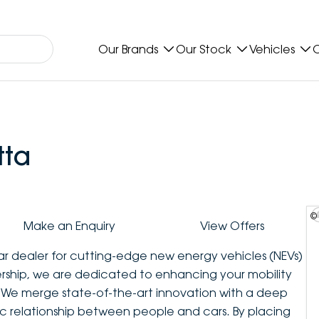
Our Brands
Our Stock
Vehicles
O
tta
©
Make an Enquiry
View Offers
car dealer for cutting-edge new energy vehicles (NEVs)
ership, we are dedicated to enhancing your mobility
e merge state-of-the-art innovation with a deep
tic relationship between people and cars. By placing