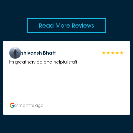
Read More Reviews
shivansh Bhatt
it's great service and helpful staff
2 months ago