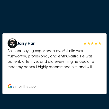
Jarry Han
Best car-buying experience ever! Justin was
trustworthy, professional, and enthusiastic. He was
patient, attentive, and did everything he could to
meet my needs. I highly recommend him and will
definitely choose Deepal again for my next vehicle.
2 months ago