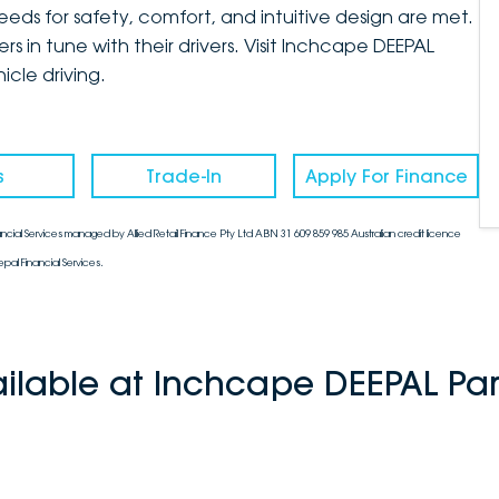
eds for safety, comfort, and intuitive design are met.
ers in tune with their drivers. Visit Inchcape DEEPAL
cle driving.
s
Trade-In
Apply For Finance
ncial Services managed by Allied Retail Finance Pty Ltd ABN 31 609 859 985 Australian credit licence
pal Financial Services.
ailable at Inchcape DEEPAL Pa