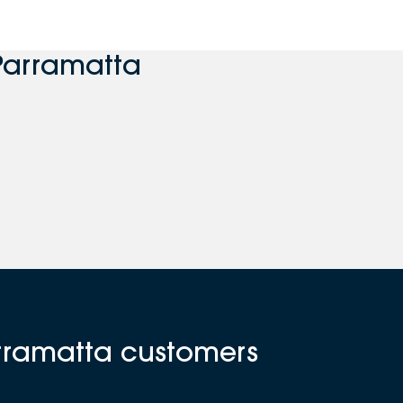
Parramatta
arramatta customers