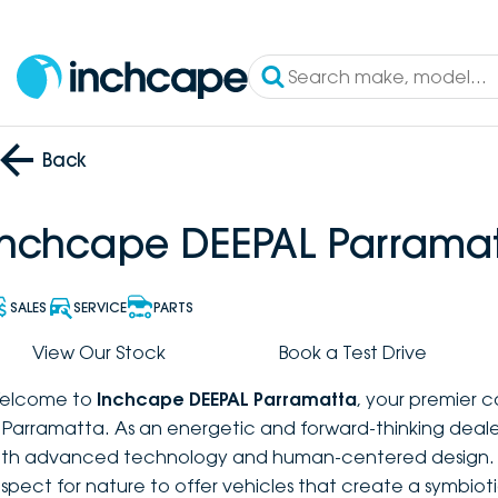
Back
Inchcape DEEPAL Parrama
SALES
SERVICE
PARTS
View Our Stock
Book a Test Drive
elcome to
Inchcape DEEPAL Parramatta
, your premier 
n Parramatta. As an energetic and forward-thinking deal
ith advanced technology and human-centered design. W
espect for nature to offer vehicles that create a symbio