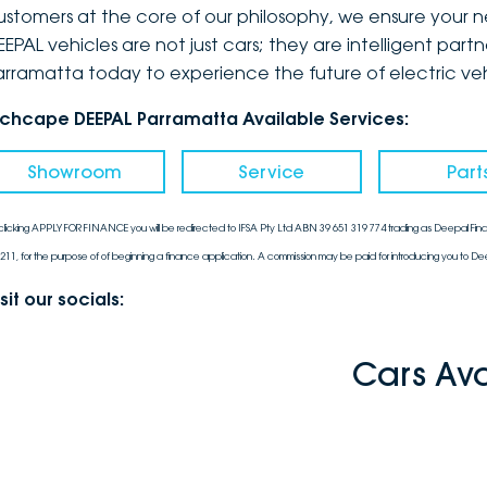
ustomers at the core of our philosophy, we ensure your ne
EPAL vehicles are not just cars; they are intelligent partn
arramatta today to experience the future of electric vehi
nchcape DEEPAL Parramatta Available Services:
Showroom
Service
Part
clicking APPLY FOR FINANCE you will be redirected to IFSA Pty Ltd ABN 39 651 319 774 trading as Deepal Fina
211, for the purpose of of beginning a finance application. A commission may be paid for introducing you to Dee
sit our socials:
Cars Av