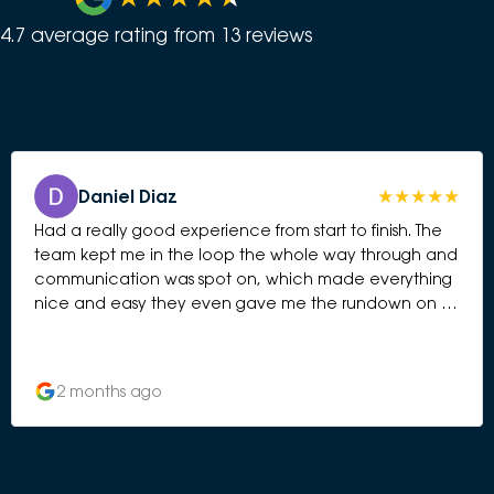
4.7
average rating from
13
review
s
Daniel Diaz
Had a really good experience from start to finish. The
team kept me in the loop the whole way through and
communication was spot on, which made everything
nice and easy they even gave me the rundown on all
the features and tech of the car on the day. Big shout
out to Fil for looking after me throughout. He was easy
to get on with, down to earth, and it felt more like
2 months ago
having a chat with a mate than dealing with a
salesperson. Nothing was ever too much hassle, and
he always took the time to answer any questions and
keep me updated. Really pleased with the service