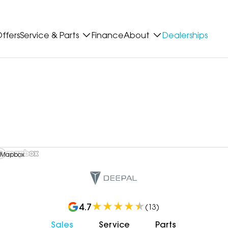
ffers
Service & Parts
Finance
About
Dealerships
 Mapbox
4.7
(
13
)
Sales
Service
Parts