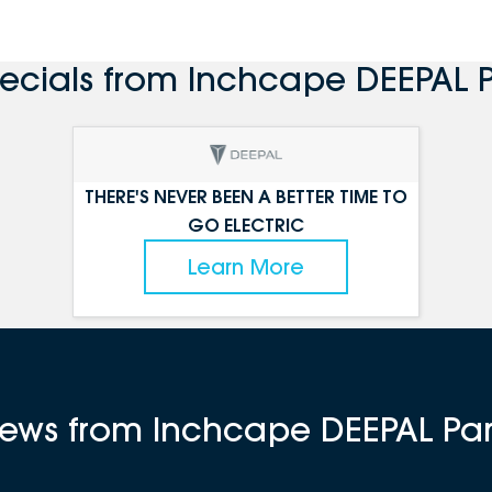
pecials from Inchcape DEEPAL 
THERE'S NEVER BEEN A BETTER TIME TO
GO ELECTRIC
Learn More
views from Inchcape DEEPAL P