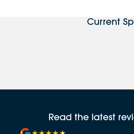
Current S
Read the latest re