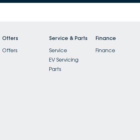
Offers
Service & Parts
Finance
Offers
Service
Finance
EV Servicing
Parts