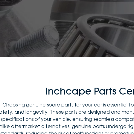
Inchcape Parts Ce
Choosing genuine spare parts for your car is essential 
afety, and longevity. These parts are designed and ma
specifications of your vehicle, ensuring seamless compat
nlike aftermarket alternatives, genuine parts undergo rig
standards, reducing the risk of malfunctions or prematu