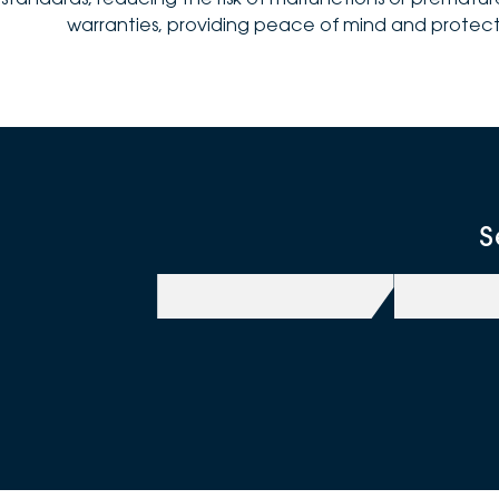
warranties, providing peace of mind and protect
S