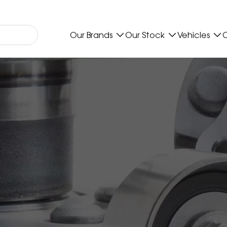
Our Brands
Our Stock
Vehicles
O