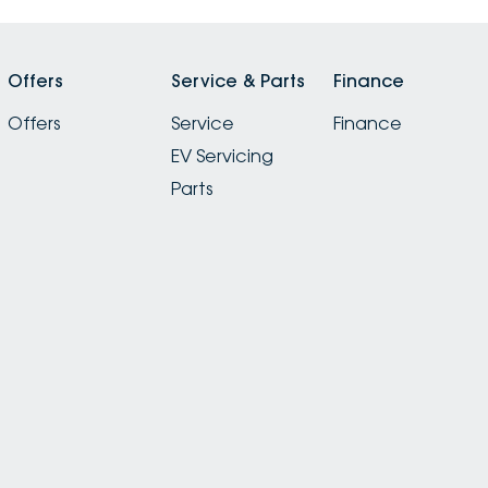
Offers
Service & Parts
Finance
Offers
Service
Finance
EV Servicing
Parts