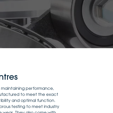
ntres
to maintaining performance,
nufactured to meet the exact
ibility and optimal function.
orous testing to meet industry
re wear. They also come with