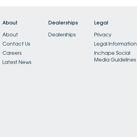
About
Dealerships
Legal
About
Dealerships
Privacy
Contact Us
Legal Information
Careers
Inchape Social
Media Guidelines
Latest News