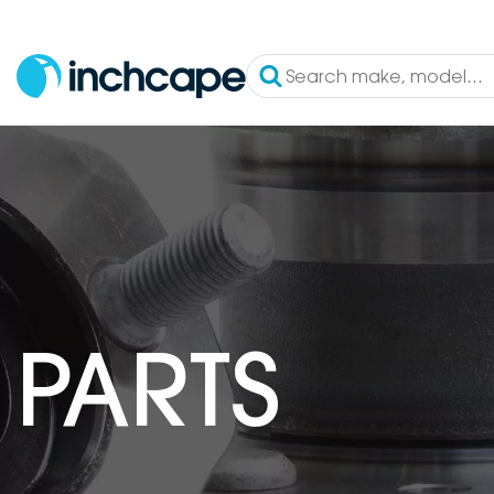
PARTS