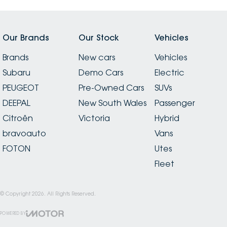
Our Brands
Our Stock
Vehicles
Brands
New cars
Vehicles
Subaru
Demo Cars
Electric
PEUGEOT
Pre-Owned Cars
SUVs
DEEPAL
New South Wales
Passenger
Citroën
Victoria
Hybrid
bravoauto
Vans
FOTON
Utes
Fleet
© Copyright
2026
. All Rights Reserved.
POWERED BY
CMS Login
Visit iMotor