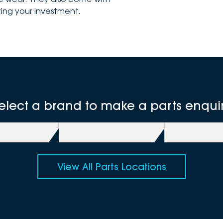
ing your investment.
elect a brand to make a parts enqui
View All Parts Locations