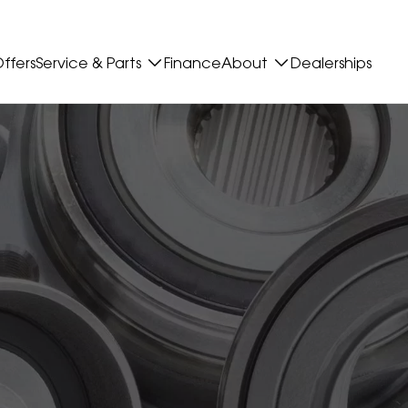
ffers
Service & Parts
Finance
About
Dealerships