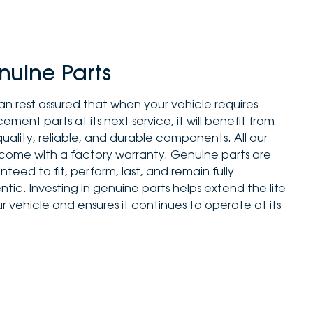
nuine Parts
an rest assured that when your vehicle requires
ement parts at its next service, it will benefit from
quality, reliable, and durable components. All our
 come with a factory warranty. Genuine parts are
teed to fit, perform, last, and remain fully
tic. Investing in genuine parts helps extend the life
r vehicle and ensures it continues to operate at its