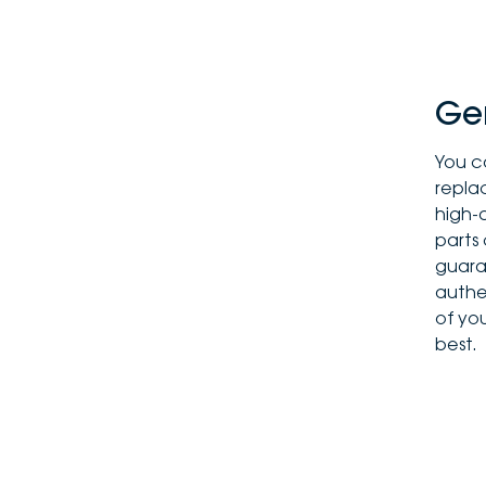
Ge
You c
replac
high-
parts
guaran
authen
of you
best.