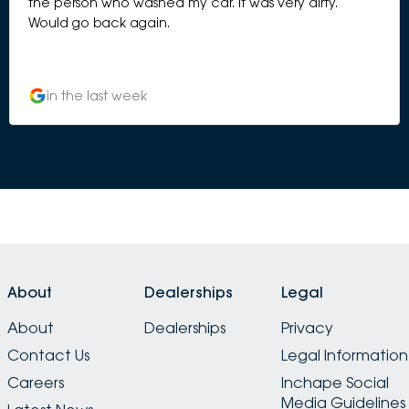
the person who washed my car. It was very dirty.
Would go back again.
in the last week
About
Dealerships
Legal
About
Dealerships
Privacy
Contact Us
Legal Information
Careers
Inchape Social
Media Guidelines