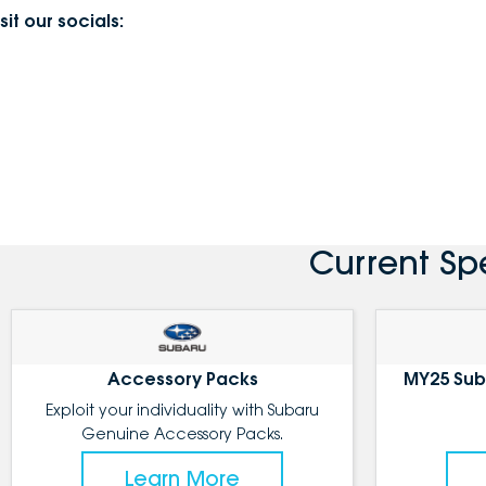
sit our socials:
Current Sp
Accessory Packs
MY25 Sub
Exploit your individuality with Subaru
Genuine Accessory Packs.
Learn More