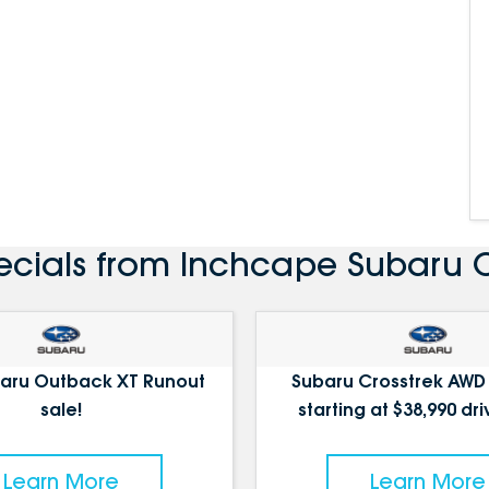
ecials from Inchcape Subaru
aru Outback XT Runout
Subaru Crosstrek AWD
sale!
starting at $38,990 dr
Learn More
Learn More