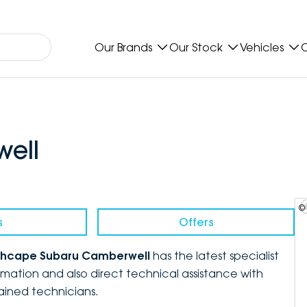
Our Brands
Our Stock
Vehicles
O
ell
©
s
Offers
chcape Subaru Camberwell
has the latest specialist
mation and also direct technical assistance with
rained technicians.