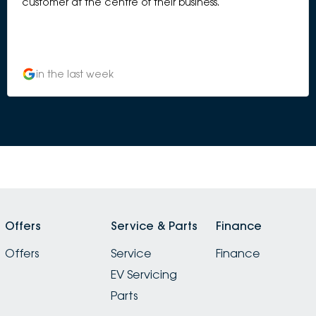
customer at the centre of their business.
in the last week
Offers
Service & Parts
Finance
Offers
Service
Finance
EV Servicing
Parts