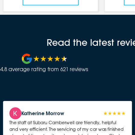
Read the latest re
4.8
average rating from
621
review
s
Katherine Morrow
The staff at Subaru Camberwell are friendly, helpful
and very efficient. The servicing of my car was finished