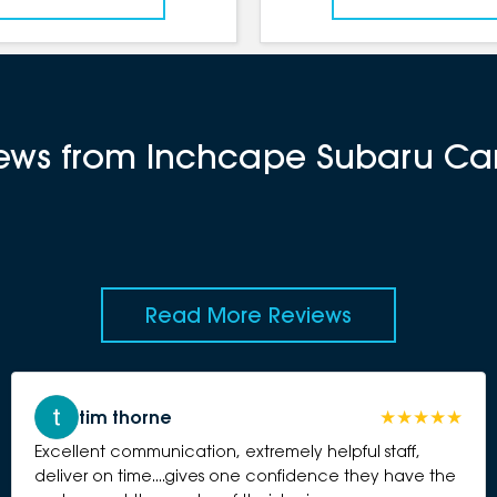
views from Inchcape Subaru C
Read More Reviews
tim thorne
Excellent communication, extremely helpful staff,
deliver on time....gives one confidence they have the