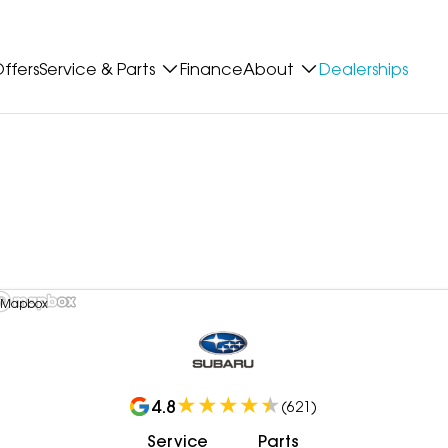
ffers
Service & Parts
Finance
About
Dealerships
 Mapbox
4.8
(
621
)
Service
Parts