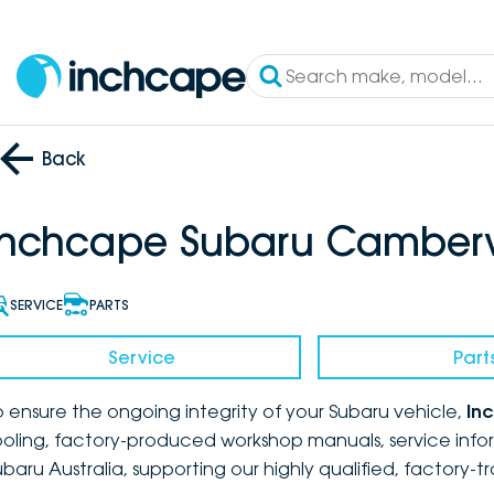
Back
Inchcape Subaru Camberw
SERVICE
PARTS
Service
Part
o ensure the ongoing integrity of your Subaru vehicle,
In
ooling, factory-produced workshop manuals, service infor
ubaru Australia, supporting our highly qualified, factory-t