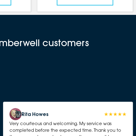
amberwell customers
Rita Howes
Very courteous and welcoming. My service was
completed before the expected time. Thank you to