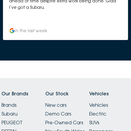
ahead of time despite extra work being done. Glad
I’ve got a Subaru.
in the last week
Our Brands
Our Stock
Vehicles
Brands
New cars
Vehicles
Subaru
Demo Cars
Electric
PEUGEOT
Pre-Owned Cars
SUVs