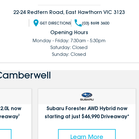
22-24 Redfern Road, East Hawthorn VIC 3123
GET DIRECTIONS
(03) 8698 3600
Opening Hours
Monday - Friday: 7:30am - 5:30pm
Saturday: Closed
Sunday: Closed
 Camberwell
 2.0L now
Subaru Forester AWD Hybrid now
iveaway¹
starting at just $46,990 Driveaway*
Learn More