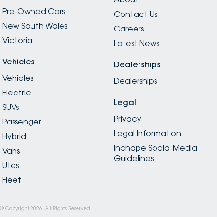
Pre-Owned Cars
Contact Us
New South Wales
Careers
Victoria
Latest News
Vehicles
Dealerships
Vehicles
Dealerships
Electric
Legal
SUVs
Privacy
Passenger
Legal Information
Hybrid
Inchape Social Media
Vans
Guidelines
Utes
Fleet
© Copyright
2026
. All Rights Reserved.