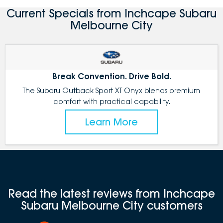
Current Specials from Inchcape Subaru
Melbourne City
Break Convention. Drive Bold.
The Subaru Outback Sport XT Onyx blends premium
comfort with practical capability.
Learn More
Read the latest reviews from Inchcape
Subaru Melbourne City customers