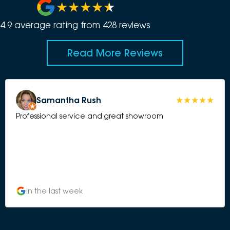
4.9
average rating from
428
review
s
Read More Reviews
Samantha Rush
Professional service and great showroom
in the last week