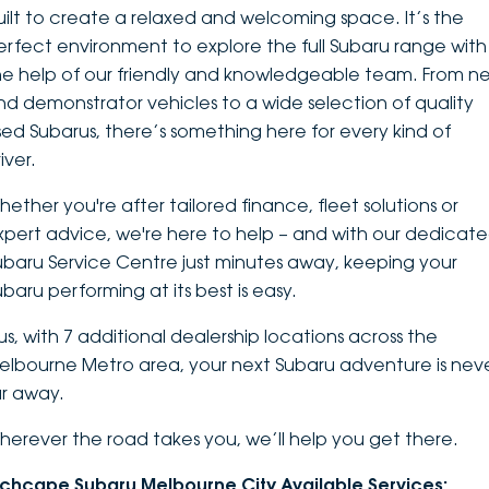
uilt to create a relaxed and welcoming space. It’s the
DEALERSHIPS
About
Parts
Vans
erfect environment to explore the
full Subaru range
with
he help of our friendly and knowledgeable team. From n
Careers
Passenger
nd demonstrator vehicles to a wide selection of quality
sed Subarus, there’s something here for every kind of
Contact Us
Fleet
iver.
Latest News
hether you're after tailored finance, fleet solutions or
xpert advice, we're here to help – and with our dedicat
ubaru Service Centre just minutes away, keeping your
ubaru performing at its best is easy.
lus, with 7 additional dealership locations across the
elbourne Metro area, your next Subaru adventure is nev
ar away.
herever the road takes you, we’ll help you get there.
nchcape Subaru Melbourne City Available Services: