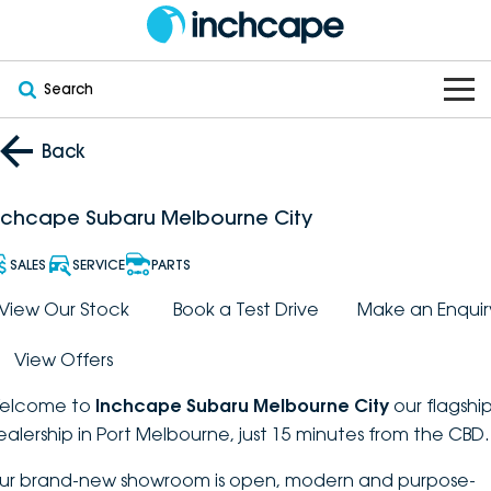
Search
OUR BRANDS
Back
OUR STOCK
Subaru
nchcape Subaru Melbourne City
VEHICLES
New
PEUGEOT
SALES
SERVICE
PARTS
OFFERS
Electric
View Our Stock
Book a Test Drive
Make an Enquir
Demo
DEEPAL
View Offers
SERVICE & PARTS
Hybrid
Pre-Owned
FOTON
elcome to
Inchcape Subaru Melbourne City
our flagshi
FINANCE
Service
SUVs
New South Wales
bravoauto
ealership in Port Melbourne, just 15 minutes from the CBD.
ABOUT
EV Servicing
Utes
Victoria
ur brand-new showroom is open, modern and purpose-
Citroën