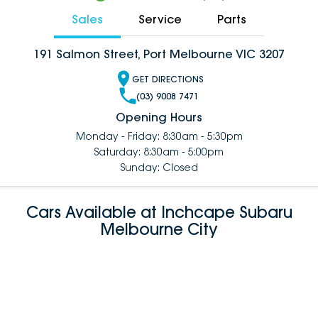
Sales
Service
Parts
191 Salmon Street, Port Melbourne VIC 3207
GET DIRECTIONS
(03) 9008 7471
Opening Hours
Monday - Friday: 8:30am - 5:30pm
Saturday: 8:30am - 5:00pm
Sunday: Closed
Cars Available at Inchcape Subaru
Melbourne City