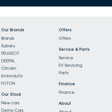
Our Brands
Offers
Brands
Offers
Subaru
Service & Parts
PEUGEOT
Service
DEEPAL
EV Servicing
Citroën
Parts
bravoauto
FOTON
Finance
Finance
Our Stock
New cars
About
Demo Cars
About