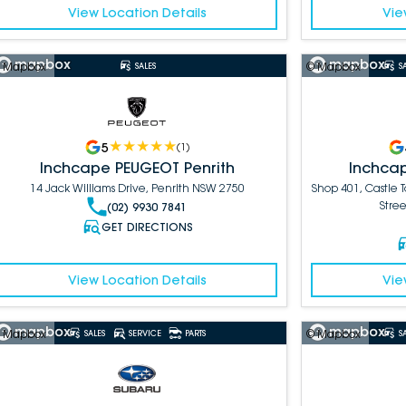
View Location Details
Vie
 Mapbox
© Mapbox
SALES
S
5
(
1
)
Inchcape PEUGEOT Penrith
Inchcap
14 Jack Williams Drive, Penrith NSW 2750
Shop 401, Castle 
Stree
(02) 9930 7841
GET DIRECTIONS
View Location Details
Vie
 Mapbox
© Mapbox
SALES
SERVICE
PARTS
S