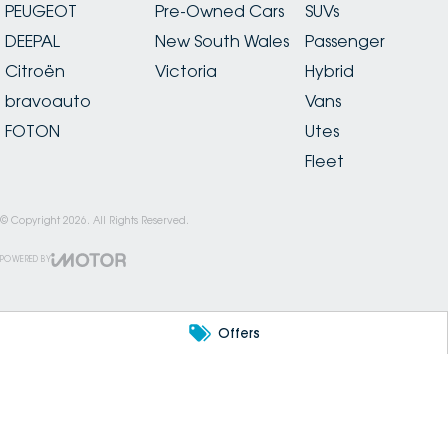
PEUGEOT
Pre-Owned Cars
SUVs
DEEPAL
New South Wales
Passenger
Citroën
Victoria
Hybrid
bravoauto
Vans
FOTON
Utes
Fleet
© Copyright
2026
. All Rights Reserved.
POWERED BY
CMS Login
Visit iMotor
Offers