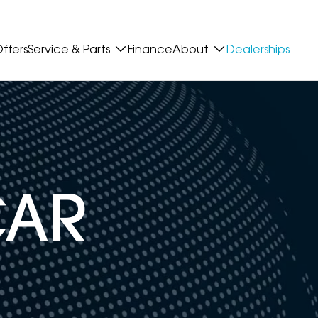
ffers
Service & Parts
Finance
About
Dealerships
CAR