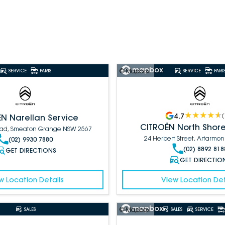
© Mapbox
SERVICE
PARTS
SERVICE
PART
4.7
(
N Narellan Service
CITROËN North Shore
Road, Smeaton Grange NSW 2567
24 Herbert Street, Artarmo
(02) 9930 7880
(02) 8892 818
GET DIRECTIONS
GET DIRECTIO
w Location Details
View Location Det
© Mapbox
SALES
SALES
SERVICE