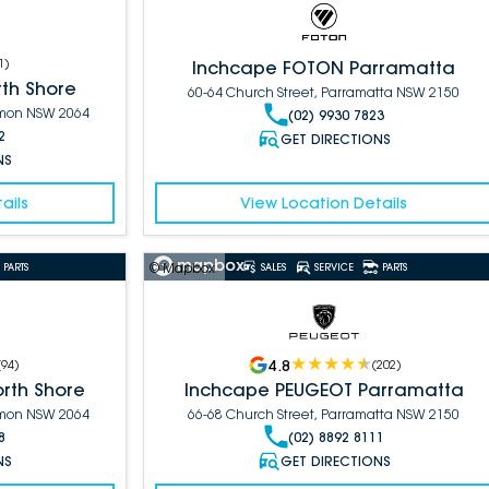
1
)
Inchcape FOTON Parramatta
th Shore
60-64 Church Street, Parramatta NSW 2150
armon NSW 2064
(02) 9930 7823
2
GET DIRECTIONS
NS
ails
View Location Details
© Mapbox
PARTS
SALES
SERVICE
PARTS
4.8
(
94
)
(
202
)
rth Shore
Inchcape PEUGEOT Parramatta
armon NSW 2064
66-68 Church Street, Parramatta NSW 2150
8
(02) 8892 8111
NS
GET DIRECTIONS