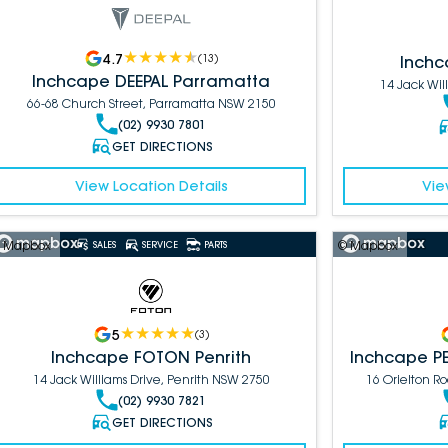
4.7
(
13
)
Inchc
Inchcape DEEPAL Parramatta
14 Jack Wil
66-68 Church Street, Parramatta NSW 2150
(02) 9930 7801
GET DIRECTIONS
View Location Details
Vie
 Mapbox
© Mapbox
SALES
SERVICE
PARTS
5
(
3
)
Inchcape FOTON Penrith
Inchcape P
14 Jack Williams Drive, Penrith NSW 2750
16 Orielton 
(02) 9930 7821
GET DIRECTIONS