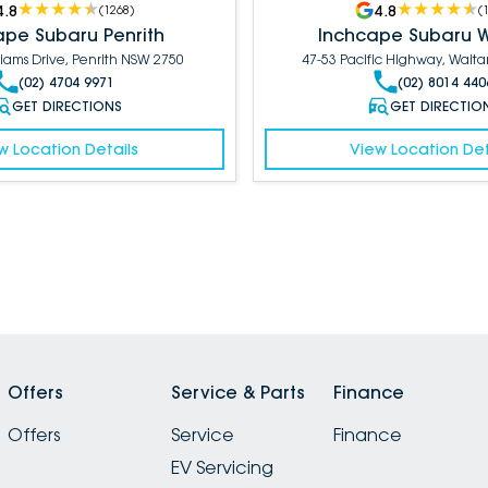
4.8
4.8
(
1268
)
(
ape Subaru Penrith
Inchcape Subaru 
liams Drive, Penrith NSW 2750
47-53 Pacific Highway, Wait
(02) 4704 9971
(02) 8014 440
GET DIRECTIONS
GET DIRECTIO
w Location Details
View Location Det
Offers
Service & Parts
Finance
Offers
Service
Finance
EV Servicing