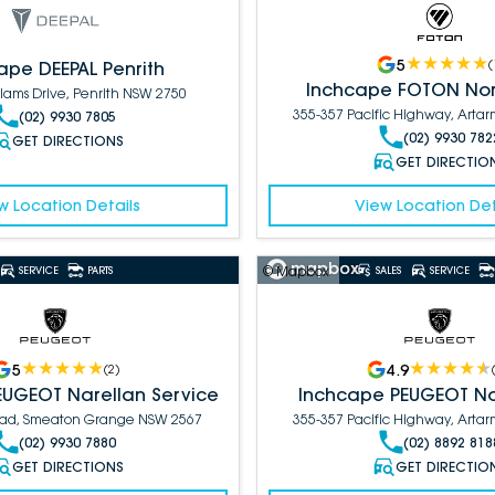
5
(
ape DEEPAL Penrith
Inchcape FOTON Nor
liams Drive, Penrith NSW 2750
355-357 Pacific Highway, Art
(02) 9930 7805
(02) 9930 782
GET DIRECTIONS
GET DIRECTIO
w Location Details
View Location Det
© Mapbox
SERVICE
PARTS
SALES
SERVICE
5
4.9
(
2
)
EUGEOT Narellan Service
Inchcape PEUGEOT No
Road, Smeaton Grange NSW 2567
355-357 Pacific Highway, Art
(02) 9930 7880
(02) 8892 818
GET DIRECTIONS
GET DIRECTIO