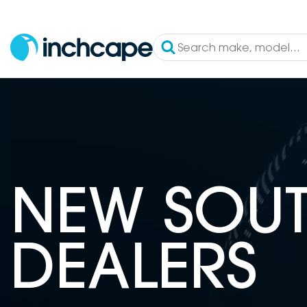
NEW SOUT
DEALERS