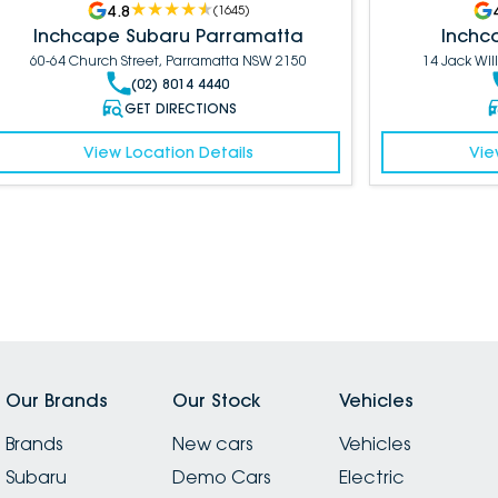
4.8
(
1645
)
Inchcape Subaru Parramatta
Inchc
60-64 Church Street, Parramatta NSW 2150
14 Jack Wil
(02) 8014 4440
GET DIRECTIONS
View Location Details
Vie
Our Brands
Our Stock
Vehicles
Brands
New cars
Vehicles
Subaru
Demo Cars
Electric