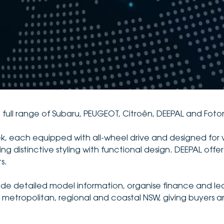
 full range of Subaru, PEUGEOT, Citroën, DEEPAL and Foto
ek, each equipped with all-wheel drive and designed for 
distinctive styling with functional design. DEEPAL offers
s.
vide detailed model information, organise finance and le
metropolitan, regional and coastal NSW, giving buyers an