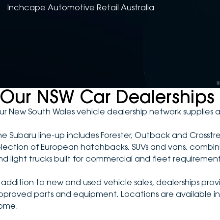
Inchcape Automotive Retail Australia
Our NSW Car Dealerships
ur New South Wales vehicle dealership network supplies a
he Subaru line-up includes Forester, Outback and Crosstr
election of European hatchbacks, SUVs and vans, combining 
nd light trucks built for commercial and fleet requirement
n addition to new and used vehicle sales, dealerships pro
pproved parts and equipment. Locations are available in 
ome.