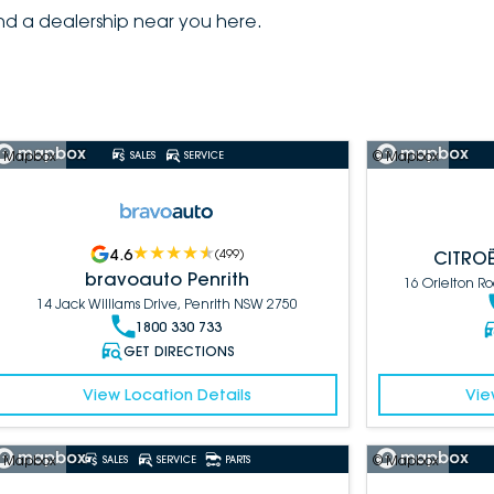
ind a dealership near you here.
 Mapbox
© Mapbox
SALES
SERVICE
4.6
(
499
)
CITROË
bravoauto Penrith
16 Orielton 
14 Jack Williams Drive, Penrith NSW 2750
1800 330 733
GET DIRECTIONS
View Location Details
Vie
 Mapbox
© Mapbox
SALES
SERVICE
PARTS