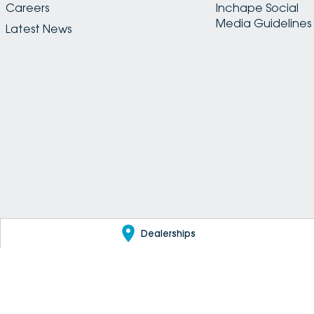
Careers
Inchape Social
Media Guidelines
Latest News
Dealerships