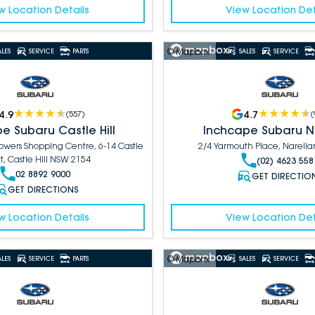
w Location Details
View Location Det
© Mapbox
ALES
SERVICE
PARTS
SALES
SERVICE
4.9
4.7
(
557
)
(
e Subaru Castle Hill
Inchcape Subaru N
Towers Shopping Centre, 6-14 Castle
2/4 Yarmouth Place, Narell
t, Castle Hill NSW 2154
(02) 4623 558
02 8892 9000
GET DIRECTIO
GET DIRECTIONS
w Location Details
View Location Det
© Mapbox
ALES
SERVICE
PARTS
SALES
SERVICE