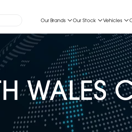
Our Brands
Our Stock
Vehicles
O
H WALES 