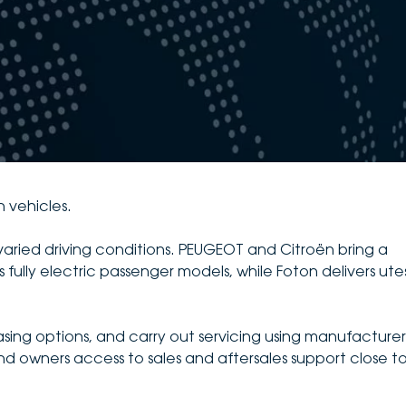
n vehicles.
varied driving conditions. PEUGEOT and Citroën bring a
 fully electric passenger models, while Foton delivers ute
asing options, and carry out servicing using manufacturer
d owners access to sales and aftersales support close t