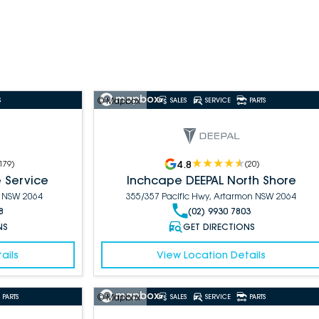
© Mapbox
S
SALES
SERVICE
PARTS
4.8
179
)
(
20
)
 Service
Inchcape DEEPAL North Shore
n NSW 2064
355/357 Pacific Hwy, Artarmon NSW 2064
8
(02) 9930 7803
NS
GET DIRECTIONS
ails
View Location Details
© Mapbox
PARTS
SALES
SERVICE
PARTS