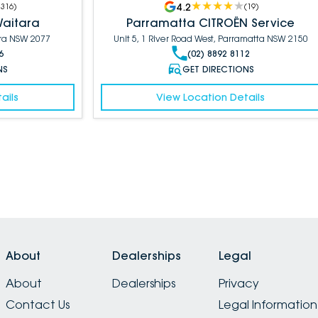
4.2
1316
)
(
19
)
Waitara
Parramatta CITROËN Service
ara NSW 2077
Unit 5, 1 River Road West, Parramatta NSW 2150
6
(02) 8892 8112
NS
GET DIRECTIONS
ails
View Location Details
About
Dealerships
Legal
About
Dealerships
Privacy
Contact Us
Legal Information