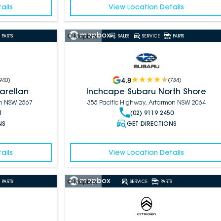
ails
View Location Details
© Mapbox
PARTS
SALES
SERVICE
PARTS
4.8
940
)
(
734
)
arellan
Inchcape Subaru North Shore
an NSW 2567
355 Pacific Highway, Artarmon NSW 2064
1
(02) 9119 2450
NS
GET DIRECTIONS
ails
View Location Details
© Mapbox
PARTS
SERVICE
PARTS