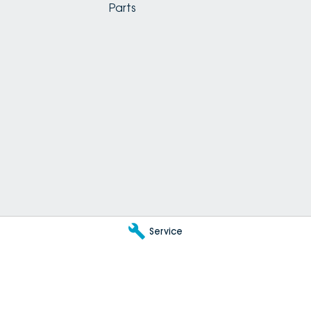
Parts
Service