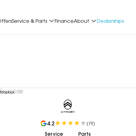
ffers
Service & Parts
Finance
About
Dealerships
 Mapbox
4.2
(
19
)
Service
Parts