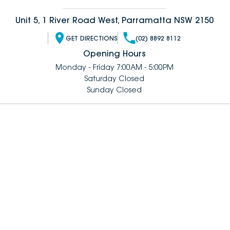
Unit 5, 1 River Road West, Parramatta NSW 2150
GET DIRECTIONS
(02) 8892 8112
Opening Hours
Monday - Friday 7:00AM - 5:00PM
Saturday Closed
Sunday Closed