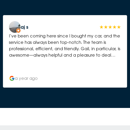
aj s
I’ve been coming here since I bought my car, and the
service has always been top-notch. The team is
professional, efficient, and friendly. Gail, in particular, is
awesome—always helpful and a pleasure to deal
with. Highly recommend!
a year ago