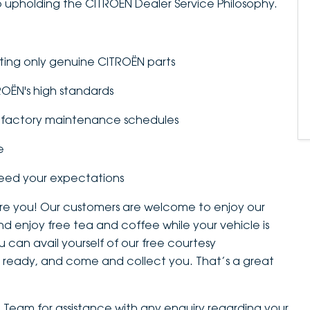
 upholding the CITROËN Dealer Service Philosophy.
tting only genuine CITROËN parts
TROËN's high standards
to factory maintenance schedules
e
ceed your expectations
 are you! Our customers are welcome to enjoy our
nd enjoy free tea and coffee while your vehicle is
 can avail yourself of our free courtesy
 is ready, and come and collect you. That’s a great
ce Team for assistance with any enquiry regarding your