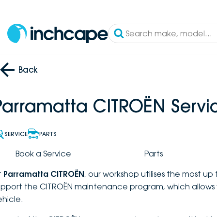
Back
Parramatta CITROËN Servi
SERVICE
PARTS
Book a Service
Parts
t
Parramatta CITROËN
, our workshop utilises the most u
upport the CITROËN maintenance program, which allows 
ehicle.