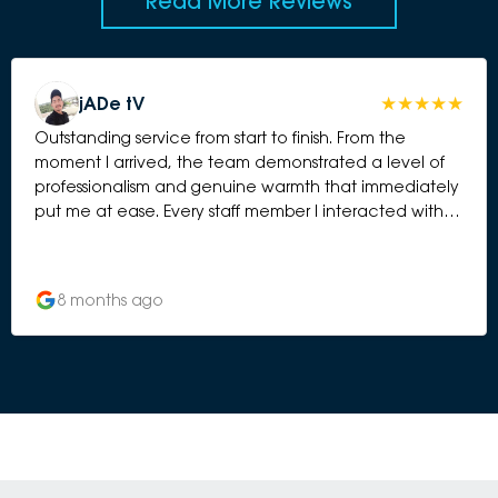
Read More Reviews
jADe tV
Outstanding service from start to finish. From the
moment I arrived, the team demonstrated a level of
professionalism and genuine warmth that immediately
put me at ease. Every staff member I interacted with
was friendly, knowledgeable, and clearly committed
to delivering the best possible customer experience.
What really stood out to me was how attentive and
8 months ago
thorough they were throughout the entire process.
They took the time to explain everything clearly, kept
me updated without me having to ask, and went
above and beyond to ensure I felt confident and well
looked after. It’s rare to find a service centre where
you can truly feel that the team cares — not just
about the car, but about you as a customer. The
whole experience was seamless, stress-free, and