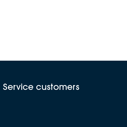
N Service customers