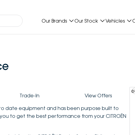
Our Brands
Our Stock
Vehicles
O
ce
©
Trade-In
View Offers
p to date equipment and has been purpose built to
you to get the best performance from your CITROËN