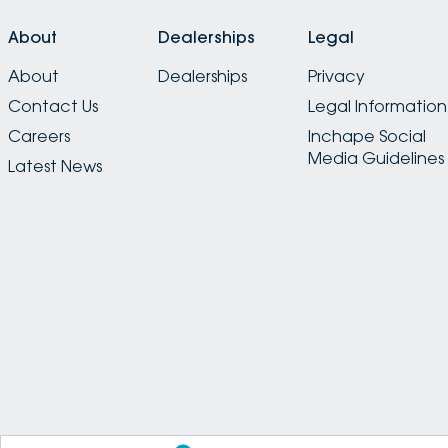
About
Dealerships
Legal
About
Dealerships
Privacy
Contact Us
Legal Information
Careers
Inchape Social
Media Guidelines
Latest News