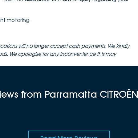
nt motoring.
cations will no longer accept cash payments. We kindly
ods. We apologise for any inconvenience this may
views from Parramatta CITROË