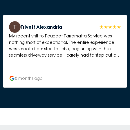
Trivett Alexandria
My recent visit to Peugeot Parramatta Service was
nothing short of exceptional. The entire experience
was smooth from start to finish, beginning with their
seamless driveway service. I barely had to step out of
the car before the team greeted me, checked
everything in, and had the process underway. It was
organised, efficient, and genuinely stress-free. One
8 months ago
thing that really impressed me was the cleanliness of
the workshop. You can tell a lot about a service
centre by how they maintain their workspace, and
theirs was spotless — everything tidy, well laid out, and
operating like a well-oiled machine. It gave me
complete confidence that my car was in the right
hands. The waiting area was equally immaculate and
comfortable. Their coffee machine is an unexpected