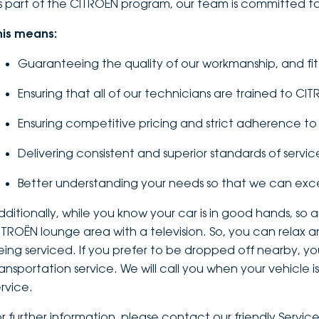
s part of the CITROËN program, our team is committed to
his means:
Guaranteeing the quality of our workmanship, and fi
Ensuring that all of our technicians are trained to CI
Ensuring competitive pricing and strict adherence 
Delivering consistent and superior standards of servic
Better understanding your needs so that we can ex
dditionally, while you know your car is in good hands, so
ITROËN lounge area with a television. So, you can relax a
eing serviced. If you prefer to be dropped off nearby, you
ransportation service. We will call you when your vehicle
ervice.
or further information, please contact our friendly Servi