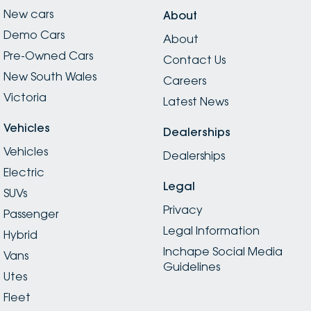
New cars
About
Demo Cars
About
Pre-Owned Cars
Contact Us
New South Wales
Careers
Victoria
Latest News
Vehicles
Dealerships
Vehicles
Dealerships
Electric
Legal
SUVs
Privacy
Passenger
Legal Information
Hybrid
Inchape Social Media
Vans
Guidelines
Utes
Fleet