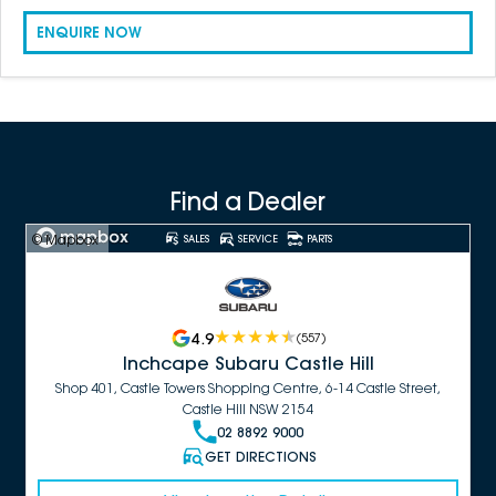
ENQUIRE NOW
Find a Dealer
© Mapbox
SALES
SERVICE
PARTS
4.9
(
557
)
Inchcape Subaru Castle Hill
Shop 401, Castle Towers Shopping Centre, 6-14 Castle Street,
Castle Hill NSW 2154
02 8892 9000
GET DIRECTIONS