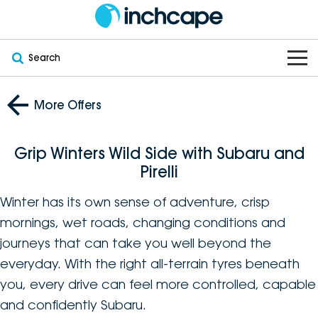
Search
OUR BRANDS
More Offers
OUR STOCK
Subaru
Grip Winters Wild Side with Subaru and
VEHICLES
New
PEUGEOT
Pirelli
OFFERS
Electric
Winter has its own sense of adventure, crisp
Demo
DEEPAL
mornings, wet roads, changing conditions and
SERVICE & PARTS
Hybrid
Pre-Owned
FOTON
journeys that can take you well beyond the
everyday. With the right all-terrain tyres beneath
FINANCE
Service
SUVs
New South Wales
bravoauto
you, every drive can feel more controlled, capable
ABOUT
and confidently Subaru.
EV Servicing
Utes
Victoria
Citroën