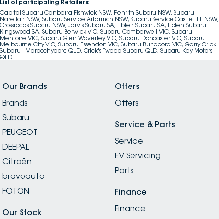
List of participating Retailers:
Capital Subaru Canberra Fishwick NSW, Penrith Subaru NSW, Subaru
Narellan NSW, Subaru Service Artarmon NSW, Subaru Service Castle Hill NSW,
Crossroads Subaru NSW, Jarvis Subaru SA, Eblen Subaru SA, Eblen Subaru
Kingswood SA, Subaru Berwick VIC, Subaru Camberwell VIC, Subaru
Mentone VIC, Subaru Glen Waverley VIC, Subaru Doncaster VIC, Subaru
Melbourne City VIC, Subaru Essendon VIC, Subaru Bundoora VIC, Garry Crick
Subaru - Maroochydore QLD, Crick's Tweed Subaru QLD, Subaru Key Motors
QLD.
Our Brands
Offers
Brands
Offers
Subaru
Service & Parts
PEUGEOT
Service
DEEPAL
EV Servicing
Citroën
Parts
bravoauto
FOTON
Finance
Finance
Our Stock