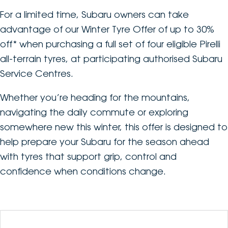
For a limited time, Subaru owners can take
DEALERSHIPS
About
Parts
Vans
advantage of our Winter Tyre Offer of up to 30%
Careers
off* when purchasing a full set of four eligible Pirelli
Passenger
all-terrain tyres, at participating authorised Subaru
Contact Us
Fleet
Service Centres.
Latest News
Whether you’re heading for the mountains,
navigating the daily commute or exploring
somewhere new this winter, this offer is designed to
help prepare your Subaru for the season ahead
with tyres that support grip, control and
confidence when conditions change.