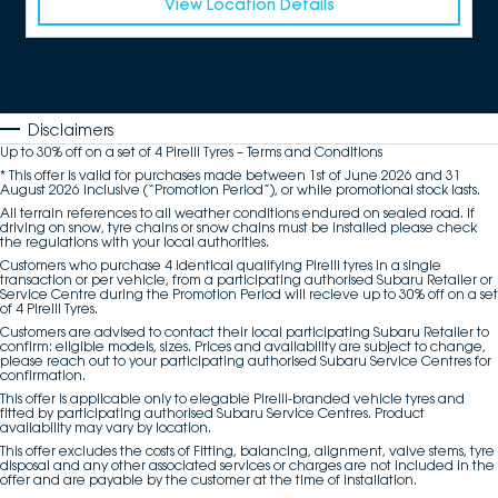
View Location Details
Disclaimers
Up to 30% off on a set of 4 Pirelli Tyres – Terms and Conditions
* This offer is valid for purchases made between 1st of June 2026 and 31
August 2026 inclusive (“Promotion Period”), or while promotional stock lasts.
All terrain references to all weather conditions endured on sealed road. If
driving on snow, tyre chains or snow chains must be installed please check
the regulations with your local authorities.
Customers who purchase 4 identical qualifying Pirelli tyres in a single
transaction or per vehicle, from a participating authorised Subaru Retailer or
Service Centre during the Promotion Period will recieve up to 30% off on a set
of 4 Pirelli Tyres.
Customers are advised to contact their local participating Subaru Retailer to
confirm: eligible models, sizes. Prices and availability are subject to change,
please reach out to your participating authorised Subaru Service Centres for
confirmation.
This offer is applicable only to elegable Pirelli-branded vehicle tyres and
fitted by participating authorised Subaru Service Centres. Product
availability may vary by location.
This offer excludes the costs of Fitting, balancing, alignment, valve stems, tyre
disposal and any other associated services or charges are not included in the
offer and are payable by the customer at the time of installation.