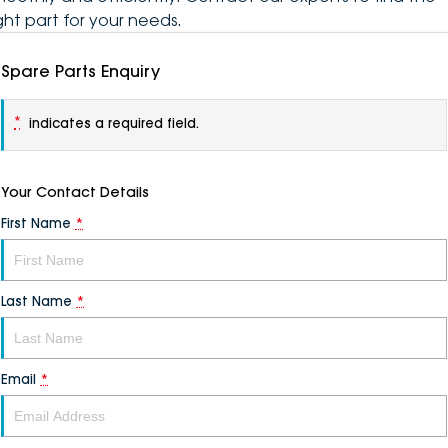
ight part for your needs.
Spare Parts Enquiry
*
indicates a required field.
Your Contact Details
First Name
*
Last Name
*
Email
*