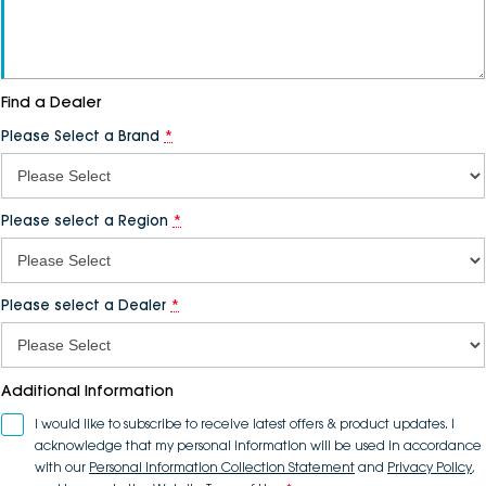
Find a
Dealer
Please Select a Brand
*
Please select a Region
*
Please select a
Dealer
*
Additional Information
I would like to subscribe to receive latest offers & product updates. I
acknowledge that my personal information will be used in accordance
with our
Personal Information Collection Statement
and
Privacy Policy
,