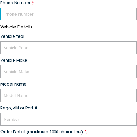
Phone Number
*
Vehicle Details
Vehicle Year
Vehicle Make
Model Name
Rego, VIN or Part #
Order Detail (maximum 1000 characters)
*