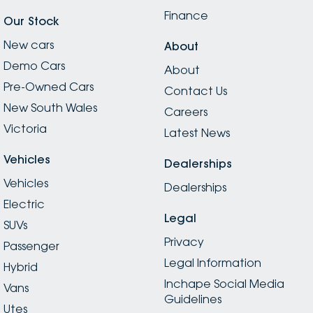
Finance
Our Stock
New cars
About
Demo Cars
About
Pre-Owned Cars
Contact Us
New South Wales
Careers
Victoria
Latest News
Vehicles
Dealerships
Vehicles
Dealerships
Electric
Legal
SUVs
Privacy
Passenger
Legal Information
Hybrid
Inchape Social Media
Vans
Guidelines
Utes