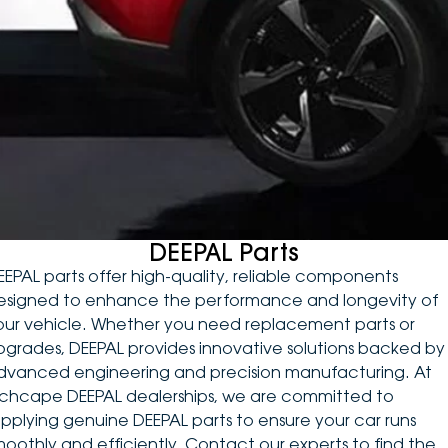
DEALERSHIPS
About
Parts
Vans
Careers
Passenger
Contact Us
Fleet
Latest News
DEEPAL Parts
EEPAL parts offer high-quality, reliable components
esigned to enhance the performance and longevity of
our vehicle. Whether you need replacement parts or
pgrades, DEEPAL provides innovative solutions backed by
dvanced engineering and precision manufacturing. At
nchcape DEEPAL dealerships, we are committed to
upplying genuine DEEPAL parts to ensure your car runs
moothly and efficiently. Contact our experts to find the