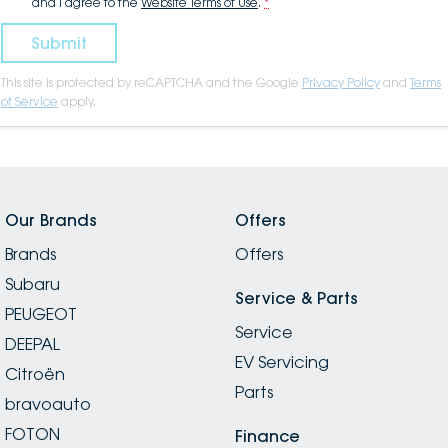
and I agree to the
Website Terms of Use
.
*
Submit
This site is protected by reCAPTCHA and the Google
Privacy Policy
and
Terms
of Service
apply.
Our Brands
Offers
Brands
Offers
Subaru
Service & Parts
PEUGEOT
Service
DEEPAL
EV Servicing
Citroën
Parts
bravoauto
FOTON
Finance