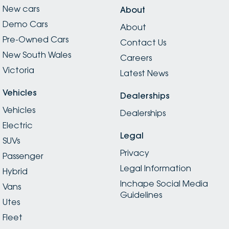
New cars
About
Demo Cars
About
Pre-Owned Cars
Contact Us
New South Wales
Careers
Victoria
Latest News
Vehicles
Dealerships
Vehicles
Dealerships
Electric
Legal
SUVs
Privacy
Passenger
Legal Information
Hybrid
Inchape Social Media
Vans
Guidelines
Utes
Fleet