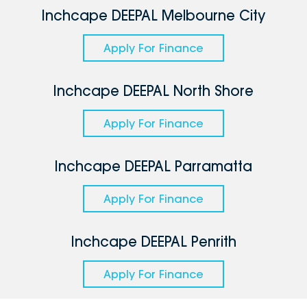
Inchcape DEEPAL Melbourne City
Apply For Finance
Inchcape DEEPAL North Shore
Apply For Finance
Inchcape DEEPAL Parramatta
Apply For Finance
Inchcape DEEPAL Penrith
Apply For Finance