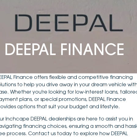
DEALERSHIPS
About
Parts
Vans
Careers
Passenger
Contact Us
Fleet
DEEPAL FINANCE
Latest News
EEPAL Finance offers flexible and competitive financing
olutions to help you drive away in your dream vehicle wit
ase. Whether you're looking for low-interest loans, tailore
ayment plans, or special promotions, DEEPAL Finance
rovides options that suit your budget and lifestyle.
ur Inchcape DEEPAL dealerships are here to assist you in
avigating financing choices, ensuring a smooth and hassl
ree process. Contact us today to explore how DEEPAL