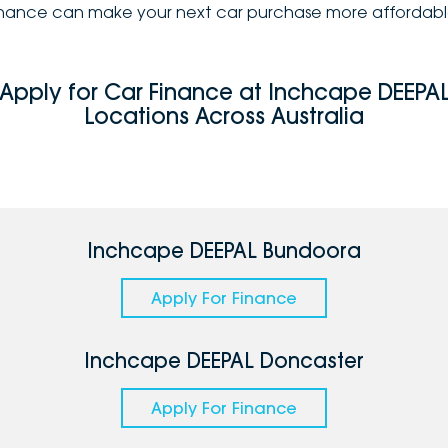
inance can make your next car purchase more affordabl
Apply for Car Finance at Inchcape DEEPA
Locations Across Australia
Inchcape DEEPAL Bundoora
Apply For Finance
Inchcape DEEPAL Doncaster
Apply For Finance