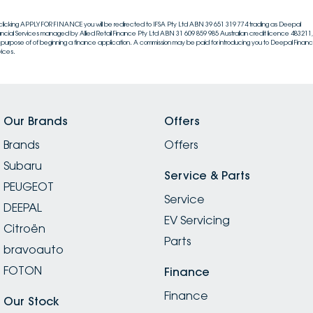
clicking APPLY FOR FINANCE you will be redirected to IFSA Pty Ltd ABN 39 651 319 774 trading as Deepal
ancial Services managed by Allied Retail Finance Pty Ltd ABN 31 609 859 985 Australian credit licence 483211, 
 purpose of of beginning a finance application. A commission may be paid for introducing you to Deepal Financi
vices.
Our Brands
Offers
Brands
Offers
Subaru
Service & Parts
PEUGEOT
Service
DEEPAL
EV Servicing
Citroën
Parts
bravoauto
FOTON
Finance
Finance
Our Stock