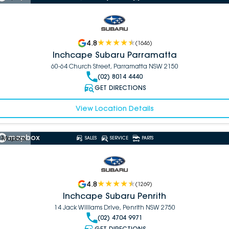
4.8
(
1646
)
Inchcape Subaru Parramatta
60-64 Church Street, Parramatta NSW 2150
(02) 8014 4440
GET DIRECTIONS
View Location Details
 Mapbox
SALES
SERVICE
PARTS
4.8
(
1269
)
Inchcape Subaru Penrith
14 Jack Williams Drive, Penrith NSW 2750
(02) 4704 9971
GET DIRECTIONS