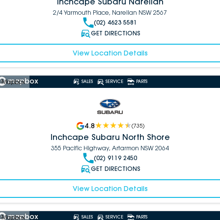
Inchcape Subaru Narellan
2/4 Yarmouth Place, Narellan NSW 2567
(02) 4623 5581
GET DIRECTIONS
View Location Details
 Mapbox
SALES
SERVICE
PARTS
4.8
(
735
)
Inchcape Subaru North Shore
355 Pacific Highway, Artarmon NSW 2064
(02) 9119 2450
GET DIRECTIONS
View Location Details
 Mapbox
SALES
SERVICE
PARTS