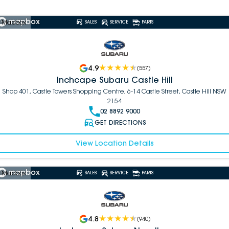
 Mapbox
SALES
SERVICE
PARTS
4.9
(
557
)
Inchcape Subaru Castle Hill
Shop 401, Castle Towers Shopping Centre, 6-14 Castle Street, Castle Hill NSW
2154
02 8892 9000
GET DIRECTIONS
View Location Details
 Mapbox
SALES
SERVICE
PARTS
4.8
(
940
)