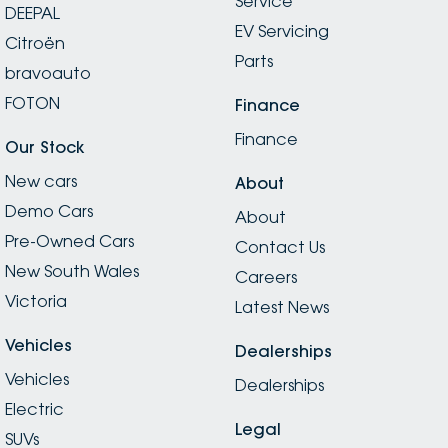
Service
DEEPAL
EV Servicing
Citroën
Parts
bravoauto
FOTON
Finance
Finance
Our Stock
New cars
About
Demo Cars
About
Pre-Owned Cars
Contact Us
New South Wales
Careers
Victoria
Latest News
Vehicles
Dealerships
Vehicles
Dealerships
Electric
Legal
SUVs