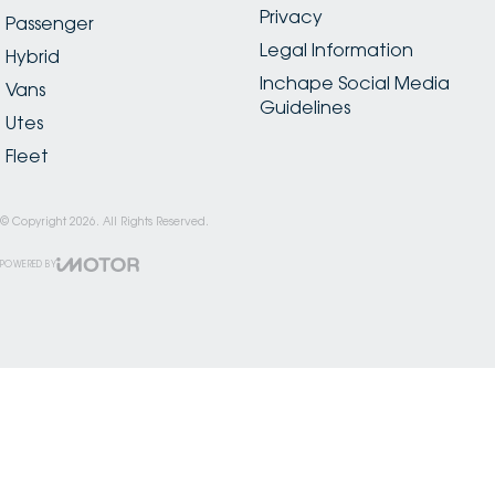
Privacy
Passenger
Legal Information
Hybrid
Inchape Social Media
Vans
Guidelines
Utes
Fleet
© Copyright
2026
. All Rights Reserved.
POWERED BY
CMS Login
Visit iMotor