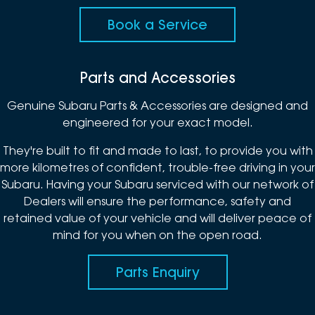
Book a Service
Parts and Accessories
Genuine Subaru Parts & Accessories are designed and
engineered for your exact model.
They're built to fit and made to last, to provide you with
more kilometres of confident, trouble-free driving in your
Subaru. Having your Subaru serviced with our network of
Dealers will ensure the performance, safety and
retained value of your vehicle and will deliver peace of
mind for you when on the open road.
Parts Enquiry