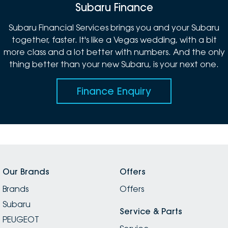
Subaru Finance
Subaru Financial Services brings you and your Subaru
together, faster. It's like a Vegas wedding, with a bit
more class and a lot better with numbers. And the only
thing better than your new Subaru, is your next one.
Finance Enquiry
Our Brands
Offers
Brands
Offers
Subaru
Service & Parts
PEUGEOT