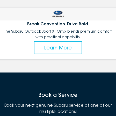
Break Convention. Drive Bold.
The Subaru Outback Sport XT Onyx blends premium comfort
with practical capability.
Learn More
Book a Service
Book your next genuine Subaru service at one of our
multiple locations!