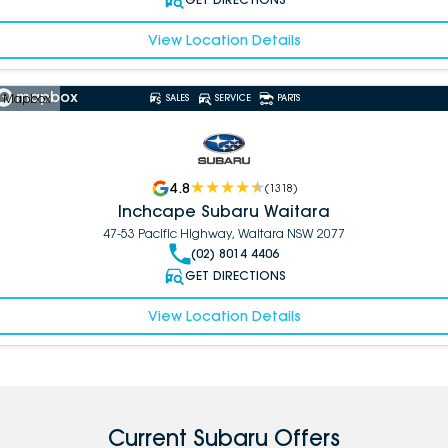
View Location Details
 Mapbox
SALES
SERVICE
PARTS
4.8
(
1318
)
Inchcape Subaru Waitara
47-53 Pacific Highway, Waitara NSW 2077
(02) 8014 4406
GET DIRECTIONS
View Location Details
Current Subaru Offers