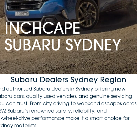
DEALERSHIPS
About
Parts
Vans
INCHCAPE
Careers
Passenger
SUBARU SYDNEY
Contact Us
Fleet
Latest News
Subaru Dealers Sydney Region
ind authorised Subaru dealers in Sydney offering
new
ubaru cars
, quality
used vehicles
, and genuine servicing
ou can trust. From city driving to weekend escapes acros
SW, Subaru’s renowned safety, reliability, and
ll‑wheel‑drive performance make it a smart choice for
ydney motorists.