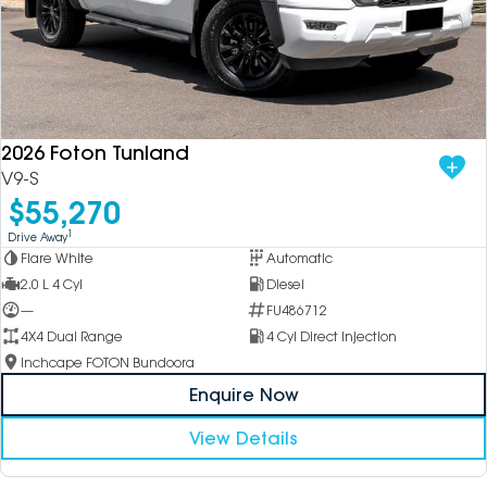
2026 Foton Tunland
V9-S
$55,270
1
Drive Away
Flare White
Automatic
2.0 L 4 Cyl
Diesel
—
FU486712
4X4 Dual Range
4 Cyl Direct Injection
Inchcape FOTON Bundoora
Enquire Now
View Details