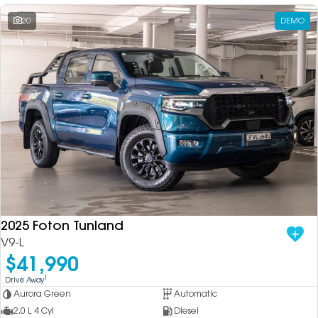
20
DEMO
2025 Foton Tunland
V9-L
$41,990
1
Drive Away
Aurora Green
Automatic
2.0 L 4 Cyl
Diesel