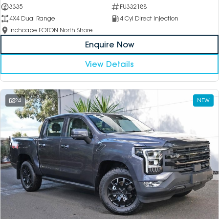
3335
FU332188
4X4 Dual Range
4 Cyl Direct Injection
Inchcape FOTON North Shore
Enquire Now
View Details
24
NEW