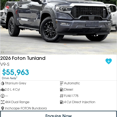
2026 Foton Tunland
V9-S
$55,963
1
Drive Away
Titanium Grey
Automatic
2.0 L 4 Cyl
Diesel
—
FU461778
4X4 Dual Range
4 Cyl Direct Injection
Inchcape FOTON Bundoora
Enquire Now