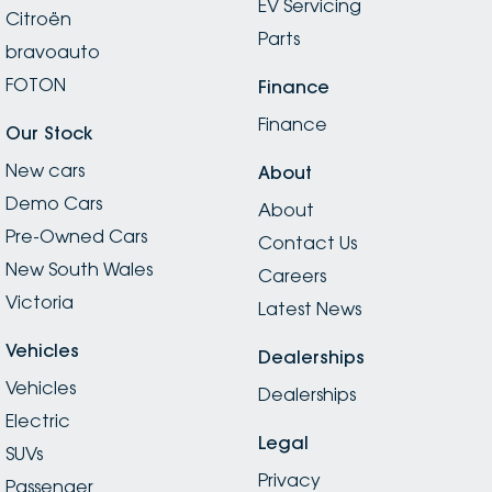
EV Servicing
Citroën
Parts
bravoauto
FOTON
Finance
Finance
Our Stock
New cars
About
Demo Cars
About
Pre-Owned Cars
Contact Us
New South Wales
Careers
Victoria
Latest News
Vehicles
Dealerships
Vehicles
Dealerships
Electric
Legal
SUVs
Privacy
Passenger