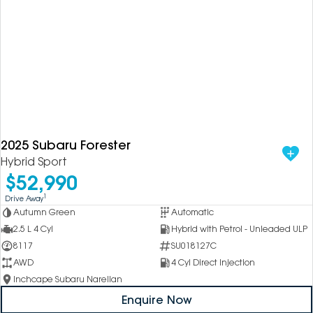
2025 Subaru Forester
Hybrid Sport
$52,990
1
Drive Away
Autumn Green
Automatic
2.5 L 4 Cyl
Hybrid with Petrol - Unleaded ULP
8117
SU018127C
AWD
4 Cyl Direct Injection
Inchcape Subaru Narellan
Enquire Now