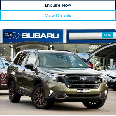
Enquire Now
View Details
23
USED