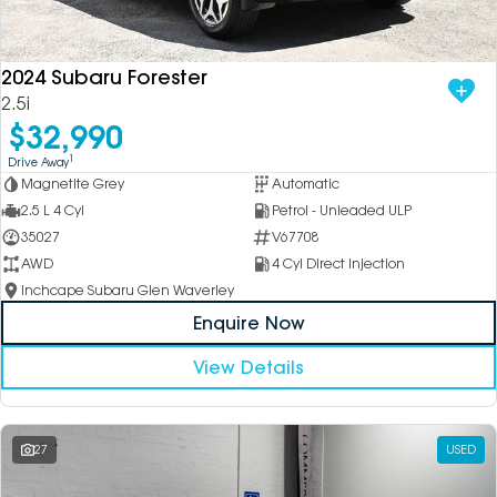
DEALERSHIPS
About
Parts
Vans
2024 Subaru Forester
Careers
Passenger
2.5i
$32,990
Contact Us
Fleet
1
Drive Away
Magnetite Grey
Automatic
Latest News
2.5 L 4 Cyl
Petrol - Unleaded ULP
35027
V67708
AWD
4 Cyl Direct Injection
Inchcape Subaru Glen Waverley
Enquire Now
View Details
27
USED