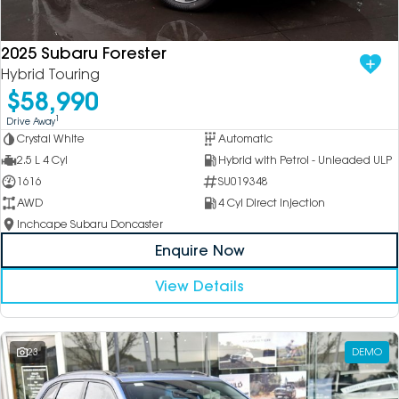
2025 Subaru Forester
Hybrid Touring
$58,990
1
Drive Away
Crystal White
Automatic
2.5 L 4 Cyl
Hybrid with Petrol - Unleaded ULP
1616
SU019348
AWD
4 Cyl Direct Injection
Inchcape Subaru Doncaster
Enquire Now
View Details
23
DEMO