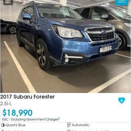
5
USED
2017 Subaru Forester
2.5i-L
$18,990
2
EGC - Excluding Government Charges
Quartz Blue
Automatic