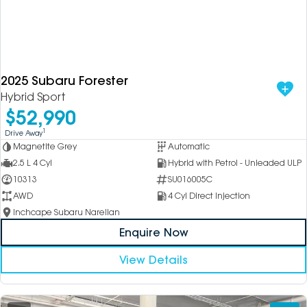
2025 Subaru Forester
Hybrid Sport
$52,990
1
Drive Away
Magnetite Grey
Automatic
2.5 L 4 Cyl
Hybrid with Petrol - Unleaded ULP
10313
SU016005C
AWD
4 Cyl Direct Injection
Inchcape Subaru Narellan
Enquire Now
View Details