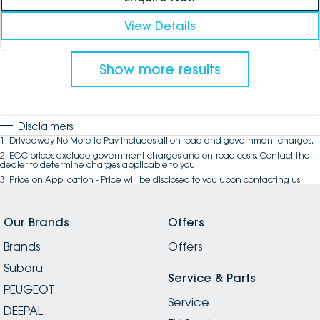
View Details
Show more results
Disclaimers
1
.
Driveaway No More to Pay includes all on road and government charges.
2
.
EGC prices exclude government charges and on-road costs. Contact the
dealer to determine charges applicable to you.
3
.
Price on Application - Price will be disclosed to you upon contacting us.
Our Brands
Offers
Brands
Offers
Subaru
Service & Parts
PEUGEOT
Service
DEEPAL