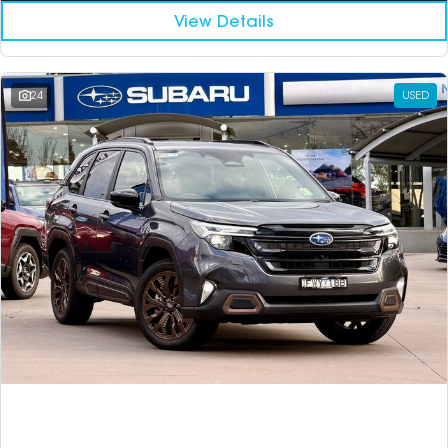
View Details
24
USED