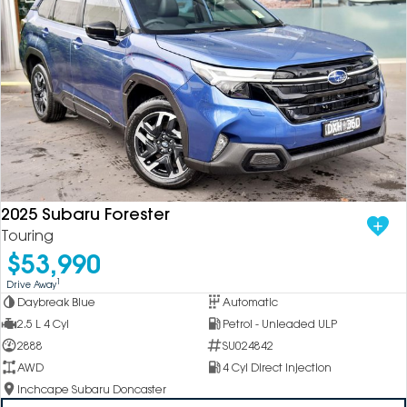
2025 Subaru Forester
Touring
$53,990
1
Drive Away
Daybreak Blue
Automatic
2.5 L 4 Cyl
Petrol - Unleaded ULP
2888
SU024842
AWD
4 Cyl Direct Injection
Inchcape Subaru Doncaster