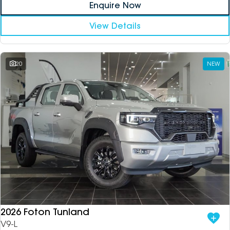
Enquire Now
View Details
20
NEW
2026 Foton Tunland
V9-L