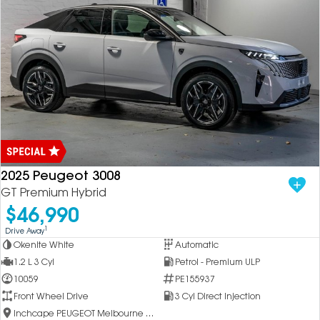
2025 Peugeot 3008
GT Premium Hybrid
$46,990
1
Drive Away
Okenite White
Automatic
1.2 L 3 Cyl
Petrol - Premium ULP
10059
PE155937
Front Wheel Drive
3 Cyl Direct Injection
Inchcape PEUGEOT Melbourne City