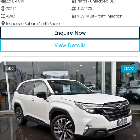
2.5 L 4 Cyl
Petrol - Unleaded ULP
70271
U155275
AWD
4 Cyl Multi-Point Injection
Inchcape Subaru North Shore
Enquire Now
View Details
20
DEMO