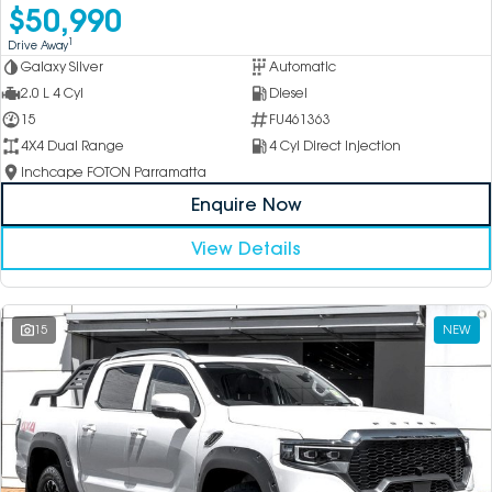
$50,990
1
Drive Away
Galaxy Silver
Automatic
2.0 L 4 Cyl
Diesel
15
FU461363
4X4 Dual Range
4 Cyl Direct Injection
Inchcape FOTON Parramatta
Enquire Now
View Details
15
NEW