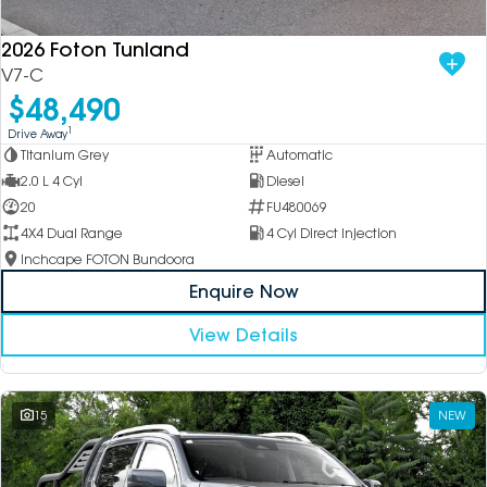
2026 Foton Tunland
V7-C
$48,490
1
Drive Away
Titanium Grey
Automatic
2.0 L 4 Cyl
Diesel
20
FU480069
4X4 Dual Range
4 Cyl Direct Injection
Inchcape FOTON Bundoora
Enquire Now
View Details
15
NEW