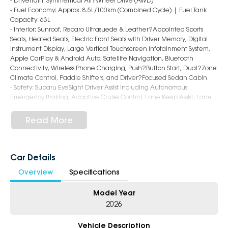
- Drivetrain: Symmetrical All?Wheel Drive (AWD)
- Fuel Economy: Approx. 8.5L/100km (Combined Cycle) | Fuel Tank
Capacity: 63L
- Interior: Sunroof, Recaro Ultrasuede & Leather?Appointed Sports
Seats, Heated Seats, Electric Front Seats with Driver Memory, Digital
Instrument Display, Large Vertical Touchscreen Infotainment System,
Apple CarPlay & Android Auto, Satellite Navigation, Bluetooth
Connectivity, Wireless Phone Charging, Push?Button Start, Dual?Zone
Climate Control, Paddle Shifters, and Driver?Focused Sedan Cabin
- Safety: Subaru EyeSight Driver Assist including Autonomous
Emergency Braking, Adaptive Cruise Control, Lane Keep Assist, Lane
Departure Warning, Blind Spot Monitoring, Rear Cross Traffic Alert,
Surround View Camera, Front & Rear Parking Sensors, and 8 Airbags
Read More
- Exterior: 18?Inch Alloy Wheels, STI?Tuned Suspension with
Electronically Controlled Dampers, Performance Brakes, LED
Headlights & Daytime Running Lights, Rear Lip Spoiler, Quad Exhaust
System, tS Badging, and Aggressive WRX Sedan Styling
Car Details
Overview
Specifications
5-Star Dealership - Offering you 500+ New, Demo & Used Cars with a
variety of colours available!
Model Year
Book Your Test Drive Today!!
2026
Why Choose Us?
Vehicle Description