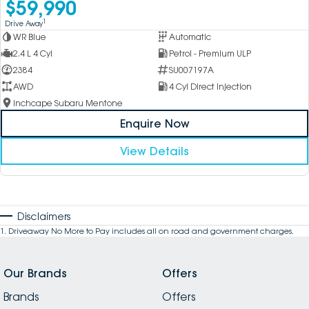
$59,990
1
Drive Away
WR Blue
Automatic
2.4 L 4 Cyl
Petrol - Premium ULP
2384
SU007197A
AWD
4 Cyl Direct Injection
Inchcape Subaru Mentone
Enquire Now
View Details
Disclaimers
1
.
Driveaway No More to Pay includes all on road and government charges.
Our Brands
Offers
Brands
Offers