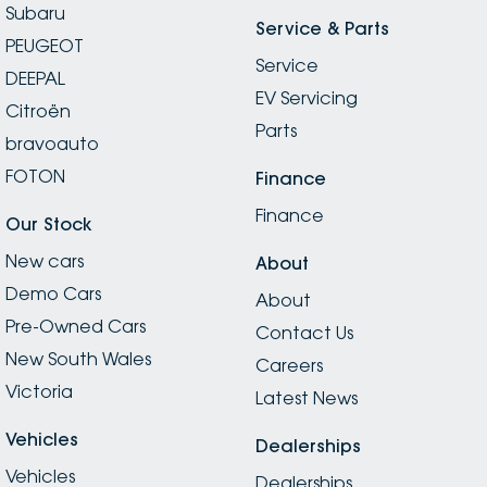
Subaru
Service & Parts
PEUGEOT
Service
DEEPAL
EV Servicing
Citroën
Parts
bravoauto
FOTON
Finance
Finance
Our Stock
New cars
About
Demo Cars
About
Pre-Owned Cars
Contact Us
New South Wales
Careers
Victoria
Latest News
Vehicles
Dealerships
Vehicles
Dealerships