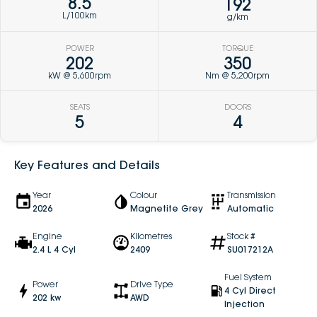
8.5
192
L/100km
g/km
POWER
TORQUE
202
350
kW @ 5,600rpm
Nm @ 5,200rpm
SEATS
DOORS
5
4
Key Features and Details
Year
Colour
Transmission
2026
Magnetite Grey
Automatic
Engine
Kilometres
Stock #
2.4 L 4 Cyl
2409
SU017212A
Fuel System
Power
Drive Type
4 Cyl Direct
202 kw
AWD
Injection