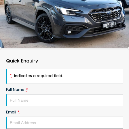
DEALERSHIPS
About
Parts
Vans
Careers
Passenger
Contact Us
Fleet
Latest News
Quick Enquiry
*
indicates a required field.
Full Name
*
Email
*