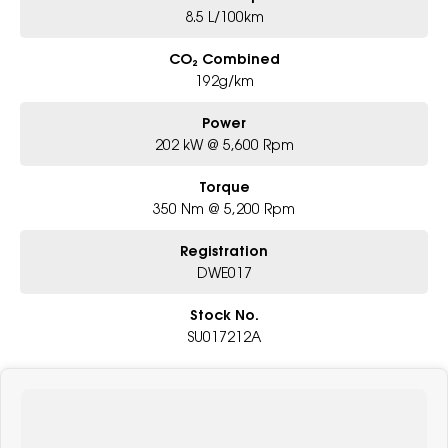
8.5 L/100km
CO₂ Combined
192g/km
Power
202 kW @ 5,600 Rpm
Torque
350 Nm @ 5,200 Rpm
Registration
DWE017
Stock No.
SU017212A