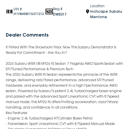
Location
Reg #
VIN #
Inchcape Subaru
DWE017
JF1VBHK85TG017212
Mentone
Dealer Comments
It Flirted With The Showroom Floor. Now This Subaru Demonstrator Is
Ready For Commitment - Are You In?
2026 Subaru WRX VB MY26 tS Sedan ? Flagship AWD Sports Sedan with
STI?Tuned Performance & Premium Tech
The 2026 Subaru WRX tS Sedan represents the pinnacle of the WRX
range, delivering rally?bred performance, advanced STI?tuned
hardware, and everyday refinement in a high?performance AWD
sedan. Powered by Subaru?s potent 2.4L turbocharged boxer engine
and paired with the advanced Sport Lineartronic CVT with 8?speed
manual mode, this MY26 tS offers thrilling acceleration, razor?sharp
handling, and confidence in all conditions.
Key Features
- Engine: 2.4L Turbocharged 4?Cylinder Boxer Petrol
- Transmission: Sport Lineartronic CVT with 8?Speed Manual Mode