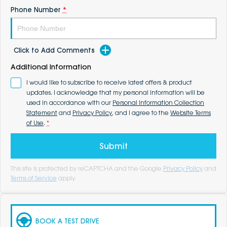
Phone Number
*
Click to Add Comments
Additional Information
I would like to subscribe to receive latest offers & product
updates. I acknowledge that my personal information will be
used in accordance with our
Personal Information Collection
Statement
and
Privacy Policy
, and I agree to the
Website Terms
of Use
.
*
Submit
This site is protected by reCAPTCHA and the Google
Privacy Policy
and
Terms of Service
apply.
BOOK A TEST DRIVE