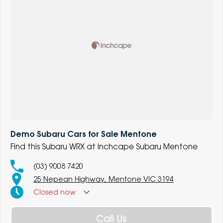
Demo Subaru Cars for Sale Mentone
Find this Subaru WRX at Inchcape Subaru Mentone
(03) 9008 7420
25 Nepean Highway, Mentone VIC 3194
Closed
now
Call Us