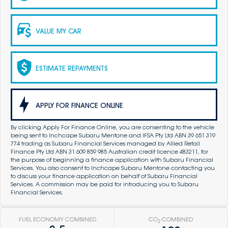
VALUE MY CAR
ESTIMATE REPAYMENTS
APPLY FOR FINANCE ONLINE
By clicking Apply For Finance Online, you are consenting to the vehicle
being sent to Inchcape Subaru Mentone and IFSA Pty Ltd ABN 39 651 319
774 trading as Subaru Financial Services managed by Allied Retail
Finance Pty Ltd ABN 31 609 859 985 Australian credit licence 483211, for
the purpose of beginning a finance application with Subaru Financial
Services. You also consent to Inchcape Subaru Mentone contacting you
to discuss your finance application on behalf of Subaru Financial
Services. A commission may be paid for introducing you to Subaru
Financial Services.
FUEL ECONOMY COMBINED
CO
COMBINED
2