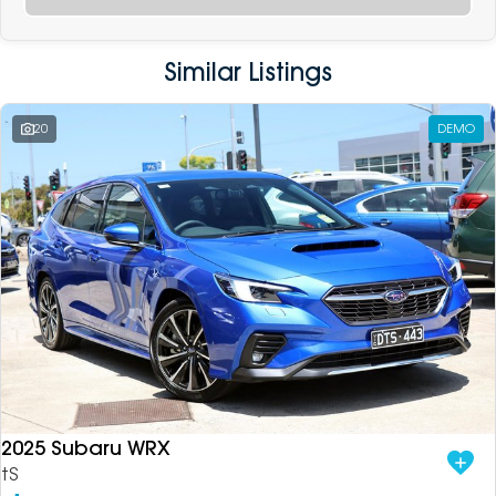
Similar Listings
20
DEMO
2025 Subaru WRX
tS