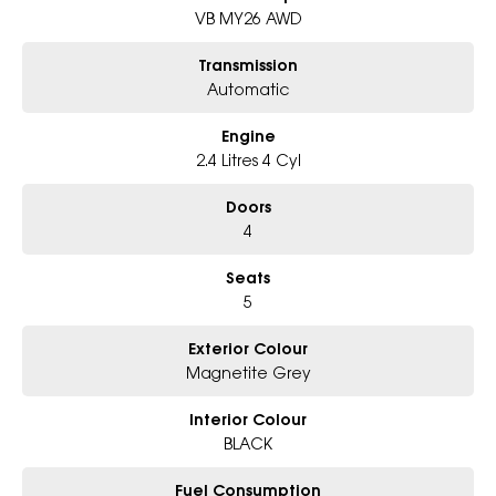
- Award-winning 5-Star Service
VB MY26 AWD
- Big selection of models and colours
- Friendly team, tailored finance deals
Transmission
- All trade-ins and interstate buyer?s welcome
Automatic
* Excludes fleet and government buyers
Engine
* Demos with remaining warranty
2.4 Litres 4 Cyl
Doors
4
Seats
5
Exterior Colour
Magnetite Grey
Interior Colour
BLACK
Fuel Consumption