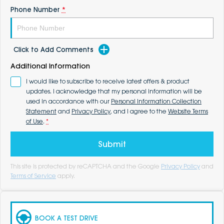
Phone Number
*
Click to Add Comments
Additional Information
I would like to subscribe to receive latest offers & product
updates. I acknowledge that my personal information will be
used in accordance with our
Personal Information Collection
Statement
and
Privacy Policy
, and I agree to the
Website Terms
of Use
.
*
Submit
This site is protected by reCAPTCHA and the Google
Privacy Policy
and
Terms of Service
apply.
BOOK A TEST DRIVE