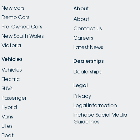
New cars
About
Demo Cars
About
Pre-Owned Cars
Contact Us
New South Wales
Careers
Victoria
Latest News
Vehicles
Dealerships
Vehicles
Dealerships
Electric
Legal
SUVs
Privacy
Passenger
Legal Information
Hybrid
Inchape Social Media
Vans
Guidelines
Utes
Fleet