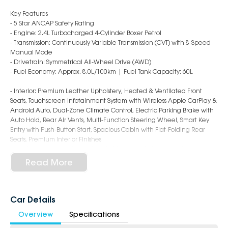
Key Features
- 5 Star ANCAP Safety Rating
- Engine: 2.4L Turbocharged 4-Cylinder Boxer Petrol
- Transmission: Continuously Variable Transmission (CVT) with 8-Speed
Manual Mode
- Drivetrain: Symmetrical All-Wheel Drive (AWD)
- Fuel Economy: Approx. 8.0L/100km | Fuel Tank Capacity: 60L
- Interior: Premium Leather Upholstery, Heated & Ventilated Front
Seats, Touchscreen Infotainment System with Wireless Apple CarPlay &
Android Auto, Dual-Zone Climate Control, Electric Parking Brake with
Auto Hold, Rear Air Vents, Multi-Function Steering Wheel, Smart Key
Entry with Push-Button Start, Spacious Cabin with Flat-Folding Rear
Seats, Premium Interior Finishes
- Safety: Subaru EyeSight Driver Assist System, Autonomous Emergency
Braking, Adaptive Cruise Control, Lane Keep Assist, Lane Departure
Read More
Warning, Blind Spot Monitoring, Rear Cross Traffic Alert, Driver
Monitoring System, Rear Parking Sensors, Reversing Camera, 7 Airbags,
ISOFIX Child Seat Anchors
- Exterior: 18-Inch Alloy Wheels, LED Headlights & Daytime Running
Car Details
Lights, Power Folding Mirrors, Roof Rails, Rear Privacy Glass, Rear Spoiler,
Overview
Specifications
Electric Sunroof, Sporty & Rugged Touring XT Styling