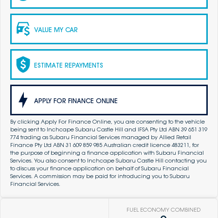
VALUE MY CAR
ESTIMATE REPAYMENTS
APPLY FOR FINANCE ONLINE
By clicking Apply For Finance Online, you are consenting to the vehicle
being sent to Inchcape Subaru Castle Hill and IFSA Pty Ltd ABN 39 651 319
774 trading as Subaru Financial Services managed by Allied Retail
Finance Pty Ltd ABN 31 609 859 985 Australian credit licence 483211, for
the purpose of beginning a finance application with Subaru Financial
Services. You also consent to Inchcape Subaru Castle Hill contacting you
to discuss your finance application on behalf of Subaru Financial
Services. A commission may be paid for introducing you to Subaru
Financial Services.
FUEL ECONOMY COMBINED