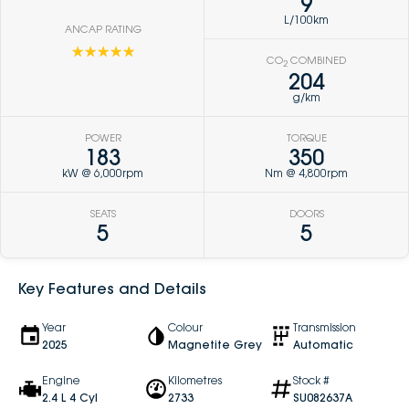
9
L/100km
ANCAP RATING
☆☆☆☆☆
CO
COMBINED
2
204
g/km
POWER
TORQUE
183
350
kW @ 6,000rpm
Nm @ 4,800rpm
SEATS
DOORS
5
5
Key Features and Details
Year
Colour
Transmission
2025
Magnetite Grey
Automatic
Engine
Kilometres
Stock #
2.4 L 4 Cyl
2733
SU082637A