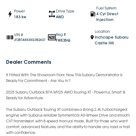
Fuel System
Power
Drive Type
4 Cyl Direct
183 kw
AWD
Injection
Location
Reg #
VIN #
Inchcape Subaru
FWE35Q
JF2BTAK83SG082637
Castle Hill
Dealer Comments
It Flirted With The Showroom Floor. Now This Subaru Demonstrator Is
Ready For Commitment - Are You In?
2025 Subaru Outback B7A MY25 AWD Touring XT - Powerful, Smart &
Ready for Adventure
The Subaru Outback Touring XT combines a strong 2.4L turbocharged
engine with Subarus reliable Symmetrical All-Wheel Drive and smooth
CVT transmission with 8-speed manual mode. Built for those who want
comfort, advanced features, and the ability to handle any road or trail
with confidence.