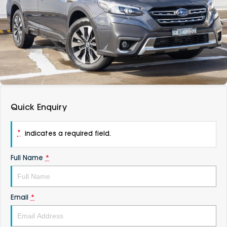
DEALERSHIPS
About
Parts
Vans
Careers
Passenger
Contact Us
Fleet
Latest News
Quick Enquiry
*
indicates a required field.
Full Name
*
Email
*