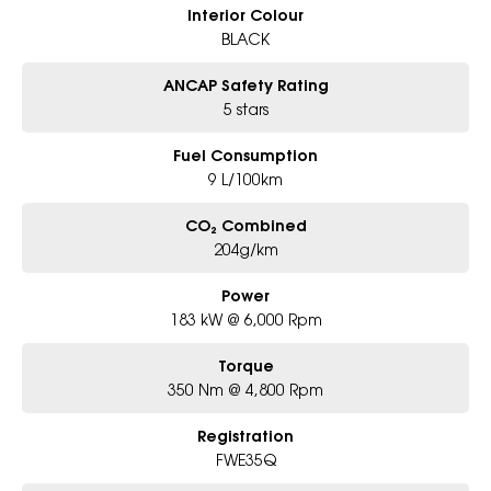
Interior Colour
BLACK
ANCAP Safety Rating
5 stars
Fuel Consumption
9 L/100km
CO₂ Combined
204g/km
Power
183 kW @ 6,000 Rpm
Torque
350 Nm @ 4,800 Rpm
Registration
FWE35Q