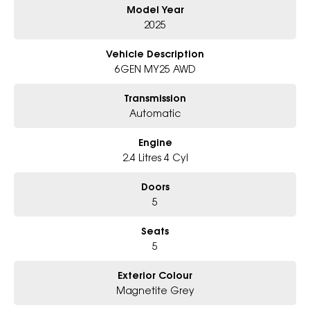
Model Year
6-Star Dealership - Offering you 500+ New, Demo & Used Cars with a
variety of colours available !
2025
Book Your Test Drive Today !!
Vehicle Description
6GEN MY25 AWD
Why Choose Us?
- Award-winning 6-Star Service
Transmission
- Big selection of models and colours
Automatic
- Friendly team, tailored finance deals
- All trade-ins and interstate buyers welcome
Engine
* Excludes fleet and government buyers
2.4 Litres 4 Cyl
* Demos with remaining warranty
Doors
5
Seats
5
Exterior Colour
Magnetite Grey