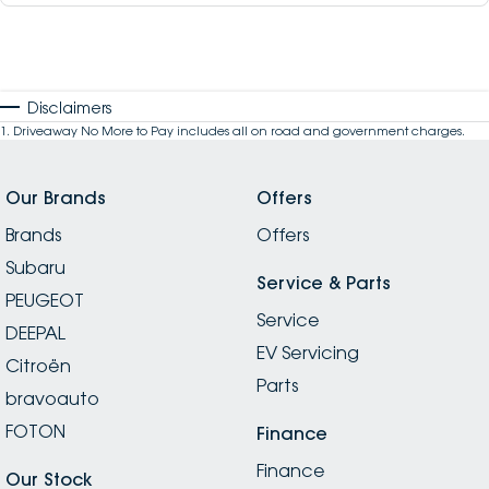
Disclaimers
1
.
Driveaway No More to Pay includes all on road and government charges.
Our Brands
Offers
Brands
Offers
Subaru
Service & Parts
PEUGEOT
Service
DEEPAL
EV Servicing
Citroën
Parts
bravoauto
FOTON
Finance
Finance
Our Stock