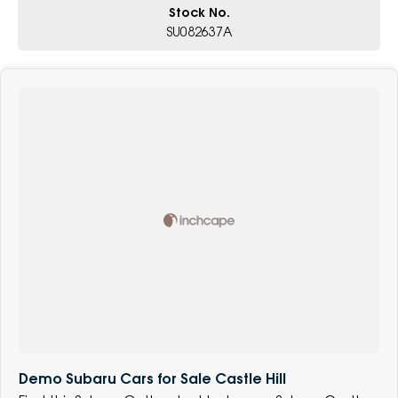
Stock No.
SU082637A
Demo Subaru Cars for Sale Castle Hill