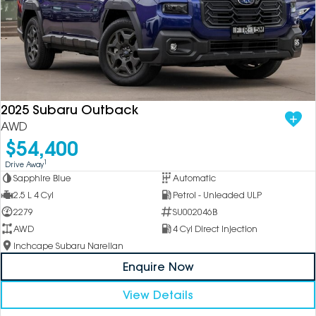
2025 Subaru Outback
AWD
$54,400
1
Drive Away
Sapphire Blue
Automatic
2.5 L 4 Cyl
Petrol - Unleaded ULP
2279
SU002046B
AWD
4 Cyl Direct Injection
Inchcape Subaru Narellan
Enquire Now
View Details