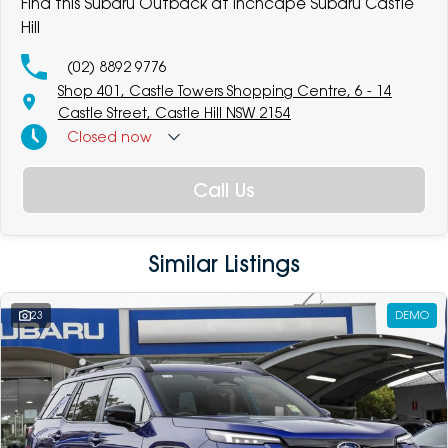
Find this Subaru Outback at Inchcape Subaru Castle
Hill
(02) 8892 9776
Shop 401, Castle Towers Shopping Centre, 6 - 14
Castle Street, Castle Hill NSW 2154
Closed
now
Call Us
Similar Listings
23
DEMO