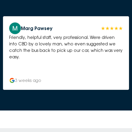
Marg Pawsey
Friendly, helpful staff, very professional. Were driven
into CBD by a lovely man, who even suggested we
catch the bus back to pick up our car, which was very
easy.
3 weeks ago