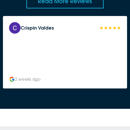
Read More Reviews
Crispin Valdes
2 weeks ago