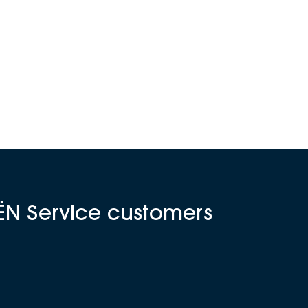
ËN Service customers