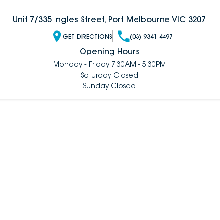
Unit 7/335 Ingles Street, Port Melbourne VIC 3207
GET DIRECTIONS
(03) 9341 4497
Opening Hours
Monday - Friday 7:30AM - 5:30PM
Saturday Closed
Sunday Closed