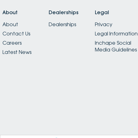
About
Dealerships
Legal
About
Dealerships
Privacy
Contact Us
Legal Information
Careers
Inchape Social
Media Guidelines
Latest News