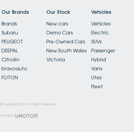
Our Brands
Our Stock
Vehicles
Brands
New cars
Vehicles
Subaru
Demo Cars
Electric
PEUGEOT
Pre-Owned Cars
SUVs
DEEPAL
New South Wales
Passenger
Citroën
Victoria
Hybrid
bravoauto
Vans
FOTON
Utes
Fleet
© Copyright
2026
. All Rights Reserved.
POWERED BY
CMS Login
Visit iMotor