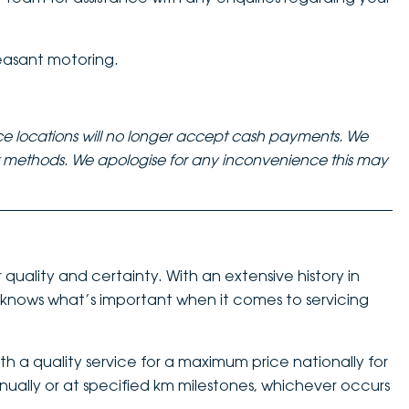
easant motoring.
ce locations will no longer accept cash payments. We
nt methods. We apologise for any inconvenience this may
quality and certainty. With an extensive history in
nows what’s important when it comes to servicing
h a quality service for a maximum price nationally for
nnually or at specified km milestones, whichever occurs