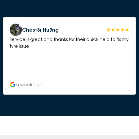
Chest3r Hu9ng
Service is great and thanks for their quick help to fix my
tyre issue!
a week ago