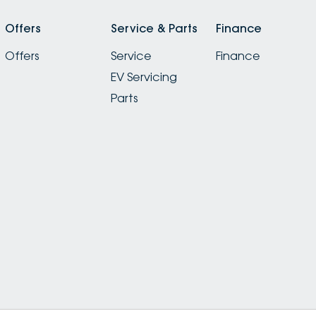
Offers
Service & Parts
Finance
Offers
Service
Finance
EV Servicing
Parts