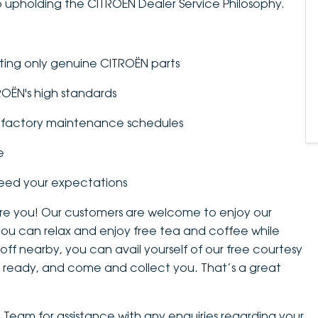
 upholding the CITROËN Dealer Service Philosophy.
tting only genuine CITROËN parts
TROËN's high standards
to factory maintenance schedules
e
ceed your expectations
 are you! Our customers are welcome to enjoy our
you can relax and enjoy free tea and coffee while
 off nearby, you can avail yourself of our free courtesy
 is ready, and come and collect you. That’s a great
e Team for assistance with any enquiries regarding your