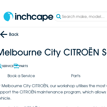
Back
Melbourne City CITROËN S
SERVICE
PARTS
Book a Service
Parts
t Melbourne City CITROËN, our workshop utilises the mos
upport the CITROËN maintenance program, which allows 
ehicle.