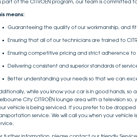
s part of the CITROËN program, our team is committed to
his means:
Guaranteeing the quality of our workmanship, and fi
Ensuring that all of our technicians are trained to CI
Ensuring competitive pricing and strict adherence 
Delivering consistent and superior standards of servic
Better understanding your needs so that we can ex
dditionally, while you know your car is in good hands, so
elbourne City CITROËN lounge area with a television so, 
our vehicle is being serviced. If you prefer to be dropped
ransportation service. We will call you when your vehicle
ervice.
or further information, please contact our friendly Servic