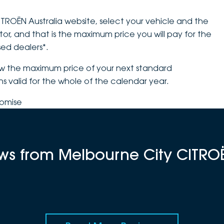
CITROËN Australia website, select your vehicle and the
tor, and that is the maximum price you will pay for the
sed dealers*.
ow the maximum price of your next standard
ns valid for the whole of the calendar year.
romise
iews from Melbourne City CITRO