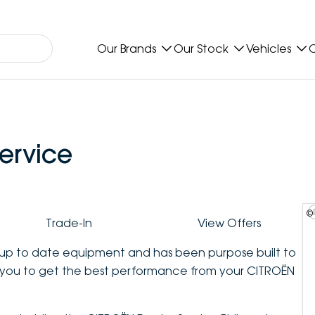
Our Brands
Our Stock
Vehicles
O
ervice
©
Trade-In
View Offers
t up to date equipment and has been purpose built to
you to get the best performance from your CITROËN