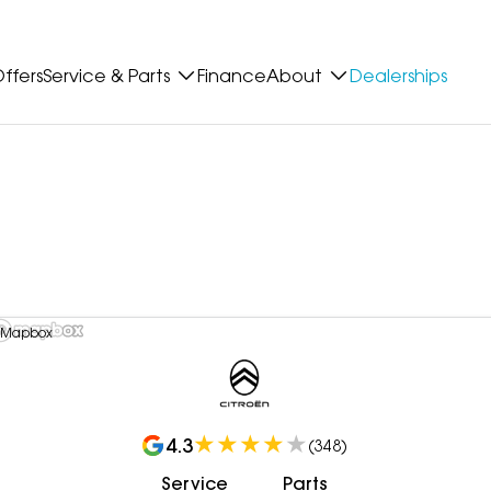
ffers
Service & Parts
Finance
About
Dealerships
 Mapbox
4.3
(
348
)
Service
Parts