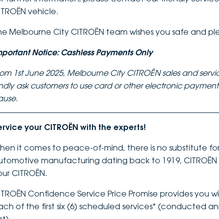
ITROËN vehicle.
he Melbourne City CITROËN team wishes you safe and pl
mportant Notice: Cashless Payments Only
rom 1st June 2025, Melbourne City CITROËN sales and servi
indly ask customers to use card or other electronic payme
ause.
ervice your CITROËN with the experts!
hen it comes to peace-of-mind, there is no substitute for 
utomotive manufacturing dating back to 1919, CITROËN k
our CITROËN.
ITROËN Confidence Service Price Promise provides you wit
ach of the first six (6) scheduled services* (conducted a