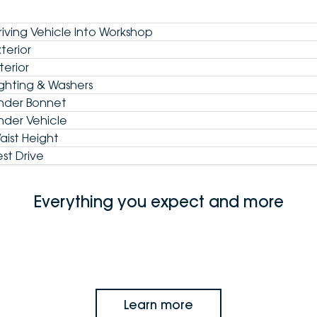
riving Vehicle Into Workshop
xterior
terior
ighting & Washers
nder Bonnet
nder Vehicle
aist Height
est Drive
Everything you expect and more
Learn more