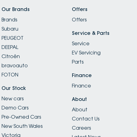
Our Brands
Offers
Brands
Offers
Subaru
Service & Parts
PEUGEOT
Service
DEEPAL
EV Servicing
Citroën
Parts
bravoauto
FOTON
Finance
Finance
Our Stock
New cars
About
Demo Cars
About
Pre-Owned Cars
Contact Us
New South Wales
Careers
Victoria
Latest News