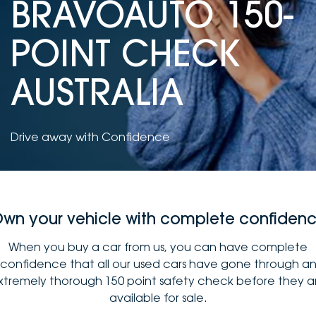
BRAVOAUTO 150-
DEALERSHIPS
About
Parts
Vans
POINT CHECK
Careers
Passenger
AUSTRALIA
Contact Us
Fleet
Latest News
Drive away with Confidence
wn your vehicle with complete confiden
When you buy a car from us, you can have complete
confidence that all our used cars have gone through a
xtremely thorough 150 point safety check before they a
available for sale.