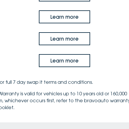
Learn more
Learn more
Learn more
or full 7 day swap it
terms and conditions
.
arranty is valid for vehicles up to 10 years old or 160,000
m, whichever occurs first, refer to the bravoauto
warrant
ooklet
.