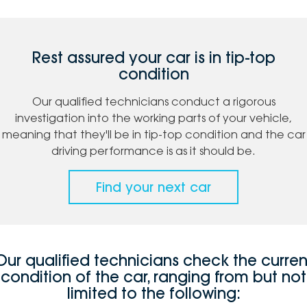
Rest assured your car is in tip-top
condition
Our qualified technicians conduct a rigorous
investigation into the working parts of your vehicle,
meaning that they'll be in tip-top condition and the car
driving performance is as it should be.
Find your next car
Our qualified technicians check the curren
condition of the car, ranging from but not
limited to the following: