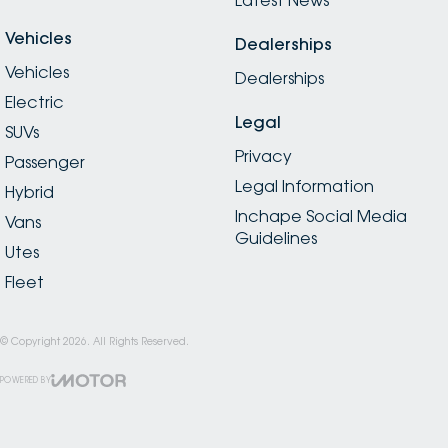
Vehicles
Dealerships
Vehicles
Dealerships
Electric
Legal
SUVs
Privacy
Passenger
Legal Information
Hybrid
Inchape Social Media
Vans
Guidelines
Utes
Fleet
© Copyright
2026
. All Rights Reserved.
POWERED BY
CMS Login
Visit iMotor