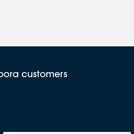
doora customers