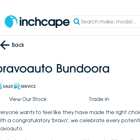
Back
bravoauto Bundoora
SALES
SERVICE
View Our Stock
Trade-In
veryone wants to feel like they have made the right choi
ith a congratulatory 'bravo', we celebrate every potenti
ravoauto.