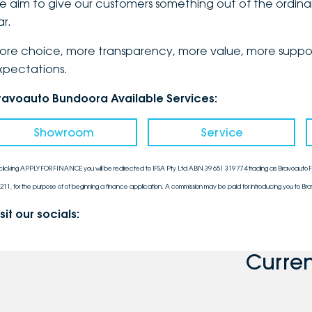
e aim to give our customers something out of the ordinar
ar.
ore choice, more transparency, more value, more support
xpectations.
ravoauto Bundoora Available Services:
Showroom
Service
clicking APPLY FOR FINANCE you will be redirected to IFSA Pty Ltd ABN 39 651 319 774 trading as Bravoauto Fi
211, for the purpose of of beginning a finance application. A commission may be paid for introducing you to Bra
sit our socials:
Curre