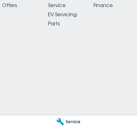
Offers
Service
Finance
EV Servicing
Parts
Service