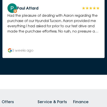
Paul Attard
Had the pleasure of dealing with Aaron regarding the
purchase of our Hyundai Tucson. Aaron provided me
everything I had asked for prior to our test drive and
made the purchase effortless. No rush, no pressure and
Aaron listened to our needs. This allowed my wife and I
to enjoy what can be a very stressful process. Thanks
again Aaron and best wishes for the future.
3 weeks ago
Offers
Service & Parts
Finance