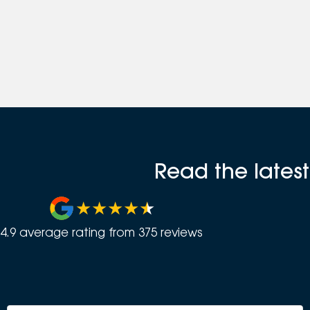
Read the lates
4.9
average rating from
375
review
s