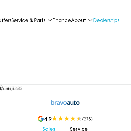
ffers
Service & Parts
Finance
About
Dealerships
 Mapbox
4.9
(
375
)
Sales
Service