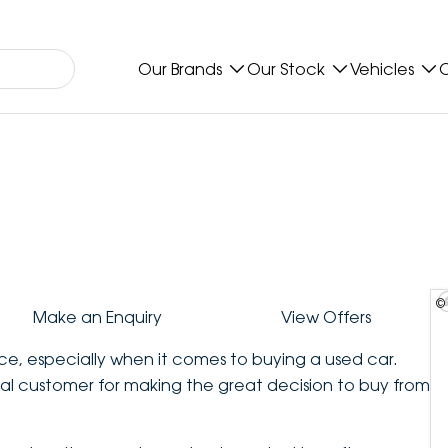
Our Brands
Our Stock
Vehicles
O
©
Make an Enquiry
View Offers
ce, especially when it comes to buying a used car.
al customer for making the great decision to buy from