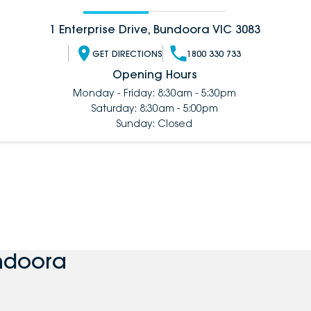
1 Enterprise Drive, Bundoora VIC 3083
GET DIRECTIONS
1800 330 733
Opening Hours
Monday - Friday: 8:30am - 5:30pm
Saturday: 8:30am - 5:00pm
Sunday: Closed
ndoora