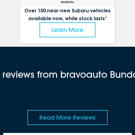
Over 100 near-new Subaru vehicles
available now, while stock lasts*
Learn More
t reviews from bravoauto Bun
Read More Reviews