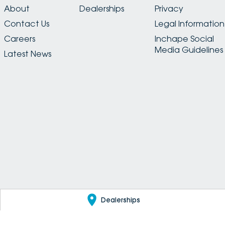
About
Dealerships
Privacy
Contact Us
Legal Information
Careers
Inchape Social
Media Guidelines
Latest News
Dealerships