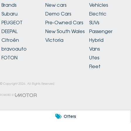
Brands
New cars
Vehicles
Subaru
Demo Cars
Electric
PEUGEOT
Pre-Owned Cars
SUVs
DEEPAL
New South Wales
Passenger
Citroën
Victoria
Hybrid
bravoauto
Vans
FOTON
Utes
Fleet
© Copyright
2026
. All Rights Reserved.
POWERED BY
CMS Login
Visit iMotor
Offers