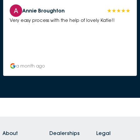
Annie Broughton
Very easy process with the help of lovely Katie!!
a month ago
About
Dealerships
Legal