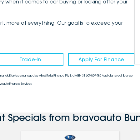
y when it comes to car buying or looking after your
, more of everything. Our goal is to exceed your
Trade-In
Apply For Finance
nancial Services managed by Allied Retail Finance Pty Ltd ABN 31 609 859 985 Australian credit licence
voauto Financial Services.
nt Specials from bravoauto Bu