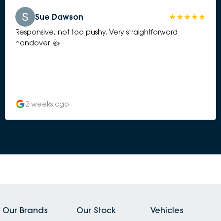
Sue Dawson
Responsive, not too pushy. Very straightforward
handover. 👍
2 weeks ago
Our Brands
Our Stock
Vehicles