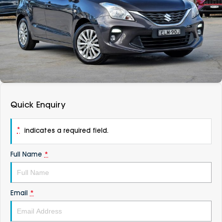
DEALERSHIPS
About
Parts
Vans
Careers
Passenger
Contact Us
Fleet
Latest News
Quick Enquiry
*
indicates a required field.
Full Name
*
Email
*