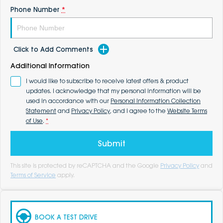
Phone Number
*
Click to Add Comments
Additional Information
I would like to subscribe to receive latest offers & product
updates. I acknowledge that my personal information will be
used in accordance with our
Personal Information Collection
Statement
and
Privacy Policy
, and I agree to the
Website Terms
of Use
.
*
Submit
This site is protected by reCAPTCHA and the Google
Privacy Policy
and
Terms of Service
apply.
BOOK A TEST DRIVE