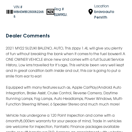
Location
VIN #
Reg #
bravoauto
MBHEWB52S0082268
ELM90J.
8
Penrith
Dealer Comments
2021 MY22 SUZUKI BALENO, AUTO, This zippy 1.4L will give you plenty
of fun without breaking the bank when it comes to the fuel bowser!! A
ONE OWNER VEHICLE since new and comes with a full Suzuki Service
History, Low kms travelled for it’s age, This vehicle been very well kept
and in great condition both inside and out, this car is going to put a
smile from ear to ear!
Equipped with many features such as, Apple CarPlay/Android Auto
Integration, Brake Assist, Cruise Control, Reverse Camera, Daytime
Running Lamps, Fog Lamps, Auto Headlamps, Power Windows, Multi-
Function Steering Wheel, 6 Speaker Stereo and much much more!
Vehicle has undergone a 120 Point inspection and come with a
6month/8,000km warranty for your peace of mind, Trade in vehicles
are welcome for inspection, Fantastic Finance packages available