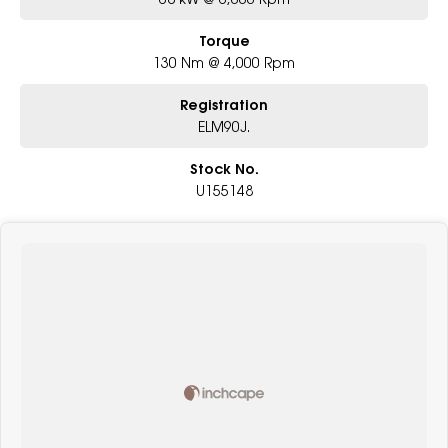
Torque
130 Nm @ 4,000 Rpm
Registration
ELM90J.
Stock No.
U155148