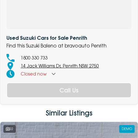
Used Suzuki Cars for Sale Penrith
Find this Suzuki Baleno at bravoauto Penrith
1800 330 733
14 Jack Williams Dr, Penrith NSW 2750
Closed
now
Call Us
Similar Listings
22
DEMO