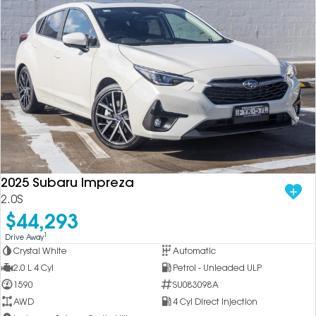
2025 Subaru Impreza
2.0S
$44,293
1
Drive Away
Crystal White
Automatic
2.0 L 4 Cyl
Petrol - Unleaded ULP
1590
SU083098A
AWD
4 Cyl Direct Injection