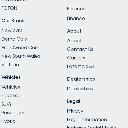
FOTON
Finance
Finance
Our Stock
New cars
About
Demo Cars
About
Pre-Owned Cars
Contact Us
New South Wales
Careers
Victoria
Latest News
Vehicles
Dealerships
Vehicles
Dealerships
Electric
Legal
SUVs
Privacy
Passenger
Legal Information
Hybrid
Inchape Social Media