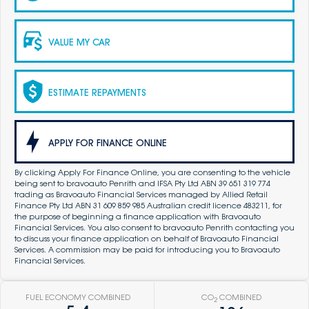
VALUE MY CAR
ESTIMATE REPAYMENTS
APPLY FOR FINANCE ONLINE
By clicking Apply For Finance Online, you are consenting to the vehicle
being sent to bravoauto Penrith and IFSA Pty Ltd ABN 39 651 319 774
trading as Bravoauto Financial Services managed by Allied Retail
Finance Pty Ltd ABN 31 609 859 985 Australian credit licence 483211, for
the purpose of beginning a finance application with Bravoauto
Financial Services. You also consent to bravoauto Penrith contacting you
to discuss your finance application on behalf of Bravoauto Financial
Services. A commission may be paid for introducing you to Bravoauto
Financial Services.
FUEL ECONOMY COMBINED
CO
COMBINED
2