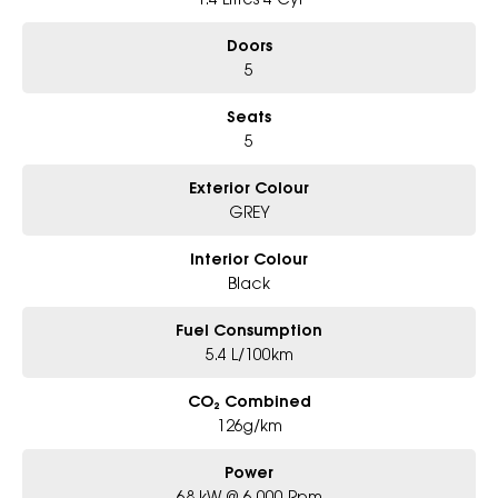
Doors
5
Seats
5
Exterior Colour
GREY
Interior Colour
Black
Fuel Consumption
5.4 L/100km
CO₂ Combined
126g/km
Power
68 kW @ 6,000 Rpm