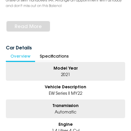
onsite or swift handovers TAP, Arrange an appointment with us today
and don't miss out on this Baleno!
Read More
Car Details
Overview
Specifications
Model Year
2021
Vehicle Description
EW Series II MY22
Transmission
Automatic
Engine
1.4 Litres 4 Cyl