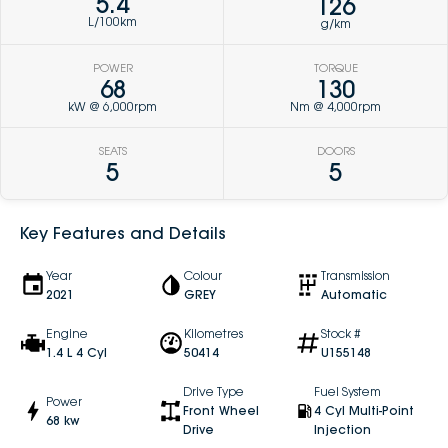
5.4
126
L/100km
g/km
POWER
TORQUE
68
130
kW @ 6,000rpm
Nm @ 4,000rpm
SEATS
DOORS
5
5
Key Features and Details
Year
Colour
Transmission
2021
GREY
Automatic
Engine
Kilometres
Stock #
1.4 L 4 Cyl
50414
U155148
Drive Type
Fuel System
Power
Front Wheel
4 Cyl Multi-Point
68 kw
Drive
Injection