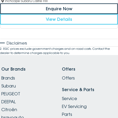
Inchcape Subaru Castle Hill
Enquire Now
View Details
Disclaimers
2
.
EGC prices exclude government charges and on-road costs. Contact the
dealer to determine charges applicable to you.
Our Brands
Offers
Brands
Offers
Subaru
Service & Parts
PEUGEOT
Service
DEEPAL
EV Servicing
Citroën
Parts
bravoauto