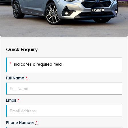
DEALERSHIPS
About
Parts
Vans
Careers
Passenger
Contact Us
Fleet
Quick Enquiry
Latest News
*
indicates a required field.
Full Name
*
Email
*
Phone Number
*