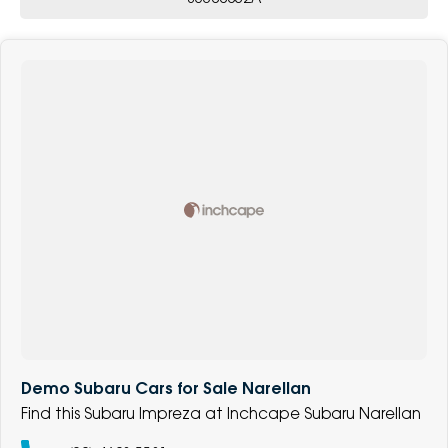
Demo Subaru Cars for Sale Narellan
Find this Subaru Impreza at Inchcape Subaru Narellan