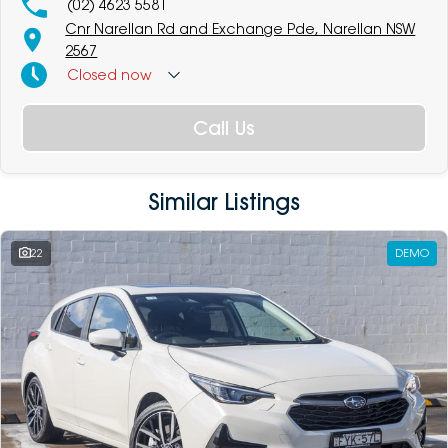
(02) 4623 5581
Cnr Narellan Rd and Exchange Pde, Narellan NSW
2567
Closed
now
Call Us
Similar Listings
22
DEMO