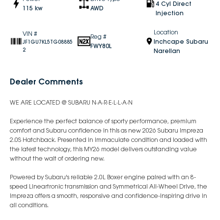
4 Cyl Direct
115 kw
AWD
Injection
Location
VIN #
Reg #
Inchcape Subaru
JF1GU7KL5TG08885
FWY80L
2
Narellan
Dealer Comments
WE ARE LOCATED @ SUBARU N·A·R·E·L·L·A·N
Experience the perfect balance of sporty performance, premium
comfort and Subaru confidence in this as new 2026 Subaru Impreza
2.0S Hatchback. Presented in immaculate condition and loaded with
the latest technology, this MY26 model delivers outstanding value
without the wait of ordering new.
Powered by Subaru's reliable 2.0L Boxer engine paired with an 8-
speed Lineartronic transmission and Symmetrical All-Wheel Drive, the
Impreza offers a smooth, responsive and confidence-inspiring drive in
all conditions.