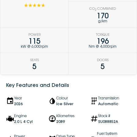
☆☆☆☆☆
CO
COMBINED
2
170
g/km
POWER
TORQUE
115
196
kW @ 6,000rpm
Nm @ 4,000rpm
SEATS
DOORS
5
5
Key Features and Details
Year
Colour
Transmission
2026
Ice Silver
Automatic
Engine
Kilometres
Stock #
2.0 L 4 Cyl
2089
SU088852A
Fuel System
Power
Drive Type