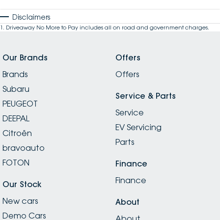
Disclaimers
1
.
Driveaway No More to Pay includes all on road and government charges.
Our Brands
Offers
Brands
Offers
Subaru
Service & Parts
PEUGEOT
Service
DEEPAL
EV Servicing
Citroën
Parts
bravoauto
FOTON
Finance
Finance
Our Stock
New cars
About
Demo Cars
About