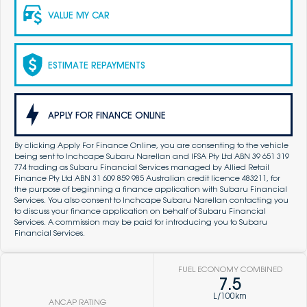
VALUE MY CAR
ESTIMATE REPAYMENTS
APPLY FOR FINANCE ONLINE
By clicking Apply For Finance Online, you are consenting to the vehicle
being sent to Inchcape Subaru Narellan and IFSA Pty Ltd ABN 39 651 319
774 trading as Subaru Financial Services managed by Allied Retail
Finance Pty Ltd ABN 31 609 859 985 Australian credit licence 483211, for
the purpose of beginning a finance application with Subaru Financial
Services. You also consent to Inchcape Subaru Narellan contacting you
to discuss your finance application on behalf of Subaru Financial
Services. A commission may be paid for introducing you to Subaru
Financial Services.
FUEL ECONOMY COMBINED
7.5
L/100km
ANCAP RATING