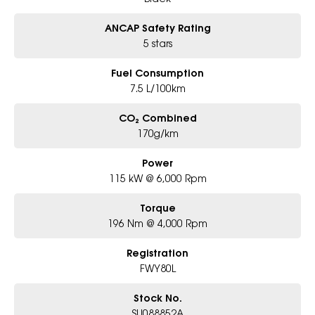
ANCAP Safety Rating
5 stars
Fuel Consumption
7.5 L/100km
CO₂ Combined
170g/km
Power
115 kW @ 6,000 Rpm
Torque
196 Nm @ 4,000 Rpm
Registration
FWY80L
Stock No.
SU088852A