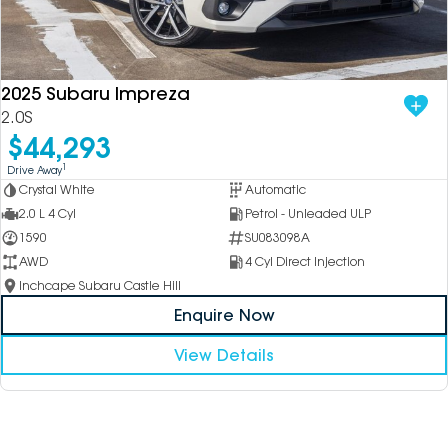
2025 Subaru Impreza
2.0S
$44,293
1
Drive Away
Crystal White
Automatic
2.0 L 4 Cyl
Petrol - Unleaded ULP
1590
SU083098A
AWD
4 Cyl Direct Injection
Inchcape Subaru Castle Hill
Enquire Now
View Details