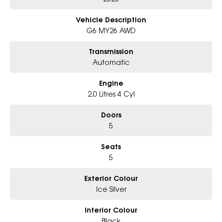
variety of colours available!
Vehicle Description
Book Your Test Drive Today !!
G6 MY26 AWD
Why Choose Us?
Transmission
- Award-winning 6-Star Service
Automatic
- Big selection of models and colours
- Friendly team, tailored finance deals
Engine
- All trade-ins and interstate buyers welcome
2.0 Litres 4 Cyl
* Excludes fleet and government buyers
* Demos with remaining warranty
Doors
5
Seats
5
Exterior Colour
Ice Silver
Interior Colour
Black