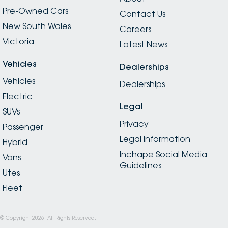
Pre-Owned Cars
Contact Us
New South Wales
Careers
Victoria
Latest News
Vehicles
Dealerships
Vehicles
Dealerships
Electric
Legal
SUVs
Privacy
Passenger
Legal Information
Hybrid
Inchape Social Media
Vans
Guidelines
Utes
Fleet
© Copyright
2026
. All Rights Reserved.