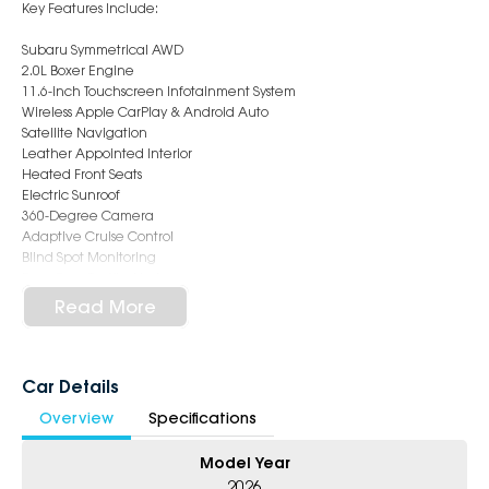
Key Features Include:
Subaru Symmetrical AWD
2.0L Boxer Engine
11.6-inch Touchscreen Infotainment System
Wireless Apple CarPlay & Android Auto
Satellite Navigation
Leather Appointed Interior
Heated Front Seats
Electric Sunroof
360-Degree Camera
Adaptive Cruise Control
Blind Spot Monitoring
Rear Cross Traffic Alert
Lane Keep Assist
Read More
Keyless Entry & Push Button Start
Premium Alloy Wheels
This demo vehicle presents as near new and offers the balance of
Car Details
new car feel with immediate availability and exceptional savings.
Overview
Specifications
Ideal for anyone seeking safety, practicality and premium hatchback
styling in one complete package.
Model Year
6-Star Dealership - Offering you 500+ New, Demo & Used Cars with a
2026