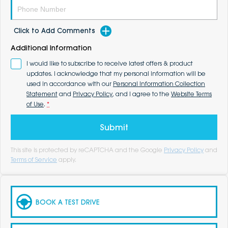
Click to Add Comments
Additional Information
I would like to subscribe to receive latest offers & product
updates. I acknowledge that my personal information will be
used in accordance with our
Personal Information Collection
Statement
and
Privacy Policy
, and I agree to the
Website Terms
of Use
.
*
Submit
This site is protected by reCAPTCHA and the Google
Privacy Policy
and
Terms of Service
apply.
BOOK A TEST DRIVE