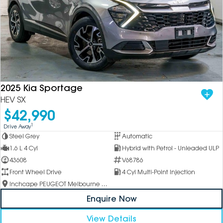
2025 Kia Sportage
HEV SX
$42,990
1
Drive Away
Steel Grey
Automatic
1.6 L 4 Cyl
Hybrid with Petrol - Unleaded ULP
43608
V68786
Front Wheel Drive
4 Cyl Multi-Point Injection
Inchcape PEUGEOT Melbourne City
Enquire Now
View Details