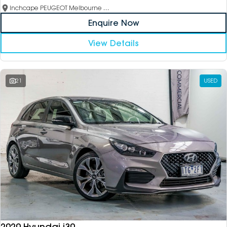
Inchcape PEUGEOT Melbourne City
Enquire Now
View Details
21
USED
2020 Hyundai i30