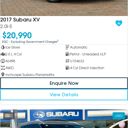
DEALERSHIPS
About
Parts
Vans
2017 Subaru XV
Careers
Passenger
2.0i-S
$20,990
Contact Us
Fleet
2
EGC - Excluding Government Charges
Ice Silver
Automatic
Latest News
2.0 L 4 Cyl
Petrol - Unleaded ULP
43498
U154633
AWD
4 Cyl Direct Injection
Inchcape Subaru Parramatta
Enquire Now
View Details
22
USED