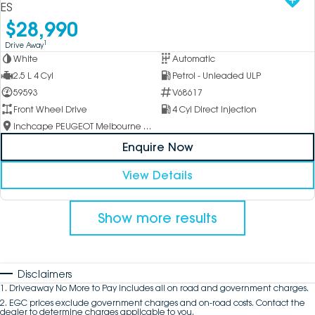
ES
$28,990
1
Drive Away
White
Automatic
2.5 L 4 Cyl
Petrol - Unleaded ULP
59593
V68617
Front Wheel Drive
4 Cyl Direct Injection
Inchcape PEUGEOT Melbourne City
Enquire Now
View Details
Show more results
Disclaimers
1
.
Driveaway No More to Pay includes all on road and government charges.
2
.
EGC prices exclude government charges and on-road costs. Contact the
dealer to determine charges applicable to you.