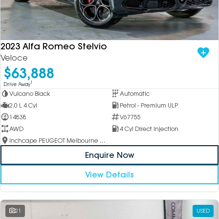
2023 Alfa Romeo Stelvio
Veloce
$63,888
1
Drive Away
Vulcano Black
Automatic
2.0 L 4 Cyl
Petrol - Premium ULP
14838
V67755
AWD
4 Cyl Direct Injection
Inchcape PEUGEOT Melbourne City
Enquire Now
View Details
21
USED