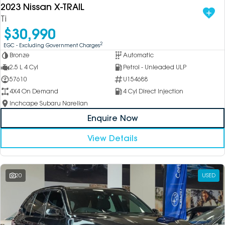
2023 Nissan X-TRAIL
Ti
$30,990
2
EGC - Excluding Government Charges
Bronze
Automatic
2.5 L 4 Cyl
Petrol - Unleaded ULP
57610
U154688
4X4 On Demand
4 Cyl Direct Injection
Inchcape Subaru Narellan
Enquire Now
View Details
20
USED