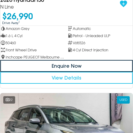
N Line
$26,990
1
Drive Away
Amazon Grey
Automatic
1.6 L 4 Cyl
Petrol - Unleaded ULP
50460
V68526
Front Wheel Drive
4 Cyl Direct Injection
Inchcape PEUGEOT Melbourne City
Enquire Now
View Details
22
USED