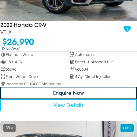
2022 Honda CR-V
VTi X
$26,990
1
Drive Away
Platinum White
Automatic
1.5 L 4 Cyl
Petrol - Unleaded ULP
65696
V68604
Front Wheel Drive
4 Cyl Direct Injection
Inchcape PEUGEOT Melbourne City
Enquire Now
View Details
23
USED