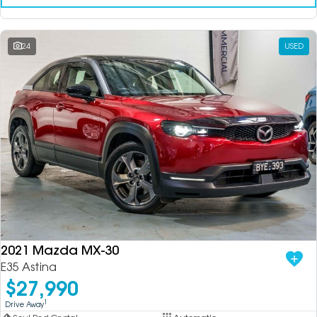
24
USED
2021 Mazda MX-30
E35 Astina
$27,990
1
Drive Away