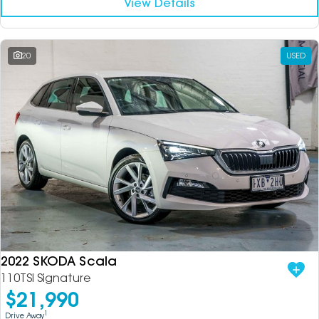
View Details
20
USED
2022 SKODA Scala
110TSI Signature
$21,990
1
Drive Away