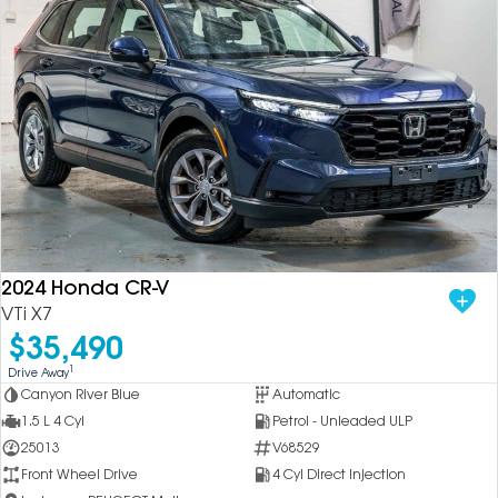
2024 Honda CR-V
VTi X7
$35,490
1
Drive Away
Canyon River Blue
Automatic
1.5 L 4 Cyl
Petrol - Unleaded ULP
25013
V68529
Front Wheel Drive
4 Cyl Direct Injection