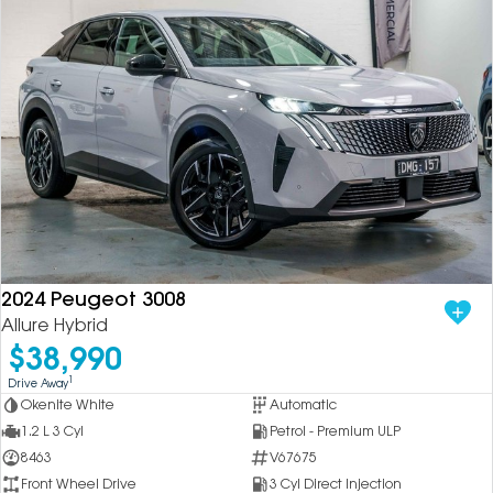
2024 Peugeot 3008
Allure Hybrid
$38,990
1
Drive Away
Okenite White
Automatic
1.2 L 3 Cyl
Petrol - Premium ULP
8463
V67675
Front Wheel Drive
3 Cyl Direct Injection