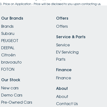
3
.
Price on Application - Price will be disclosed to you upon contacting us.
Our Brands
Offers
Brands
Offers
Subaru
Service & Parts
PEUGEOT
Service
DEEPAL
EV Servicing
Citroën
Parts
bravoauto
FOTON
Finance
Finance
Our Stock
New cars
About
Demo Cars
About
Pre-Owned Cars
Contact Us