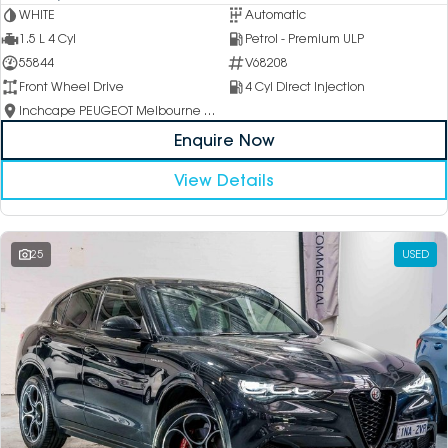
WHITE
Automatic
1.5 L 4 Cyl
Petrol - Premium ULP
55844
V68208
Front Wheel Drive
4 Cyl Direct Injection
Inchcape PEUGEOT Melbourne City
Enquire Now
View Details
25
USED