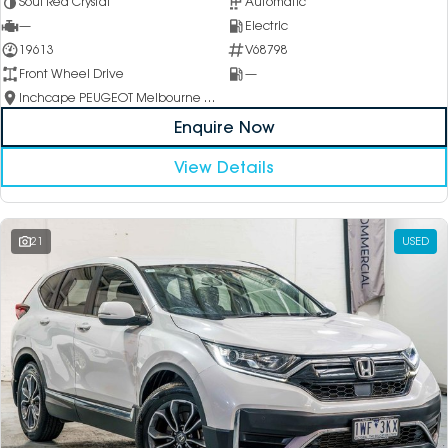
Soul Red Crystal
Automatic
—
Electric
19613
V68798
Front Wheel Drive
—
Inchcape PEUGEOT Melbourne City
Enquire Now
View Details
21
USED