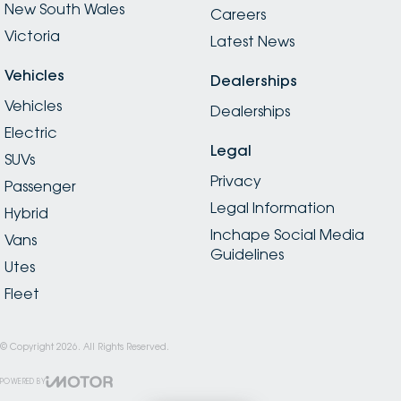
New South Wales
Careers
Victoria
Latest News
Vehicles
Dealerships
Vehicles
Dealerships
Electric
Legal
SUVs
Privacy
Passenger
Legal Information
Hybrid
Inchape Social Media
Vans
Guidelines
Utes
Fleet
© Copyright
2026
. All Rights Reserved.
POWERED BY