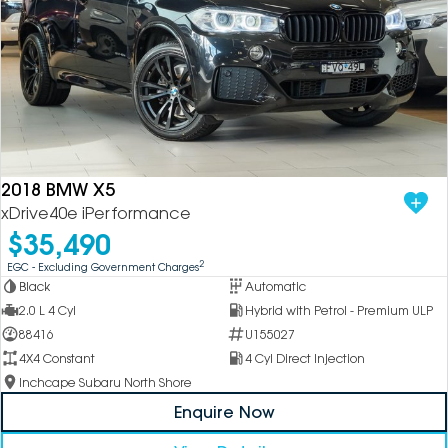
2018 BMW X5
xDrive40e iPerformance
$35,490
2
EGC - Excluding Government Charges
Black
Automatic
2.0 L 4 Cyl
Hybrid with Petrol - Premium ULP
88416
U155027
4X4 Constant
4 Cyl Direct Injection
Inchcape Subaru North Shore
Enquire Now