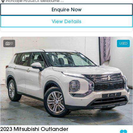
Inchcape PEUGEOT Melbourne City
Enquire Now
View Details
20
USED
2023 Mitsubishi Outlander