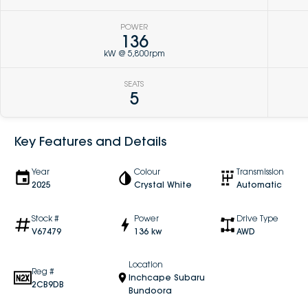
POWER
136
kW @ 5,800rpm
SEATS
5
Key Features and Details
Year
Colour
Transmission
2025
Crystal White
Automatic
Stock #
Power
Drive Type
V67479
136 kw
AWD
Location
Reg #
Inchcape Subaru
2CB9DB
Bundoora