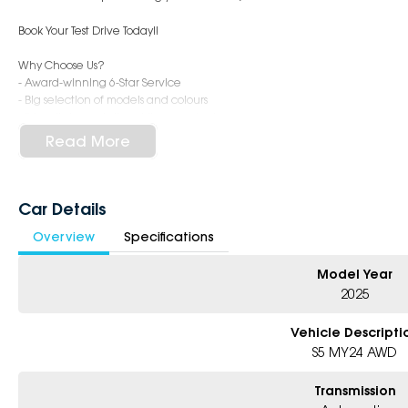
Book Your Test Drive Today!!
Why Choose Us?
- Award-winning 6-Star Service
- Big selection of models and colours
- Friendly team, tailored finance deals
- All trade-ins and interstate buyers welcome
Read More
* Excludes fleet and government buyers
* Demos with remaining warranty
Car Details
Overview
Specifications
Model Year
2025
Vehicle Descripti
S5 MY24 AWD
Transmission