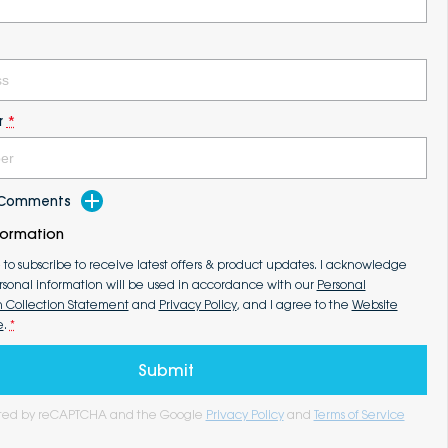
r
*
d Comments
formation
e to subscribe to receive latest offers & product updates. I acknowledge
rsonal information will be used in accordance with our
Personal
n Collection Statement
and
Privacy Policy
, and I agree to the
Website
e
.
*
Submit
tected by reCAPTCHA and the Google
Privacy Policy
and
Terms of Service