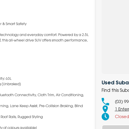
r & Smart Safety
d technology and everyday comfort. Powered by a 2.5L
, this all-wheel drive SUV offers smooth performance,
ty: 63L
Used Subar
g (Unbraked)
Find this Su
uetooth Connectivity, Cloth Trim, Air Conditioning,
(03) 9
ning, Lane Keep Assist, Pre-Collision Braking, Blind
1 Enter
Close
 Roof Rails, Rugged Styling
y of colours available!