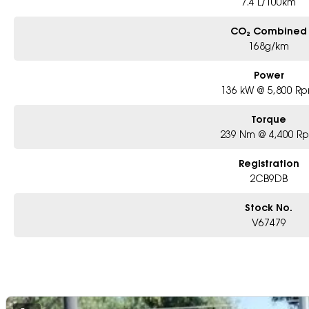
7.4 L/100km
CO₂ Combined
168g/km
Power
136 kW @ 5,800 R
Torque
239 Nm @ 4,400 R
Registration
2CB9DB
Stock No.
V67479