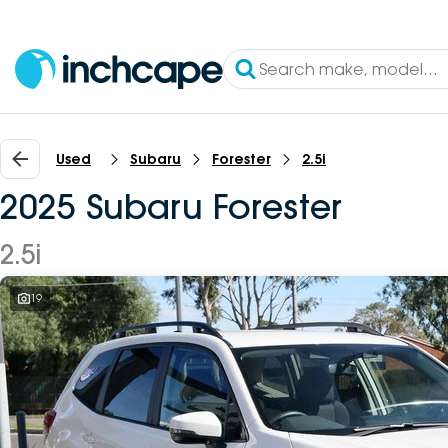
Used
Subaru
Forester
2.5i
2025 Subaru Forester
2.5i
19