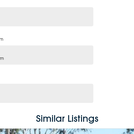
pm
pm
Similar Listings