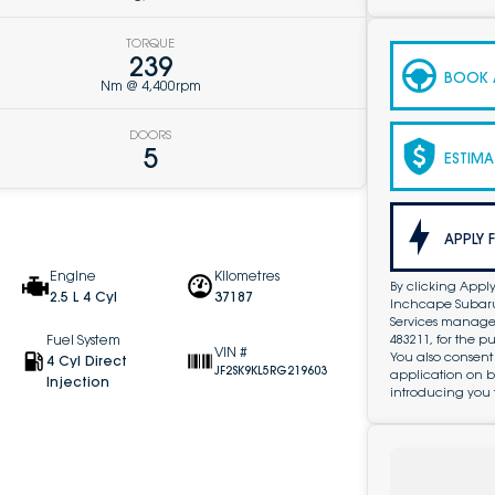
TORQUE
239
BOOK A
Nm @ 4,400rpm
DOORS
5
ESTIMA
APPLY 
Engine
Kilometres
By clicking Apply
2.5 L 4 Cyl
37187
Inchcape Subaru 
Services managed 
483211, for the 
Fuel System
VIN #
You also consent
4 Cyl Direct
JF2SK9KL5RG219603
application on b
Injection
introducing you 