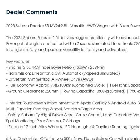
Dealer Comments
2025 Subaru Forester S5 MY24 2.5i - Versatile AWD Wagon with Boxer Powe
The 2024 Subaru Forester 2.5i delivers rugged practicality with advance
Boxer petrol engine and paired with a 7-speed simulated Lineartronic CVT
intelligent safety, and spacious versatility for family and adventure.
Key Features
- Engine: 2.5L 4-Cylinder Boxer Petrol (136kW / 239Nm)
- Transmission: Lineartronic CVT Automatic (7-Speed Simulated)
- Drivetrain: Symmetrical All-Wheel Drive (AWD)
- Fuel Economy: Approx. 7.4L/100km (Combined Cycle) | Fuel Tank Capaci
- Ground Clearance: 220mm | Towing Capacity: 1,800kg (Braked) | 750k
- Interior: Touchscreen Infotainment with Apple CarPlay & Android Auto, Bl
Multi-Function Steering Wheel, Spacious Cargo Area
- Safety: Subaru EyeSight Driver Assist - Cruise Control, Lane Departure War
Spot Monitoring, Rear Camera, 7 Airbags
- Exterior: 17-Inch Alloy Wheels, LED Headlights & Daytime Running Lights,
6-Star Dealership - Offering you 500+ New, Demo & Used Cars with a variet