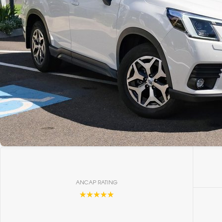
ANCAP RATING
☆☆☆☆☆