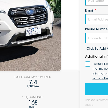
Email
*
Phone Numbe
Click to Ad
Additional In
I would lik
that my pe
Informatio
FUEL ECONOMY COMBINED
Terms of Us
7.4
L/100km
CO
COMBINED
2
This site is pro
168
apply.
g/km