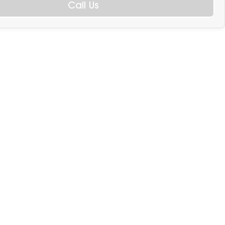
Call Us