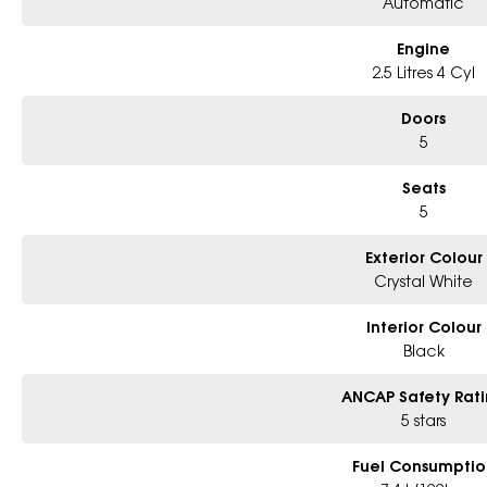
Automatic
Engine
2.5 Litres 4 Cyl
Doors
5
Seats
5
Exterior Colour
Crystal White
Interior Colour
Black
ANCAP Safety Rat
5 stars
Fuel Consumptio