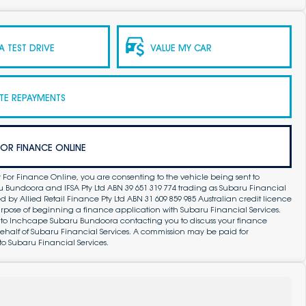
 TEST DRIVE
VALUE MY CAR
TE REPAYMENTS
FOR FINANCE ONLINE
 For Finance Online, you are consenting to the vehicle being sent to
Bundoora and IFSA Pty Ltd ABN 39 651 319 774 trading as Subaru Financial
by Allied Retail Finance Pty Ltd ABN 31 609 859 985 Australian credit licence
purpose of beginning a finance application with Subaru Financial Services.
 to Inchcape Subaru Bundoora contacting you to discuss your finance
ehalf of Subaru Financial Services. A commission may be paid for
to Subaru Financial Services.