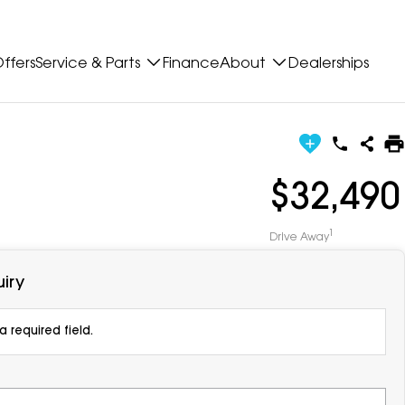
ffers
Service & Parts
Finance
About
Dealerships
$32,490
1
Drive Away
iry
 required field.