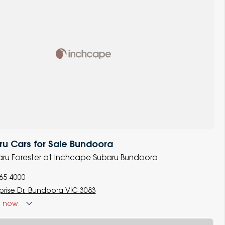
u Cars for Sale Bundoora
baru Forester at Inchcape Subaru Bundoora
965 4000
prise Dr, Bundoora VIC 3083
d
now