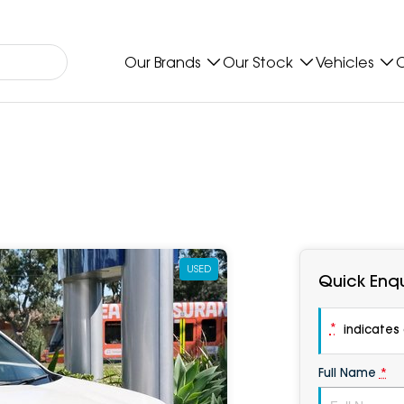
Our Brands
Our Stock
Vehicles
O
USED
Quick Enqu
*
indicates a
Full Name
*