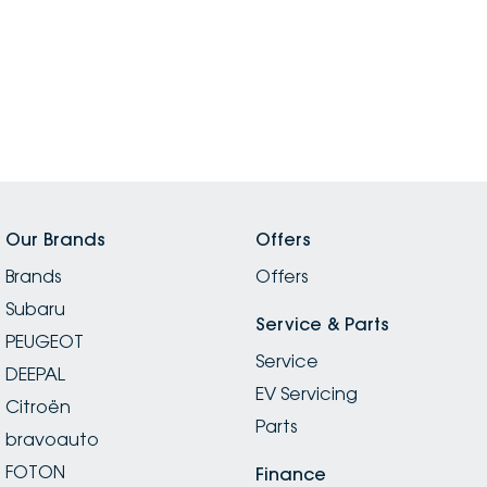
Our Brands
Offers
Brands
Offers
Subaru
Service & Parts
PEUGEOT
Service
DEEPAL
EV Servicing
Citroën
Parts
bravoauto
FOTON
Finance