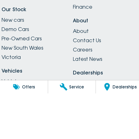
Finance
Our Stock
New cars
About
Demo Cars
About
Pre-Owned Cars
Contact Us
New South Wales
Careers
Victoria
Latest News
Vehicles
Dealerships
Vehicles
Dealerships
Offers
Service
Dealerships
Electric
Legal
SUVs
Privacy
Passenger
Legal Information
Hybrid
Inchape Social Media
Vans
Guidelines
Utes