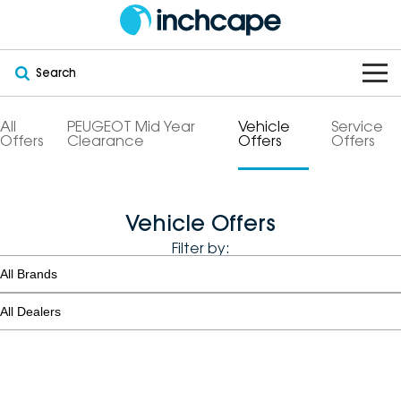
Search
OUR BRANDS
All
PEUGEOT Mid Year
Vehicle
Service
Offers
Clearance
Offers
Offers
OUR STOCK
Subaru
VEHICLES
New
PEUGEOT
Vehicle Offers
Filter by:
OFFERS
Electric
Demo
DEEPAL
SERVICE & PARTS
Hybrid
Pre-Owned
FOTON
FINANCE
Service
SUVs
New South Wales
bravoauto
ABOUT
EV Servicing
Utes
Victoria
Citroën