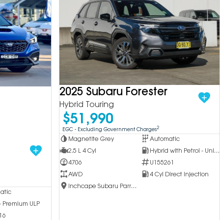
2025 Subaru Forester
Hybrid Touring
$51,990
2
EGC - Excluding Government Charges
Magnetite Grey
Automatic
2.5 L 4 Cyl
Hybrid with Petrol - Unleaded ULP
4706
U155261
AWD
4 Cyl Direct Injection
Inchcape Subaru Parramatta
atic
 - Premium ULP
16