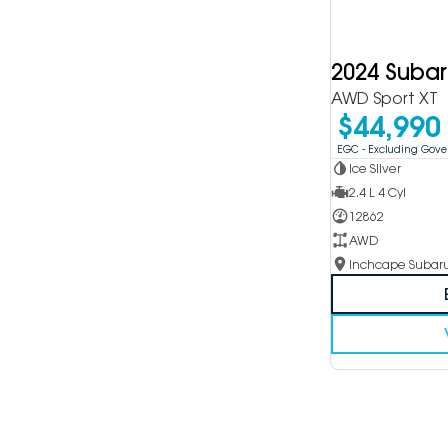
2024 Suba
AWD Sport XT
$44,990
EGC - Excluding Gov
Ice Silver
2.4 L 4 Cyl
12862
AWD