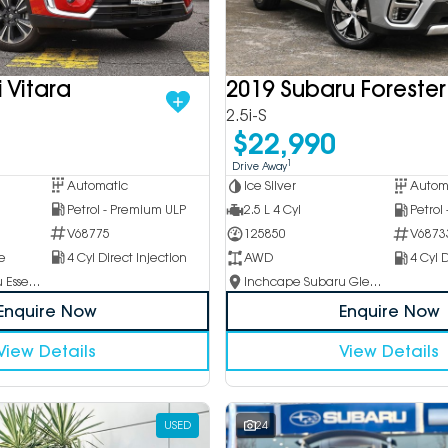
 Vitara
2019 Subaru Forester
2.5i-S
$22,990
1
Drive Away
Automatic
Ice Silver
Autom
Petrol - Premium ULP
2.5 L 4 Cyl
Petrol
V68775
125850
V6873
e
4 Cyl Direct Injection
AWD
4 Cyl D
Inchcape Subaru Essendon
Inchcape Subaru Glen Waverley
Enquire Now
Enquire Now
View Details
View Details
USED
24