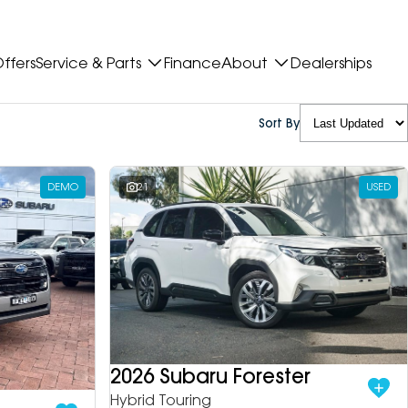
ffers
Service & Parts
Finance
About
Dealerships
Sort By
DEMO
21
USED
2026 Subaru Forester
Hybrid Touring