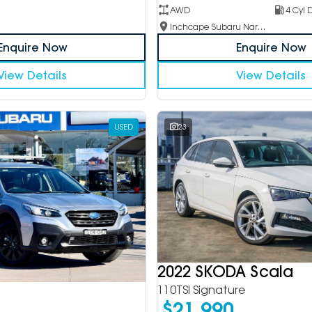
AWD
4 Cyl D
Inchcape Subaru Narellan
Enquire Now
Enquire Now
View Details
View Details
USED
23
2022 SKODA Scala
110TSI Signature
$21,990