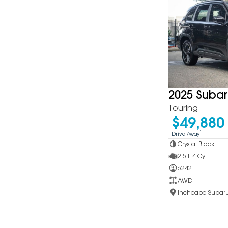
2025 Subar
Touring
$49,880
1
Drive Away
Crystal Black
2.5 L 4 Cyl
6242
AWD