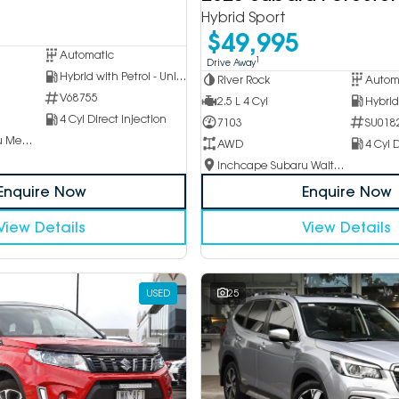
Hybrid Sport
$49,995
Automatic
1
Drive Away
Hybrid with Petrol - Unleaded ULP
River Rock
Autom
V68755
2.5 L 4 Cyl
4 Cyl Direct Injection
7103
SU018
Inchcape Subaru Mentone
AWD
4 Cyl D
Inchcape Subaru Waitara
Enquire Now
Enquire Now
View Details
View Details
USED
25