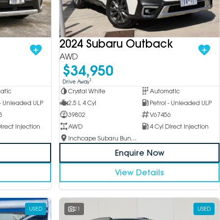
2024 Subaru Outback
AWD
$34,950
1
Drive Away
Crystal White
Automatic
atic
2.5 L 4 Cyl
Petrol - Unleaded ULP
 - Unleaded ULP
39802
V67456
3
AWD
4 Cyl Direct Injection
irect Injection
Inchcape Subaru Bundoora
Enquire Now
View Details
USED
21
USED