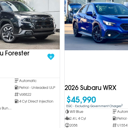
u Forester
Automatic
2026 Subaru WRX
Petrol - Unleaded ULP
V68822
$45,990
4 Cyl Direct Injection
2
EGC - Excluding Government Charges
Inchcape Subaru Bundoora
WR Blue
Autom
2.4 L 4 Cyl
Petrol
2058
U1554