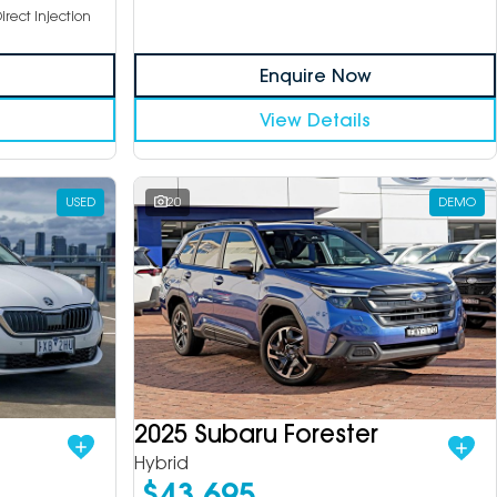
irect Injection
Enquire Now
View Details
USED
20
DEMO
2025 Subaru Forester
Hybrid
$43,695