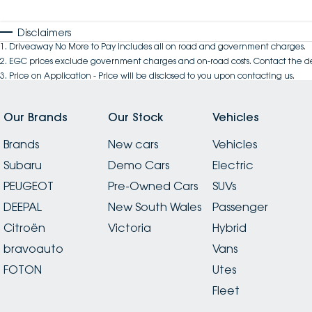
Disclaimers
1
.
Driveaway No More to Pay includes all on road and government charges.
2
.
EGC prices exclude government charges and on-road costs. Contact the de
3
.
Price on Application - Price will be disclosed to you upon contacting us.
Our Brands
Our Stock
Vehicles
Brands
New cars
Vehicles
Subaru
Demo Cars
Electric
PEUGEOT
Pre-Owned Cars
SUVs
DEEPAL
New South Wales
Passenger
Citroën
Victoria
Hybrid
bravoauto
Vans
FOTON
Utes
Fleet