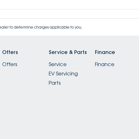
aler to determine charges applicable to you.
Offers
Service & Parts
Finance
Offers
Service
Finance
EV Servicing
Parts