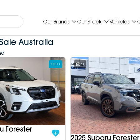
Our Brands
Our Stock
Vehicles
O
Sale Australia
nd
USED
20
u Forester
2025 Subaru Forester