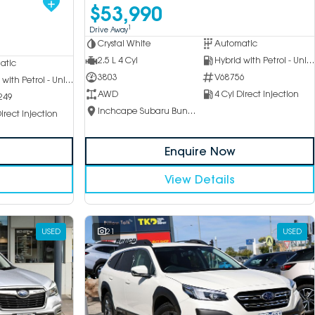
$53,990
1
Drive Away
Crystal White
Automatic
2.5 L 4 Cyl
Hybrid with Petrol - Unleaded ULP
atic
3803
V68756
Hybrid with Petrol - Unleaded ULP
AWD
4 Cyl Direct Injection
249
Inchcape Subaru Bundoora
irect Injection
Enquire Now
View Details
USED
21
USED