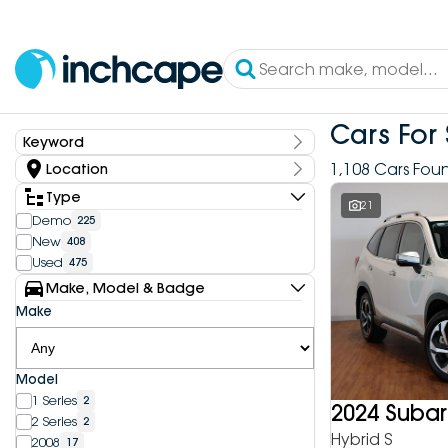
Cars For 
Keyword
Keyword
1,108 Cars Fou
Location
State
Type
21
Demo
225
New
408
Dealership
Used
475
Inchcape DEEPAL Bundoora
4
Make, Model & Badge
Inchcape DEEPAL Doncaster
6
Make
Inchcape DEEPAL Melbourne City
10
Inchcape DEEPAL North Shore
12
Inchcape DEEPAL Parramatta
4
Model
Inchcape DEEPAL Penrith
9
1 Series
2
Inchcape FOTON Bundoora
2024 Subar
20
2 Series
2
Inchcape FOTON North Shore
10
Hybrid S
2008
17