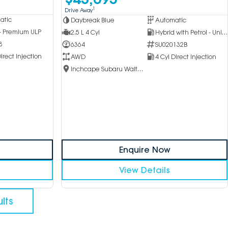
1
Drive Away
atic
Daybreak Blue
Automatic
 - Premium ULP
2.5 L 4 Cyl
Hybrid with Petrol - Unleaded ULP
8
6364
SU020132B
irect Injection
AWD
4 Cyl Direct Injection
Inchcape Subaru Waitara
Enquire Now
View Details
lts