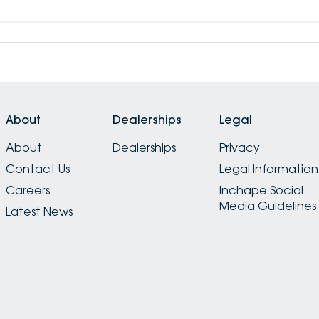
About
Dealerships
Legal
About
Dealerships
Privacy
Contact Us
Legal Information
Careers
Inchape Social
Media Guidelines
Latest News