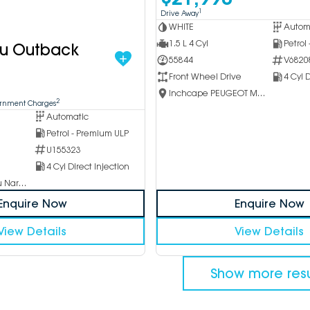
1
Drive Away
WHITE
Autom
1.5 L 4 Cyl
Petrol
ru Outback
55844
V6820
Front Wheel Drive
4 Cyl D
Inchcape PEUGEOT Melbourne City
2
ernment Charges
Automatic
Petrol - Premium ULP
U155323
4 Cyl Direct Injection
Inchcape Subaru Narellan
Enquire Now
Enquire Now
View Details
View Details
Show more resu