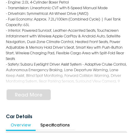
- Engine: 2.0L 4-Cylinder Boxer Petrol
- Transmission: Lineartronic CVT with 8-Speed Manual Mode
- Drivetrain: Symmetrical All-Wheel Drive (AWD)
- Fuel Economy: Approx. 7.2L/100km (Combined Cycle) | Fuel Tank
Capacity: 63L
- Interior: Powered Sunroof, Leather-Accented Seats, Touchscreen
Infotainment with Wireless Apple CarPlay & Android Auto, Satellite
Navigation, Dual-Zone Climate Control, Heated Front Seats, Power
Adjustable & Memory Hold Driver’s Seat, Smart Key with Push-Button
Start, Wireless Charging Pad, Flexible Cargo Area with Split-Fold Rear
Seats
- Safety: Subaru EyeSight Driver Assist System - Adaptive Cruise Control,
Autonomous Emergency Braking, Lane Departure Warning, Lane
Keep Assist, Blind Spot Monitoring, Forward Collision Warning, Driver
Monitoring System, Rear Parking Sensors, Surround View Camera, 9
Airbags
- Exterior: 18-Inch Alloy Wheels, LED Headlights & Daytime Running
Read More
Lights, Roof Rails, Power Folding & Heated Mirrors, Sporty Hatch Styling
6-Star Dealership - Offering you 500+ New, Demo & Used Cars with a
variety of colours available!
Car Details
Overview
Specifications
Book a test drive with us today!