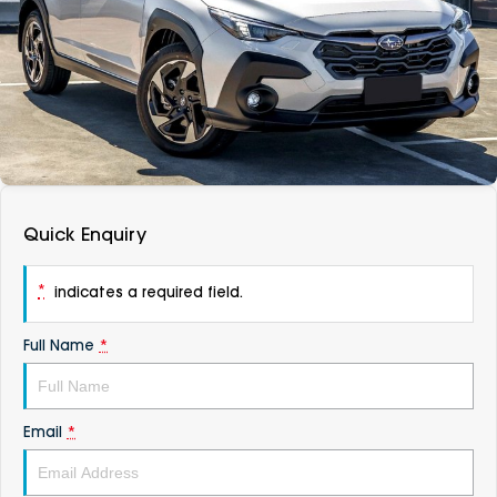
DEALERSHIPS
About
Parts
Vans
Careers
Passenger
Contact Us
Fleet
Latest News
Quick Enquiry
*
indicates a required field.
Full Name
*
Email
*