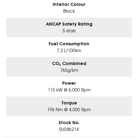
Interior Colour
Black
ANCAP Safety Rating
5 stars
Fuel Consumption
7.2 L/100km
CO₂ Combined
165g/km
Power
115 kW @ 6,000 Rpm
Torque
196 Nm @ 4,000 Rpm
Stock No.
SU086214