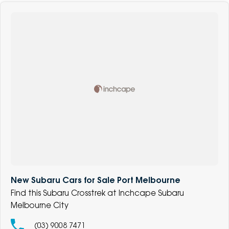
New Subaru Cars for Sale Port Melbourne
Find this Subaru Crosstrek at Inchcape Subaru
Melbourne City
(03) 9008 7471