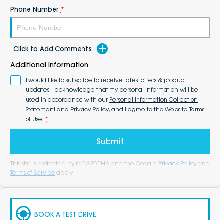
Phone Number
*
Click to Add Comments
Additional Information
I would like to subscribe to receive latest offers & product
updates. I acknowledge that my personal information will be
used in accordance with our
Personal Information Collection
Statement
and
Privacy Policy
, and I agree to the
Website Terms
of Use
.
*
Submit
This site is protected by reCAPTCHA and the Google
Privacy Policy
and
Terms of Service
apply.
BOOK A TEST DRIVE