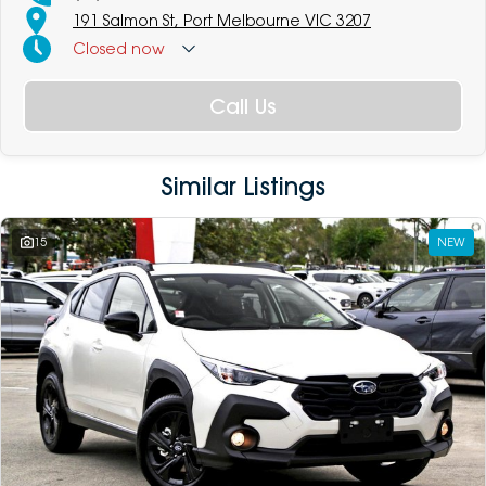
191 Salmon St, Port Melbourne VIC 3207
Closed
now
Call Us
Similar Listings
15
NEW