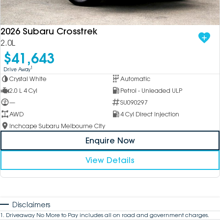
2026 Subaru Crosstrek
2.0L
$41,643
1
Drive Away
Crystal White
Automatic
2.0 L 4 Cyl
Petrol - Unleaded ULP
—
SU090297
AWD
4 Cyl Direct Injection
Inchcape Subaru Melbourne City
Enquire Now
View Details
Disclaimers
1
.
Driveaway No More to Pay includes all on road and government charges.