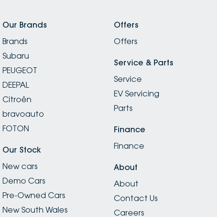
Our Brands
Offers
Brands
Offers
Subaru
Service & Parts
PEUGEOT
Service
DEEPAL
EV Servicing
Citroën
Parts
bravoauto
FOTON
Finance
Finance
Our Stock
New cars
About
Demo Cars
About
Pre-Owned Cars
Contact Us
New South Wales
Careers