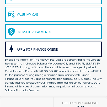
VALUE MY CAR
ESTIMATE REPAYMENTS
APPLY FOR FINANCE ONLINE
By clicking Apply For Finance Online, you are consenting to the vehicle
being sent to Inchcape Subaru Melbourne City and IFSA Pty Ltd ABN 39
651 319 774 trading as Subaru Financial Services managed by Allied
Retail Finance Pty Ltd ABN 31 609 859 985 Australian credit licence 483211,
for the purpose of beginning a finance application with Subaru
Financial Services. You also consent to Inchcape Subaru Melbourne City
contacting you to discuss your finance application on behalf of Subaru
Financial Services. A commission may be paid for introducing you to
Subaru Financial Services.
FUEL ECONOMY COMBINED