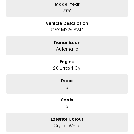
Model Year
Why Choose Us?
- Award-winning 6-Star Service
2026
- Big selection of models and colours
- Friendly team, tailored finance deals
Vehicle Description
- All trade-ins and interstate buyers welcome
G6X MY26 AWD
* Excludes fleet and government buyers
Transmission
* Demos with remaining warranty
Automatic
Engine
2.0 Litres 4 Cyl
Doors
5
Seats
5
Exterior Colour
Crystal White