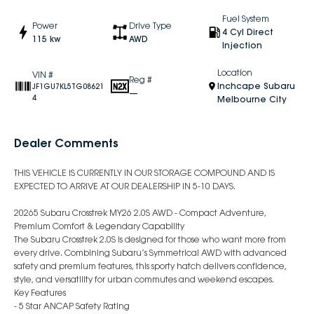
Fuel System
Power
Drive Type
4 Cyl Direct
115 kw
AWD
Injection
Location
VIN #
Reg #
Inchcape Subaru
JF1GU7KL5TG08621
—
4
Melbourne City
Dealer Comments
THIS VEHICLE IS CURRENTLY IN OUR STORAGE COMPOUND AND IS
EXPECTED TO ARRIVE AT OUR DEALERSHIP IN 5-10 DAYS.
20265 Subaru Crosstrek MY26 2.0S AWD - Compact Adventure,
Premium Comfort & Legendary Capability
The Subaru Crosstrek 2.0S is designed for those who want more from
every drive. Combining Subaru’s Symmetrical AWD with advanced
safety and premium features, this sporty hatch delivers confidence,
style, and versatility for urban commutes and weekend escapes.
Key Features
- 5 Star ANCAP Safety Rating