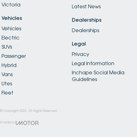
Victoria
Latest News
Vehicles
Dealerships
Vehicles
Dealerships
Electric
Legal
SUVs
Privacy
Passenger
Legal Information
Hybrid
Inchape Social Media
Vans
Guidelines
Utes
Fleet
© Copyright
2026
. All Rights Reserved.
POWERED BY
CMS Login
Visit iMotor