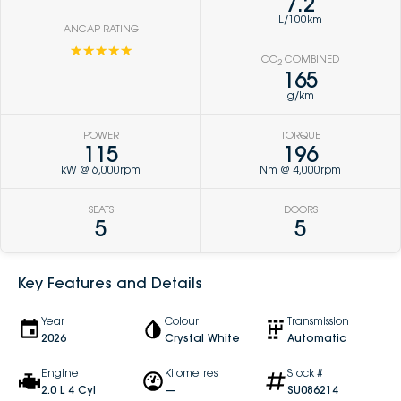
7.2
L/100km
ANCAP RATING
☆☆☆☆☆
CO
COMBINED
2
165
g/km
POWER
TORQUE
115
196
kW @ 6,000rpm
Nm @ 4,000rpm
SEATS
DOORS
5
5
Key Features and Details
Year
Colour
Transmission
2026
Crystal White
Automatic
Engine
Kilometres
Stock #
2.0 L 4 Cyl
—
SU086214