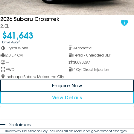
2026 Subaru Crosstrek
2.0L
$41,643
1
Drive Away
Crystal White
Automatic
2.0 L 4 Cyl
Petrol - Unleaded ULP
—
SU090297
AWD
4 Cyl Direct Injection
Inchcape Subaru Melbourne City
Enquire Now
View Details
Disclaimers
1
.
Driveaway No More to Pay includes all on road and government charges.