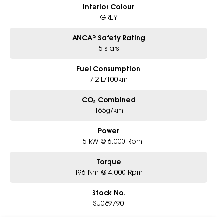
Interior Colour
GREY
ANCAP Safety Rating
5 stars
Fuel Consumption
7.2 L/100km
CO₂ Combined
165g/km
Power
115 kW @ 6,000 Rpm
Torque
196 Nm @ 4,000 Rpm
Stock No.
SU089790