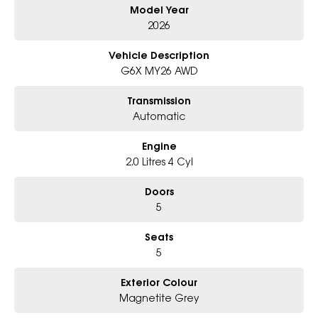
Model Year
- Big selection of models and colours
- Friendly team, tailored finance deals
2026
- All trade-ins and interstate buyers welcome
Vehicle Description
* Excludes fleet and government buyers
G6X MY26 AWD
* Demos with remaining warranty
Transmission
Automatic
Engine
2.0 Litres 4 Cyl
Doors
5
Seats
5
Exterior Colour
Magnetite Grey