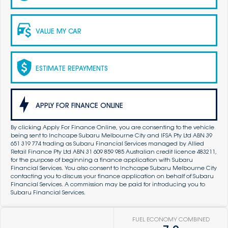
VALUE MY CAR
ESTIMATE REPAYMENTS
APPLY FOR FINANCE ONLINE
By clicking Apply For Finance Online, you are consenting to the vehicle
being sent to Inchcape Subaru Melbourne City and IFSA Pty Ltd ABN 39
651 319 774 trading as Subaru Financial Services managed by Allied
Retail Finance Pty Ltd ABN 31 609 859 985 Australian credit licence 483211,
for the purpose of beginning a finance application with Subaru
Financial Services. You also consent to Inchcape Subaru Melbourne City
contacting you to discuss your finance application on behalf of Subaru
Financial Services. A commission may be paid for introducing you to
Subaru Financial Services.
FUEL ECONOMY COMBINED