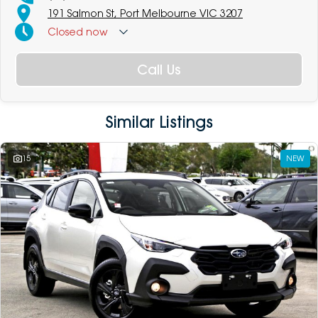
191 Salmon St, Port Melbourne VIC 3207
Closed
now
Call Us
Similar Listings
15
NEW