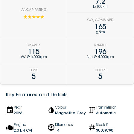
7.2
L/100km
ANCAP RATING
☆☆☆☆☆
CO
COMBINED
2
165
g/km
POWER
TORQUE
115
196
kW @ 6,000rpm
Nm @ 4,000rpm
SEATS
DOORS
5
5
Key Features and Details
Year
Colour
Transmission
2026
Magnetite Grey
Automatic
Engine
Kilometres
Stock #
2.0 L 4 Cyl
14
SU089790