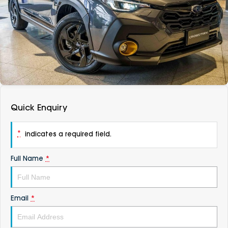
DEALERSHIPS
About
Parts
Vans
Careers
Passenger
Contact Us
Fleet
Latest News
Quick Enquiry
*
indicates a required field.
Full Name
*
Email
*