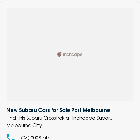
New Subaru Cars for Sale Port Melbourne
Find this Subaru Crosstrek at Inchcape Subaru
Melbourne City
(03) 9008 7471