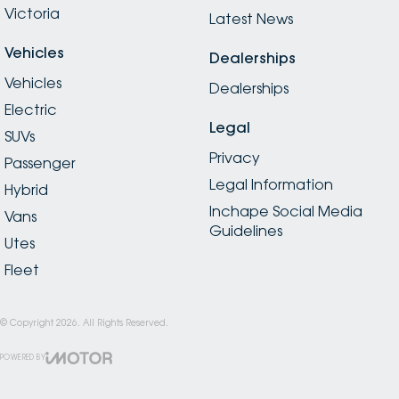
Victoria
Latest News
Vehicles
Dealerships
Vehicles
Dealerships
Electric
Legal
SUVs
Privacy
Passenger
Legal Information
Hybrid
Inchape Social Media
Vans
Guidelines
Utes
Fleet
© Copyright
2026
. All Rights Reserved.
POWERED BY
CMS Login
Visit iMotor