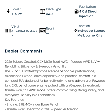
Fuel System
Power
Drive Type
4 Cyl Direct
115 kw
AWD
Injection
Location
VIN #
Reg #
Inchcape Subaru
JF1GU7KL5TG08979
—
0
Melbourne City
Dealer Comments
2026 Subaru Crosstrek G6X MY26 Sport AWD - Rugged AWD SUV with
Reliability, Efficiency & Everyday Versatility
The Subaru Crosstrek Sport delivers dependable performance,
excellent all-wheel-drive capability, and practical comfort in a
compact SUV designed for both city driving and adventure. Powered
by a 2.0L petrol boxer engine paired with an 8-speed Lineartronic
transmission, this AWD model offers smooth driving, strong safety, and
everyday usability in all conditions.
Key Features
- Engine: 2.0L 4-Cylinder Boxer Petrol
- Transmission: Lineartronic CVT 8-Speed Automatic