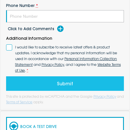
Phone Number
*
Click to Add Comments
Additional Information
I would like to subscribe to receive latest offers & product
updates. I acknowledge that my personal information will be
used in accordance with our
Personal Information Collection
Statement
and
Privacy Policy
, and I agree to the
Website Terms
of Use
.
*
Submit
This site is protected by reCAPTCHA and the Google
Privacy Policy
and
Terms of Service
apply.
BOOK A TEST DRIVE