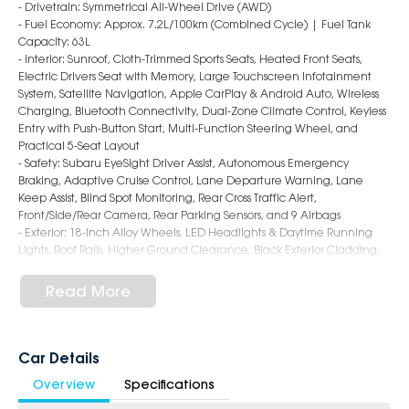
- Drivetrain: Symmetrical All-Wheel Drive (AWD)
- Fuel Economy: Approx. 7.2L/100km (Combined Cycle) | Fuel Tank
Capacity: 63L
- Interior: Sunroof, Cloth-Trimmed Sports Seats, Heated Front Seats,
Electric Drivers Seat with Memory, Large Touchscreen Infotainment
System, Satellite Navigation, Apple CarPlay & Android Auto, Wireless
Charging, Bluetooth Connectivity, Dual-Zone Climate Control, Keyless
Entry with Push-Button Start, Multi-Function Steering Wheel, and
Practical 5-Seat Layout
- Safety: Subaru EyeSight Driver Assist, Autonomous Emergency
Braking, Adaptive Cruise Control, Lane Departure Warning, Lane
Keep Assist, Blind Spot Monitoring, Rear Cross Traffic Alert,
Front/Side/Rear Camera, Rear Parking Sensors, and 9 Airbags
- Exterior: 18-Inch Alloy Wheels, LED Headlights & Daytime Running
Lights, Roof Rails, Higher Ground Clearance, Black Exterior Cladding,
and Rugged Crosstrek SUV Styling
Read More
6-Star Dealership - Offering you 500+ New, Demo & Used Cars with a
variety of colours available!
Book a test drive with us today!
Car Details
Overview
Specifications
Why Choose Us?
- Award-winning 6-Star Service