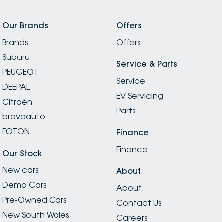
Our Brands
Offers
Brands
Offers
Subaru
Service & Parts
PEUGEOT
Service
DEEPAL
EV Servicing
Citroën
Parts
bravoauto
FOTON
Finance
Finance
Our Stock
New cars
About
Demo Cars
About
Pre-Owned Cars
Contact Us
New South Wales
Careers