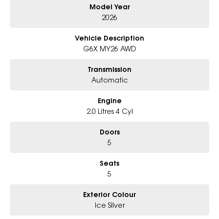
Model Year
Why Choose Us?
- Award-winning 6-Star Service
2026
- Big selection of models and colours
- Friendly team, tailored finance deals
Vehicle Description
- All trade-ins and interstate buyers welcome
G6X MY26 AWD
* Excludes fleet and government buyers
Transmission
* Demos with remaining warranty
Automatic
Engine
2.0 Litres 4 Cyl
Doors
5
Seats
5
Exterior Colour
Ice Silver