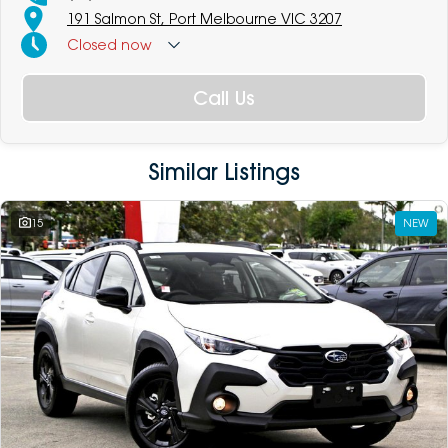
191 Salmon St, Port Melbourne VIC 3207
Closed
now
Call Us
Similar Listings
15
NEW