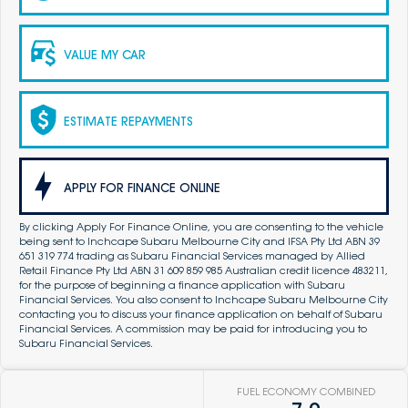
VALUE MY CAR
ESTIMATE REPAYMENTS
APPLY FOR FINANCE ONLINE
By clicking Apply For Finance Online, you are consenting to the vehicle
being sent to Inchcape Subaru Melbourne City and IFSA Pty Ltd ABN 39
651 319 774 trading as Subaru Financial Services managed by Allied
Retail Finance Pty Ltd ABN 31 609 859 985 Australian credit licence 483211,
for the purpose of beginning a finance application with Subaru
Financial Services. You also consent to Inchcape Subaru Melbourne City
contacting you to discuss your finance application on behalf of Subaru
Financial Services. A commission may be paid for introducing you to
Subaru Financial Services.
FUEL ECONOMY COMBINED