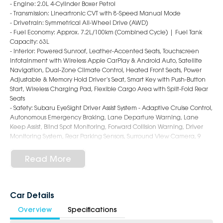
- Engine: 2.0L 4-Cylinder Boxer Petrol
- Transmission: Lineartronic CVT with 8-Speed Manual Mode
- Drivetrain: Symmetrical All-Wheel Drive (AWD)
- Fuel Economy: Approx. 7.2L/100km (Combined Cycle) | Fuel Tank
Capacity: 63L
- Interior: Powered Sunroof, Leather-Accented Seats, Touchscreen
Infotainment with Wireless Apple CarPlay & Android Auto, Satellite
Navigation, Dual-Zone Climate Control, Heated Front Seats, Power
Adjustable & Memory Hold Driver’s Seat, Smart Key with Push-Button
Start, Wireless Charging Pad, Flexible Cargo Area with Split-Fold Rear
Seats
- Safety: Subaru EyeSight Driver Assist System - Adaptive Cruise Control,
Autonomous Emergency Braking, Lane Departure Warning, Lane
Keep Assist, Blind Spot Monitoring, Forward Collision Warning, Driver
Monitoring System, Rear Parking Sensors, Surround View Camera, 9
Airbags
- Exterior: 18-Inch Alloy Wheels, LED Headlights & Daytime Running
Read More
Lights, Roof Rails, Power Folding & Heated Mirrors, Sporty Hatch Styling
6-Star Dealership - Offering you 500+ New, Demo & Used Cars with a
variety of colours available!
Car Details
Overview
Specifications
Book a test drive with us today!