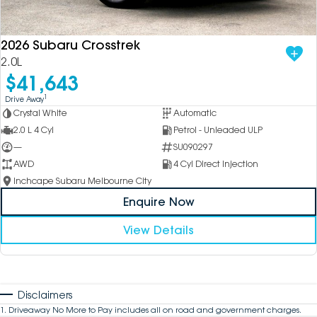
2026 Subaru Crosstrek
2.0L
$41,643
1
Drive Away
Crystal White
Automatic
2.0 L 4 Cyl
Petrol - Unleaded ULP
—
SU090297
AWD
4 Cyl Direct Injection
Inchcape Subaru Melbourne City
Enquire Now
View Details
Disclaimers
1
.
Driveaway No More to Pay includes all on road and government charges.