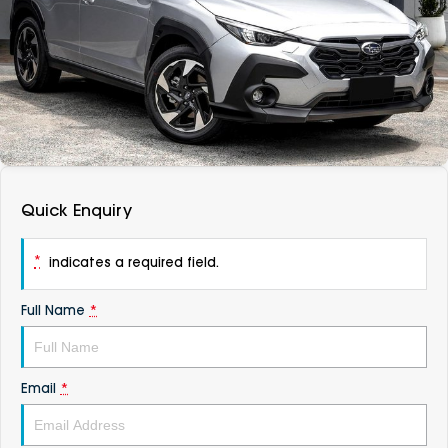
DEALERSHIPS
About
Parts
Vans
Careers
Passenger
Contact Us
Fleet
Latest News
Quick Enquiry
*
indicates a required field.
Full Name
*
Email
*