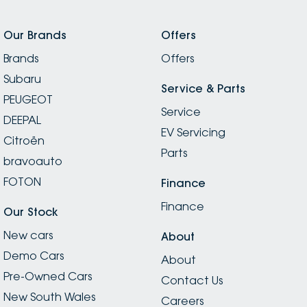
Our Brands
Offers
Brands
Offers
Subaru
Service & Parts
PEUGEOT
Service
DEEPAL
EV Servicing
Citroën
Parts
bravoauto
FOTON
Finance
Finance
Our Stock
New cars
About
Demo Cars
About
Pre-Owned Cars
Contact Us
New South Wales
Careers