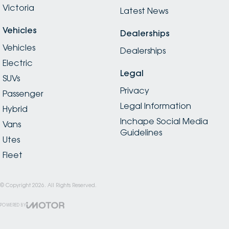
Victoria
Latest News
Vehicles
Dealerships
Vehicles
Dealerships
Electric
Legal
SUVs
Privacy
Passenger
Legal Information
Hybrid
Inchape Social Media
Vans
Guidelines
Utes
Fleet
© Copyright
2026
. All Rights Reserved.
POWERED BY
CMS Login
Visit iMotor