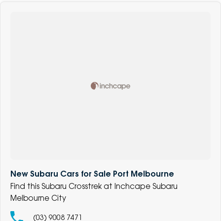
New Subaru Cars for Sale Port Melbourne
Find this Subaru Crosstrek at Inchcape Subaru
Melbourne City
(03) 9008 7471