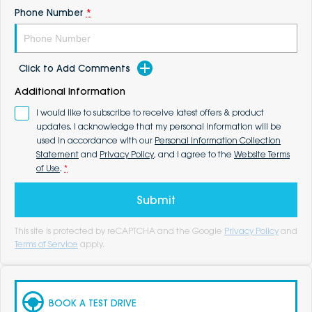
Phone Number
*
Click to Add Comments
Additional Information
I would like to subscribe to receive latest offers & product
updates. I acknowledge that my personal information will be
used in accordance with our
Personal Information Collection
Statement
and
Privacy Policy
, and I agree to the
Website Terms
of Use
.
*
Submit
This site is protected by reCAPTCHA and the Google
Privacy Policy
and
Terms of Service
apply.
BOOK A TEST DRIVE