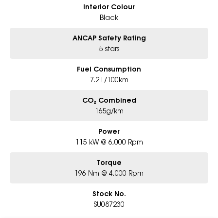
Interior Colour
Black
ANCAP Safety Rating
5 stars
Fuel Consumption
7.2 L/100km
CO₂ Combined
165g/km
Power
115 kW @ 6,000 Rpm
Torque
196 Nm @ 4,000 Rpm
Stock No.
SU087230