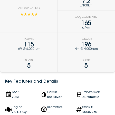
7.2
L/100km
ANCAP RATING
☆☆☆☆☆
CO
COMBINED
2
165
g/km
POWER
TORQUE
115
196
kW @ 6,000rpm
Nm @ 4,000rpm
SEATS
DOORS
5
5
Key Features and Details
Year
Colour
Transmission
2026
Ice Silver
Automatic
Engine
Kilometres
Stock #
2.0 L 4 Cyl
—
SU087230