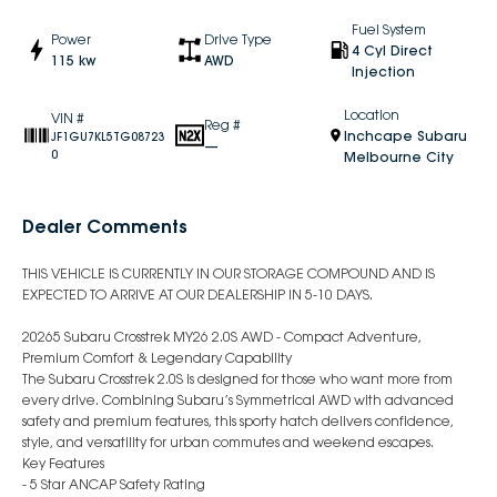
Fuel System
Power
Drive Type
4 Cyl Direct
115 kw
AWD
Injection
Location
VIN #
Reg #
Inchcape Subaru
JF1GU7KL5TG08723
—
0
Melbourne City
Dealer Comments
THIS VEHICLE IS CURRENTLY IN OUR STORAGE COMPOUND AND IS
EXPECTED TO ARRIVE AT OUR DEALERSHIP IN 5-10 DAYS.
20265 Subaru Crosstrek MY26 2.0S AWD - Compact Adventure,
Premium Comfort & Legendary Capability
The Subaru Crosstrek 2.0S is designed for those who want more from
every drive. Combining Subaru’s Symmetrical AWD with advanced
safety and premium features, this sporty hatch delivers confidence,
style, and versatility for urban commutes and weekend escapes.
Key Features
- 5 Star ANCAP Safety Rating