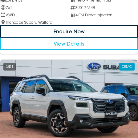
2.4 L 4 Cyl
Petrol - Premium ULP
761
SU017434B
AWD
4 Cyl Direct Injection
Inchcape Subaru Waitara
Enquire Now
View Details
21
DEMO