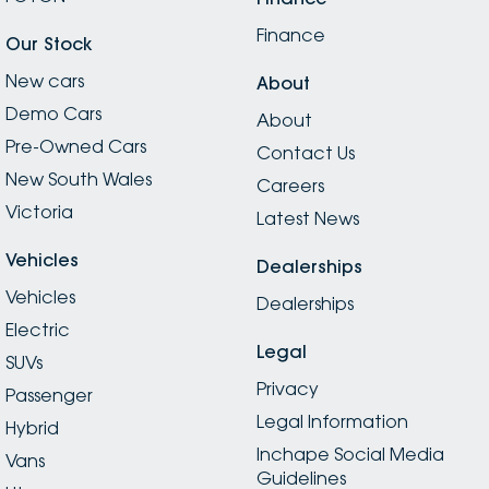
Finance
Our Stock
New cars
About
Demo Cars
About
Pre-Owned Cars
Contact Us
New South Wales
Careers
Victoria
Latest News
Vehicles
Dealerships
Vehicles
Dealerships
Electric
Legal
SUVs
Privacy
Passenger
Legal Information
Hybrid
Inchape Social Media
Vans
Guidelines