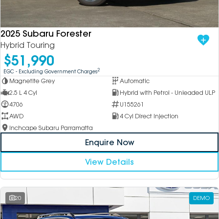
DEALERSHIPS
About
Parts
Vans
2025 Subaru Forester
Careers
Passenger
Hybrid Touring
$51,990
Contact Us
Fleet
2
EGC - Excluding Government Charges
Magnetite Grey
Automatic
Latest News
2.5 L 4 Cyl
Hybrid with Petrol - Unleaded ULP
4706
U155261
AWD
4 Cyl Direct Injection
Inchcape Subaru Parramatta
Enquire Now
View Details
20
DEMO