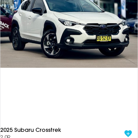
2025 Subaru Crosstrek
2.0R