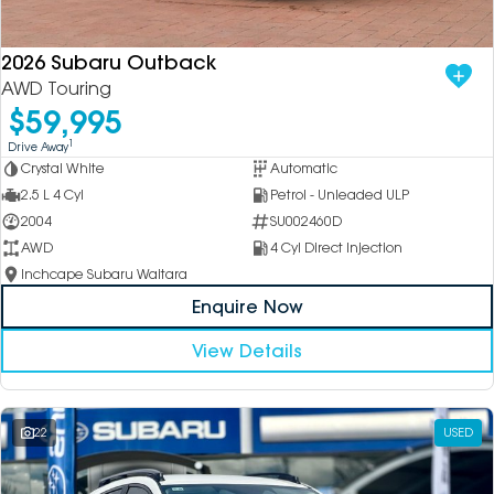
2026 Subaru Outback
AWD Touring
$59,995
1
Drive Away
Crystal White
Automatic
2.5 L 4 Cyl
Petrol - Unleaded ULP
2004
SU002460D
AWD
4 Cyl Direct Injection
Inchcape Subaru Waitara
Enquire Now
View Details
22
USED