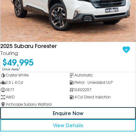
2025 Subaru Forester
Touring
$49,995
1
Drive Away
Crystal White
Automatic
2.5 L 4 Cyl
Petrol - Unleaded ULP
3877
SU022257
AWD
4 Cyl Direct Injection
Inchcape Subaru Waitara
Enquire Now
View Details