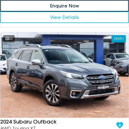
Enquire Now
View Details
24
DEMO
2024 Subaru Outback
AWD Touring XT