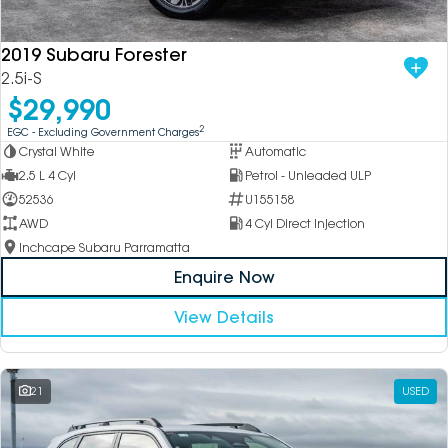
2019 Subaru Forester
2.5i-S
$29,990
2
EGC - Excluding Government Charges
Crystal White
Automatic
2.5 L 4 Cyl
Petrol - Unleaded ULP
52536
U155158
AWD
4 Cyl Direct Injection
Inchcape Subaru Parramatta
Enquire Now
View Details
21
USED