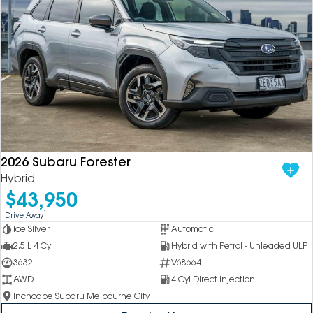
2026 Subaru Forester
Hybrid
$43,950
1
Drive Away
Ice Silver
Automatic
2.5 L 4 Cyl
Hybrid with Petrol - Unleaded ULP
3632
V68664
AWD
4 Cyl Direct Injection
Inchcape Subaru Melbourne City