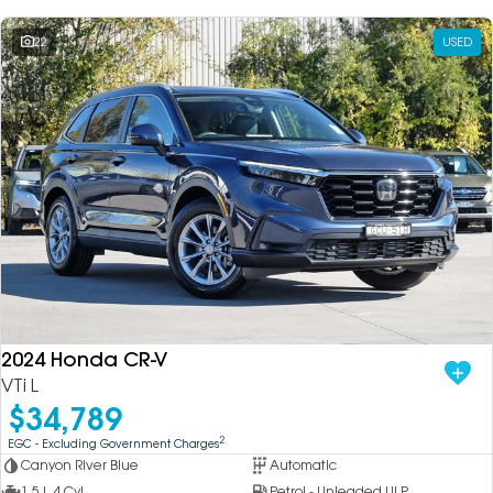
22
USED
2024 Honda CR-V
VTi L
$34,789
2
EGC - Excluding Government Charges
Canyon River Blue
Automatic
1.5 L 4 Cyl
Petrol - Unleaded ULP