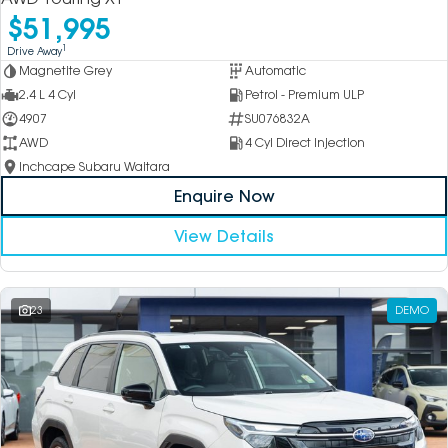
$51,995
1
Drive Away
Magnetite Grey
Automatic
2.4 L 4 Cyl
Petrol - Premium ULP
4907
SU076832A
AWD
4 Cyl Direct Injection
Inchcape Subaru Waitara
Enquire Now
View Details
23
DEMO