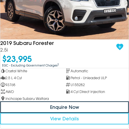
2019 Subaru Forester
2.5i
$23,995
2
EGC - Excluding Government Charges
Crystal White
Automatic
2.5 L 4 Cyl
Petrol - Unleaded ULP
93768
U155282
AWD
4 Cyl Direct Injection
Inchcape Subaru Waitara
Enquire Now
View Details