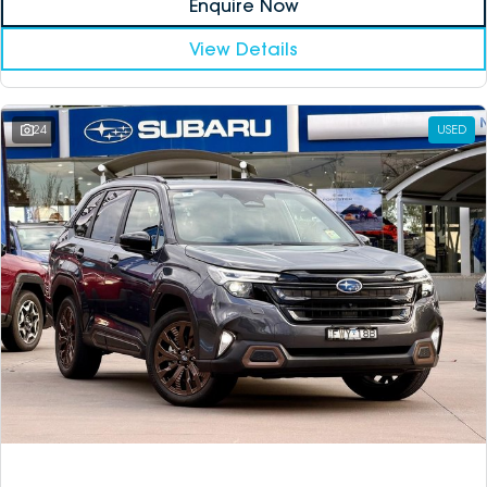
Enquire Now
View Details
24
USED