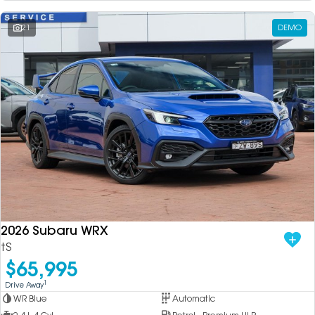
21
DEMO
2026 Subaru WRX
tS
$65,995
1
Drive Away
WR Blue
Automatic