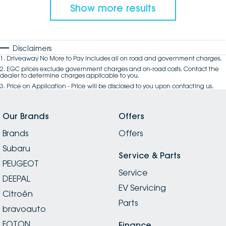
Show more results
Disclaimers
1
.
Driveaway No More to Pay includes all on road and government charges.
2
.
EGC prices exclude government charges and on-road costs. Contact the
dealer to determine charges applicable to you.
3
.
Price on Application - Price will be disclosed to you upon contacting us.
Our Brands
Offers
Brands
Offers
Subaru
Service & Parts
PEUGEOT
Service
DEEPAL
EV Servicing
Citroën
Parts
bravoauto
FOTON
Finance