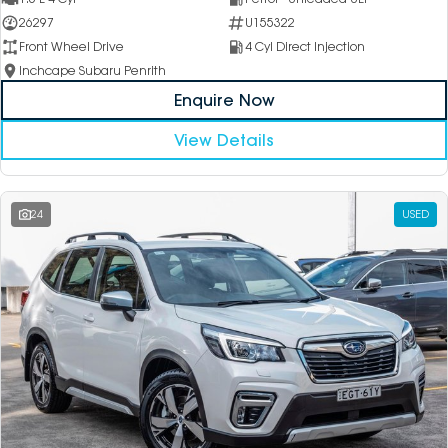
26297
U155322
Front Wheel Drive
4 Cyl Direct Injection
Inchcape Subaru Penrith
Enquire Now
View Details
24
USED