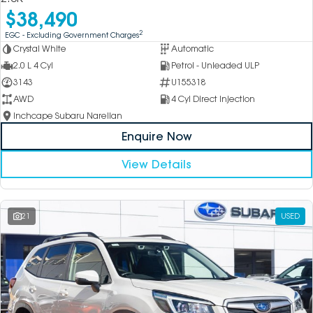
$38,490
2
EGC - Excluding Government Charges
Crystal White
Automatic
2.0 L 4 Cyl
Petrol - Unleaded ULP
3143
U155318
AWD
4 Cyl Direct Injection
Inchcape Subaru Narellan
Enquire Now
View Details
21
USED