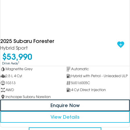
2025 Subaru Forester
Hybrid Sport
$53,990
1
Drive Away
Magnetite Grey
Automatic
2.5 L 4 Cyl
Hybrid with Petrol - Unleaded ULP
10313
SU016005C
AWD
4 Cyl Direct Injection
Inchcape Subaru Narellan
Enquire Now
View Details