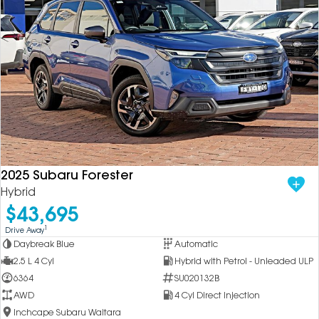
2025 Subaru Forester
Hybrid
$43,695
1
Drive Away
Daybreak Blue
Automatic
2.5 L 4 Cyl
Hybrid with Petrol - Unleaded ULP
6364
SU020132B
AWD
4 Cyl Direct Injection
Inchcape Subaru Waitara