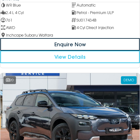
WR Blue
Automatic
2.4 L 4 Cyl
Petrol - Premium ULP
761
SU017434B
AWD
4 Cyl Direct Injection
Inchcape Subaru Waitara
Enquire Now
View Details
20
DEMO