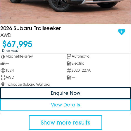
2026 Subaru Trailseeker
AWD
$67,995
1
Drive Away
Magnetite Grey
Automatic
—
Electric
1024
SU201227A
AWD
—
Inchcape Subaru Waitara
Enquire Now
View Details
Show more results