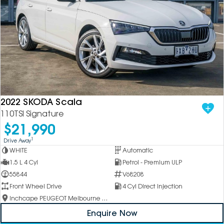
2022 SKODA Scala
110TSI Signature
$21,990
1
Drive Away
WHITE
Automatic
1.5 L 4 Cyl
Petrol - Premium ULP
55844
V68208
Front Wheel Drive
4 Cyl Direct Injection
Inchcape PEUGEOT Melbourne City
Enquire Now