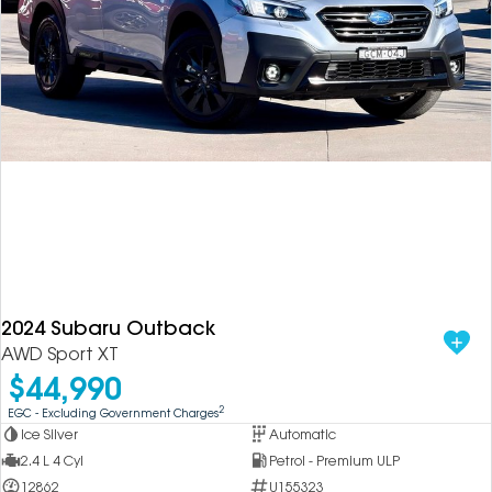
2024 Subaru Outback
AWD Sport XT
$44,990
2
EGC - Excluding Government Charges
Ice Silver
Automatic
2.4 L 4 Cyl
Petrol - Premium ULP
12862
U155323