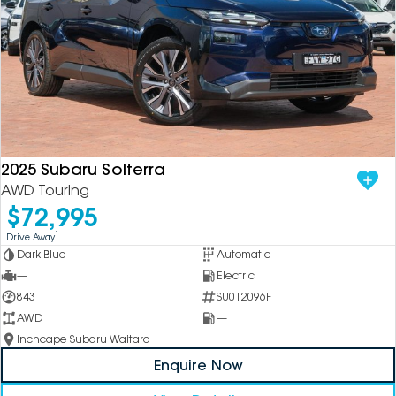
2025 Subaru Solterra
AWD Touring
$72,995
1
Drive Away
Dark Blue
Automatic
—
Electric
843
SU012096F
AWD
—
Inchcape Subaru Waitara
Enquire Now