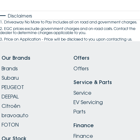
Disclaimers
1
.
Driveaway No More to Pay includes all on road and government charges.
2
.
EGC prices exclude government charges and on-road costs. Contact the
dealer to determine charges applicable to you.
3
.
Price on Application - Price will be disclosed to you upon contacting us.
Our Brands
Offers
Brands
Offers
Subaru
Service & Parts
PEUGEOT
Service
DEEPAL
EV Servicing
Citroën
Parts
bravoauto
FOTON
Finance
Finance
Our Stock