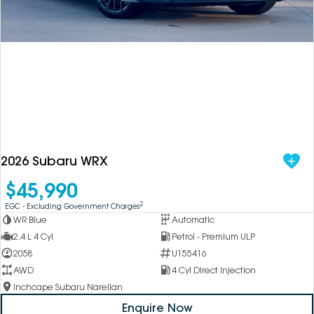
DEALERSHIPS
About
Parts
Vans
Careers
Passenger
Contact Us
Fleet
Latest News
2026 Subaru WRX
$45,990
2
EGC - Excluding Government Charges
WR Blue
Automatic
2.4 L 4 Cyl
Petrol - Premium ULP
2058
U155416
AWD
4 Cyl Direct Injection
Inchcape Subaru Narellan
Enquire Now