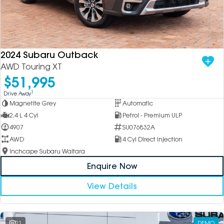
2024 Subaru Outback
AWD Touring XT
$51,995
1
Drive Away
Magnetite Grey
Automatic
2.4 L 4 Cyl
Petrol - Premium ULP
4907
SU076832A
AWD
4 Cyl Direct Injection
Inchcape Subaru Waitara
Enquire Now
View Details
21
DEMO