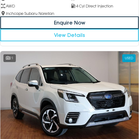
AWD
4 Cyl Direct Injection
Inchcape Subaru Narellan
Enquire Now
View Details
21
USED