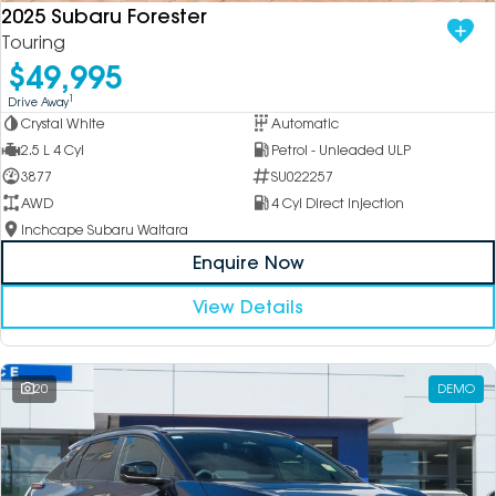
2025 Subaru Forester
Touring
$49,995
1
Drive Away
Crystal White
Automatic
2.5 L 4 Cyl
Petrol - Unleaded ULP
3877
SU022257
AWD
4 Cyl Direct Injection
Inchcape Subaru Waitara
Enquire Now
View Details
20
DEMO