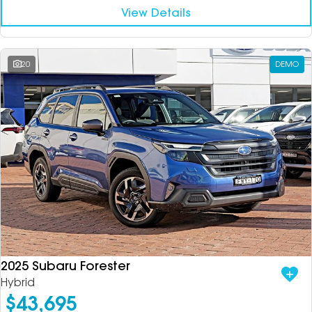
View Details
20
DEMO
2025 Subaru Forester
Hybrid
$43,695