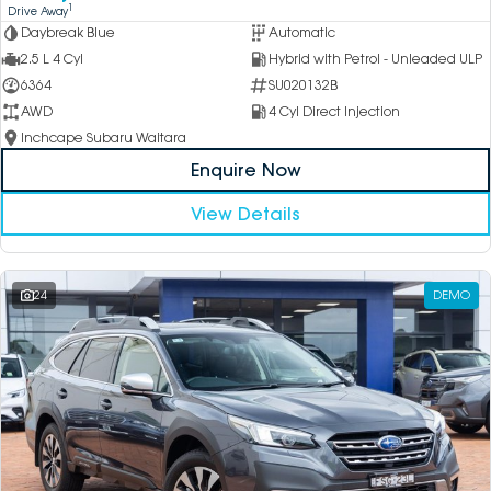
1
Drive Away
Daybreak Blue
Automatic
2.5 L 4 Cyl
Hybrid with Petrol - Unleaded ULP
6364
SU020132B
AWD
4 Cyl Direct Injection
Inchcape Subaru Waitara
Enquire Now
View Details
24
DEMO