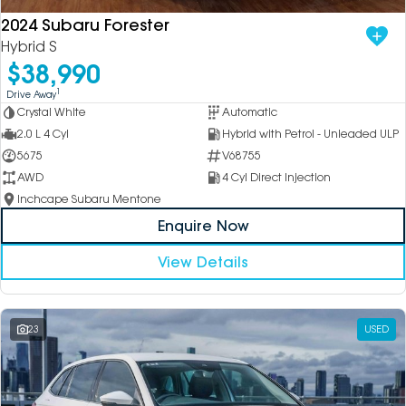
2024 Subaru Forester
Hybrid S
$38,990
1
Drive Away
Crystal White
Automatic
2.0 L 4 Cyl
Hybrid with Petrol - Unleaded ULP
5675
V68755
AWD
4 Cyl Direct Injection
Inchcape Subaru Mentone
Enquire Now
View Details
23
USED