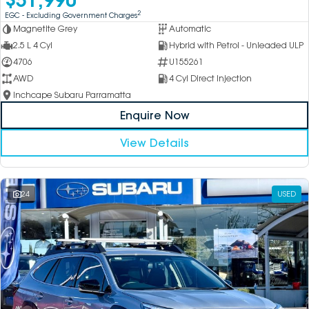
2
EGC - Excluding Government Charges
Magnetite Grey
Automatic
2.5 L 4 Cyl
Hybrid with Petrol - Unleaded ULP
4706
U155261
AWD
4 Cyl Direct Injection
Inchcape Subaru Parramatta
Enquire Now
View Details
24
USED