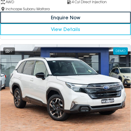
AWD
4 Cyl Direct Injection
Inchcape Subaru Waitara
Enquire Now
View Details
22
DEMO