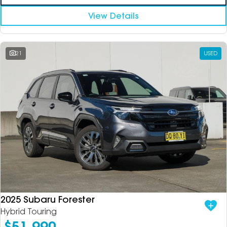
View Details
21
USED
2025 Subaru Forester
Hybrid Touring
$51,990