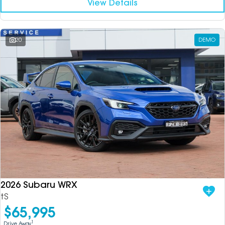
View Details
20
DEMO
2026 Subaru WRX
tS
$65,995
1
Drive Away