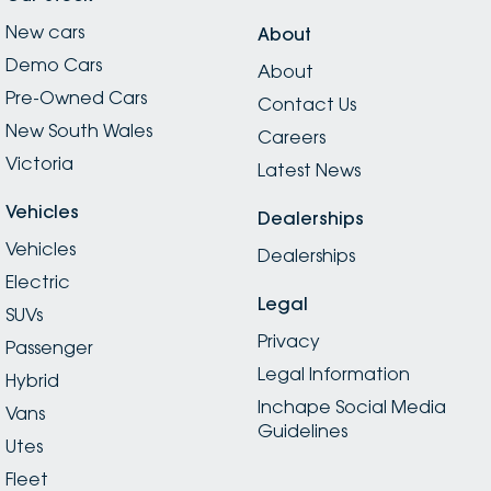
New cars
About
Demo Cars
About
Pre-Owned Cars
Contact Us
New South Wales
Careers
Victoria
Latest News
Vehicles
Dealerships
Vehicles
Dealerships
Electric
Legal
SUVs
Privacy
Passenger
Legal Information
Hybrid
Inchape Social Media
Vans
Guidelines
Utes
Fleet