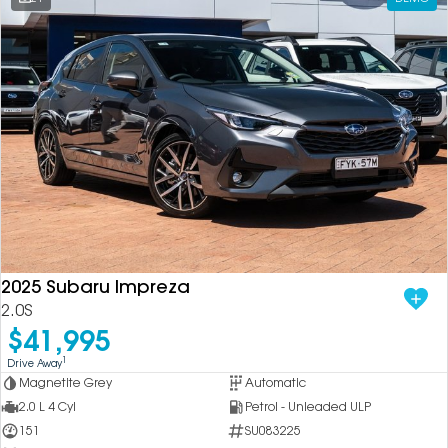
2025 Subaru Impreza
2.0S
$41,995
1
Drive Away
Magnetite Grey
Automatic
2.0 L 4 Cyl
Petrol - Unleaded ULP
151
SU083225