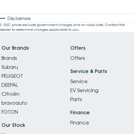
Disclaimers
2
.
EGC prices exclude government charges and on-road costs. Contact the
dealer to determine charges applicable to you.
Our Brands
Offers
Brands
Offers
Subaru
Service & Parts
PEUGEOT
Service
DEEPAL
EV Servicing
Citroën
Parts
bravoauto
FOTON
Finance
Finance
Our Stock