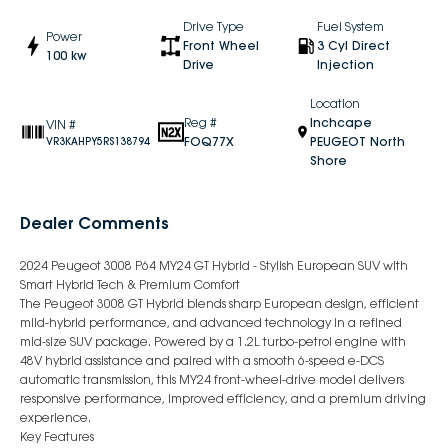
Drive Type
Fuel System
Power
Front Wheel
3 Cyl Direct
100 kw
Drive
Injection
Location
Reg #
Inchcape
VIN #
FOQ77X
PEUGEOT North
VR3KAHPY5RS138794
Shore
Dealer Comments
2024 Peugeot 3008 P64 MY24 GT Hybrid - Stylish European SUV with
Smart Hybrid Tech & Premium Comfort
The Peugeot 3008 GT Hybrid blends sharp European design, efficient
mild-hybrid performance, and advanced technology in a refined
mid-size SUV package. Powered by a 1.2L turbo-petrol engine with
48V hybrid assistance and paired with a smooth 6-speed e-DCS
automatic transmission, this MY24 front-wheel-drive model delivers
responsive performance, improved efficiency, and a premium driving
experience.
Key Features