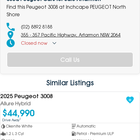
Find this Peugeot 3008 at Inchcape PEUGEOT North
Shore
(02) 8892 8188
355 - 357 Pacific Highway, Artarmon NSW 2064
Closed
now
Call Us
Similar Listings
2025 Peugeot 3008
USED
Allure Hybrid
$44,990
1
Drive Away
Okenite White
Automatic
1.2 L 3 Cyl
Petrol - Premium ULP