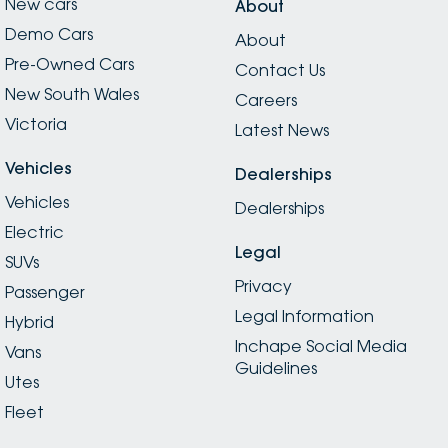
New cars
About
Demo Cars
About
Pre-Owned Cars
Contact Us
New South Wales
Careers
Victoria
Latest News
Vehicles
Dealerships
Vehicles
Dealerships
Electric
Legal
SUVs
Privacy
Passenger
Legal Information
Hybrid
Inchape Social Media
Vans
Guidelines
Utes
Fleet