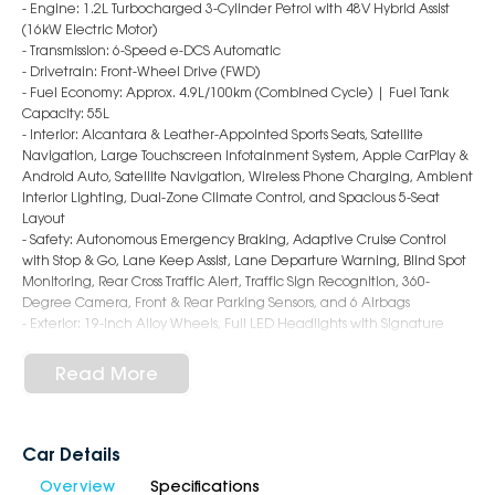
- Engine: 1.2L Turbocharged 3-Cylinder Petrol with 48V Hybrid Assist
(16kW Electric Motor)
- Transmission: 6-Speed e-DCS Automatic
- Drivetrain: Front-Wheel Drive (FWD)
- Fuel Economy: Approx. 4.9L/100km (Combined Cycle) | Fuel Tank
Capacity: 55L
- Interior: Alcantara & Leather-Appointed Sports Seats, Satellite
Navigation, Large Touchscreen Infotainment System, Apple CarPlay &
Android Auto, Satellite Navigation, Wireless Phone Charging, Ambient
Interior Lighting, Dual-Zone Climate Control, and Spacious 5-Seat
Layout
- Safety: Autonomous Emergency Braking, Adaptive Cruise Control
with Stop & Go, Lane Keep Assist, Lane Departure Warning, Blind Spot
Monitoring, Rear Cross Traffic Alert, Traffic Sign Recognition, 360-
Degree Camera, Front & Rear Parking Sensors, and 6 Airbags
- Exterior: 19-Inch Alloy Wheels, Full LED Headlights with Signature
Daytime Running Lights, Power Tailgate, Panoramic Glass Roof, and
Distinctive Peugeot GT SUV Styling
Read More
Why Choose Us?
- Award-Winning 6-Star Service
Car Details
- 5 Year Warranty, 5 Years Roadside Assist
Overview
Specifications
- Big Selection of Models and Colours