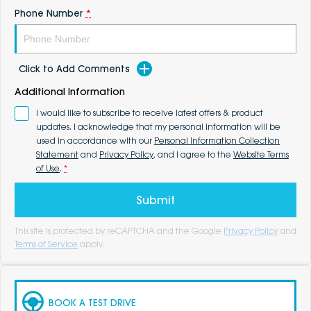
Phone Number
*
Click to Add Comments
Additional Information
I would like to subscribe to receive latest offers & product
updates. I acknowledge that my personal information will be
used in accordance with our
Personal Information Collection
Statement
and
Privacy Policy
, and I agree to the
Website Terms
of Use
.
*
Submit
This site is protected by reCAPTCHA and the Google
Privacy Policy
and
Terms of Service
apply.
BOOK A TEST DRIVE