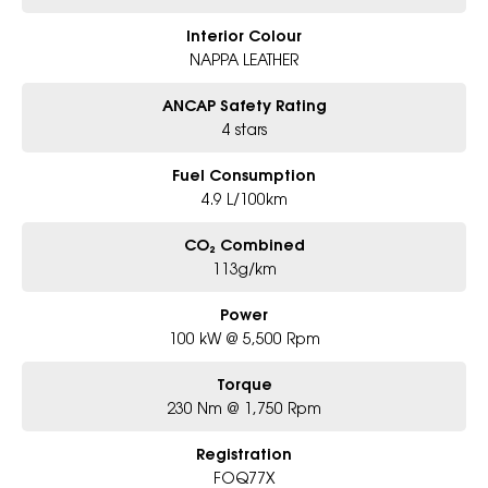
Interior Colour
NAPPA LEATHER
ANCAP Safety Rating
4 stars
Fuel Consumption
4.9 L/100km
CO₂ Combined
113g/km
Power
100 kW @ 5,500 Rpm
Torque
230 Nm @ 1,750 Rpm
Registration
FOQ77X