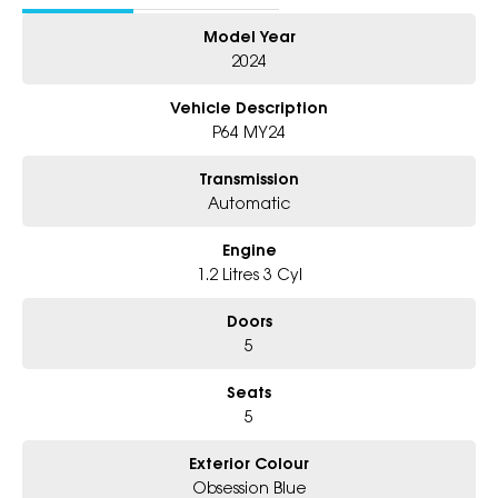
- Friendly Team, Tailored Finance Deals
Model Year
- All Trade-Ins and Interstate Buyer's Welcome
2024
Vehicle Description
P64 MY24
Transmission
Automatic
Engine
1.2 Litres 3 Cyl
Doors
5
Seats
5
Exterior Colour
Obsession Blue