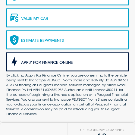
VALUE MY CAR
ESTIMATE REPAYMENTS
APPLY FOR FINANCE ONLINE
By clicking Apply For Finance Online, you are consenting to the vehicle
being sent to Inchcape PEUGEOT North Shore and IFSA Pty Ltd ABN 39 651
319 774 trading as Peugeot Financial Services managed by Allied Retail
Finance Pty Ltd ABN 31 609 859 985 Australian credit licence 483211, for
the purpose of beginning a finance application with Peugeot Financial
Services. You also consent to Inchcape PEUGEOT North Shore contacting
you to discuss your finance application on behalf of Peugeot Financial
Services. A commission may be paid for introducing you to Peugeot
Financial Services.
FUEL ECONOMY COMBINED