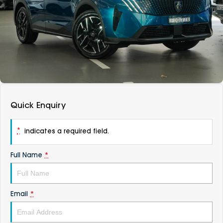
DEALERSHIPS
About
Parts
Vans
Careers
Passenger
Contact Us
Fleet
Latest News
Quick Enquiry
*
indicates a required field.
Full Name
*
Email
*