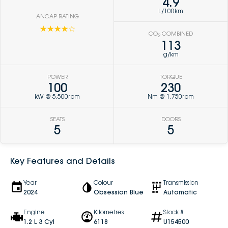
4.9
L/100km
ANCAP RATING
☆☆☆☆☆
CO
COMBINED
2
113
g/km
POWER
TORQUE
100
230
kW @ 5,500rpm
Nm @ 1,750rpm
SEATS
DOORS
5
5
Key Features and Details
Year
Colour
Transmission
2024
Obsession Blue
Automatic
Engine
Kilometres
Stock #
1.2 L 3 Cyl
6118
U154500