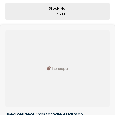
Stock No.
U154500
Used Peugeot Cars for Sale Artarmon