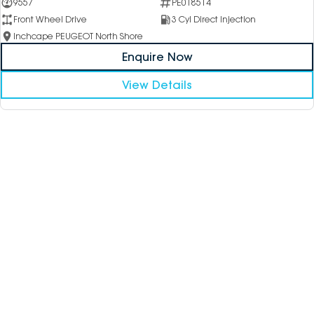
9557
PE018514
Front Wheel Drive
3 Cyl Direct Injection
Inchcape PEUGEOT North Shore
Enquire Now
View Details