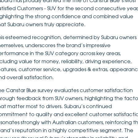
ubaru has proudly earned the title of Canstar Blue’s Most
atisfied Customers - SUV for the second consecutive year
DEALERSHIPS
About
Parts
Vans
ighlighting the strong confidence and combined value
hat Subaru owners truly appreciate.
Careers
Passenger
his esteemed recognition, determined by Subaru owners
Contact Us
Fleet
hemselves, underscores the brand’s impressive
erformance in the SUV category across key areas,
Latest News
ncluding value for money, reliability, driving experience,
eatures, customer service, upgrades & extras, appearanc
nd overall satisfaction.
he Canstar Blue survey evaluates customer satisfaction
hrough feedback from SUV owners, highlighting the facto
hat matter most to drivers. Subaru’s continued
ommitment to quality and excellent customer satisfacti
esonates strongly with Australian customers, reinforcing t
rand’s reputation in a highly competitive segment. The