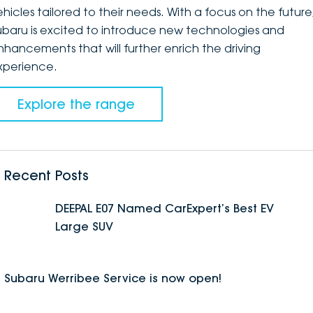
ehicles tailored to their needs. With a focus on the future
ubaru is excited to introduce new technologies and
nhancements that will further enrich the driving
xperience.
Explore the range
Recent Posts
DEEPAL E07 Named CarExpert’s Best EV
Large SUV
Subaru Werribee Service is now open!