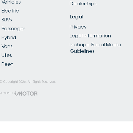
Vehicles
Dealerships
Electric
Legal
SUVs
Privacy
Passenger
Legal Information
Hybrid
Inchape Social Media
Vans
Guidelines
Utes
Fleet
© Copyright
2026
. All Rights Reserved.
POWERED BY
CMS Login
Visit iMotor