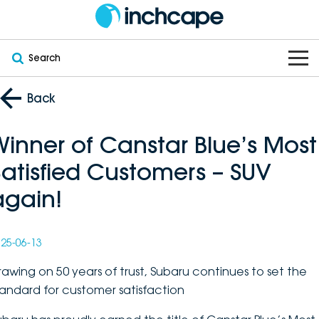
Search
OUR BRANDS
Back
OUR STOCK
Subaru
Winner of Canstar Blue’s Most
Satisfied Customers – SUV
VEHICLES
New
PEUGEOT
again!
OFFERS
Electric
Demo
DEEPAL
SERVICE & PARTS
Hybrid
Pre-Owned
FOTON
25-06-13
FINANCE
Service
rawing on 50 years of trust, Subaru continues to set the
SUVs
New South Wales
bravoauto
tandard for customer satisfaction
ABOUT
EV Servicing
Utes
Victoria
Citroën