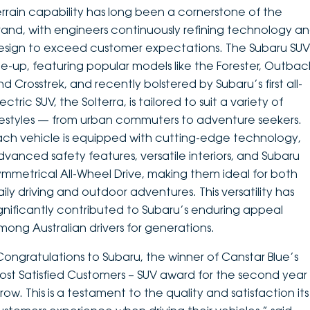
errain capability has long been a cornerstone of the
rand, with engineers continuously refining technology a
esign to exceed customer expectations. The Subaru SUV
ine-up, featuring popular models like the Forester, Outbac
nd Crosstrek, and recently bolstered by Subaru’s first all-
ectric SUV, the Solterra, is tailored to suit a variety of
ifestyles — from urban commuters to adventure seekers.
ach vehicle is equipped with cutting-edge technology,
dvanced safety features, versatile interiors, and Subaru
ymmetrical All-Wheel Drive, making them ideal for both
aily driving and outdoor adventures. This versatility has
ignificantly contributed to Subaru’s enduring appeal
mong Australian drivers for generations.
Congratulations to Subaru, the winner of Canstar Blue’s
ost Satisfied Customers – SUV award for the second year 
row. This is a testament to the quality and satisfaction its