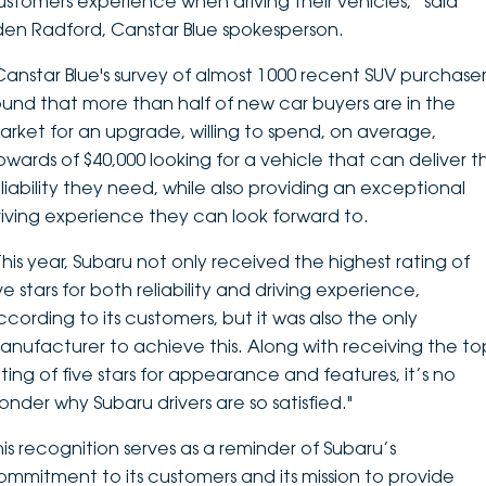
ustomers experience when driving their vehicles,” said
den Radford, Canstar Blue spokesperson.
Canstar Blue's survey of almost 1000 recent SUV purchaser
ound that more than half of new car buyers are in the
arket for an upgrade, willing to spend, on average,
pwards of $40,000 looking for a vehicle that can deliver t
eliability they need, while also providing an exceptional
riving experience they can look forward to.
This year, Subaru not only received the highest rating of
ve stars for both reliability and driving experience,
ccording to its customers, but it was also the only
anufacturer to achieve this. Along with receiving the to
ating of five stars for appearance and features, it’s no
onder why Subaru drivers are so satisfied."
his recognition serves as a reminder of Subaru’s
ommitment to its customers and its mission to provide