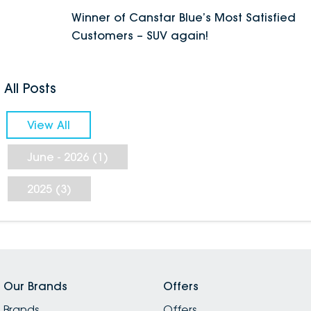
Winner of Canstar Blue’s Most Satisfied
Customers – SUV again!
All Posts
View All
June - 2026 (1)
2025 (3)
Our Brands
Offers
Brands
Offers