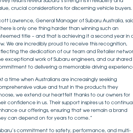
rvey results reveal Subaru’s strengths in reliability and
alue, crucial considerations for discerning vehicle buyers.
cott Lawrence, General Manager of Subaru Australia, sai
There is only one thing harder than winning such an
steemed title – and that is achieving it a second year in 
ow. We are incredibly proud to receive this recognition,
eflecting the dedication of our team and Retailer networ
he exceptional work of Subaru engineers, and our shared
ommitment to delivering a memorable driving experienc
At a time when Australians are increasingly seeking
omprehensive value and trust in the products they
hoose, we extend our heartfelt thanks to our owners for
eir confidence in us. Their support inspires us to continual
nhance our offerings, ensuring that we remain a brand
hey can depend on for years to come.”
ubaru’s commitment to safety, performance, and multi-