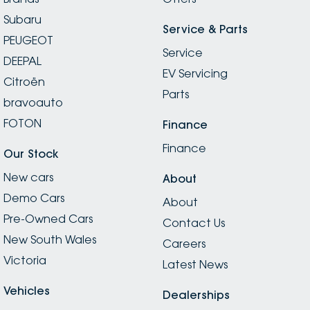
Subaru
Service & Parts
PEUGEOT
Service
DEEPAL
EV Servicing
Citroën
Parts
bravoauto
FOTON
Finance
Finance
Our Stock
New cars
About
Demo Cars
About
Pre-Owned Cars
Contact Us
New South Wales
Careers
Victoria
Latest News
Vehicles
Dealerships