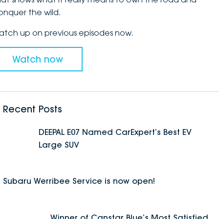
onquer the wild.
DEALERSHIPS
About
Parts
Vans
atch up on previous episodes now.
Careers
Passenger
Watch now
Contact Us
Fleet
Latest News
Recent Posts
DEEPAL E07 Named CarExpert’s Best EV
Large SUV
Subaru Werribee Service is now open!
Winner of Canstar Blue’s Most Satisfied