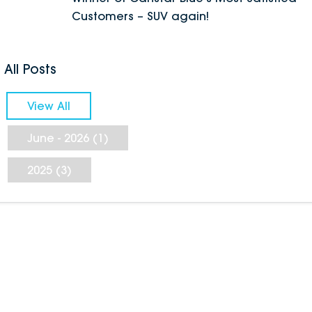
Customers – SUV again!
All Posts
View All
June - 2026 (1)
2025 (3)