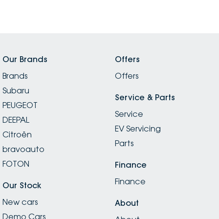
Our Brands
Offers
Brands
Offers
Subaru
Service & Parts
PEUGEOT
Service
DEEPAL
EV Servicing
Citroën
Parts
bravoauto
FOTON
Finance
Finance
Our Stock
New cars
About
Demo Cars