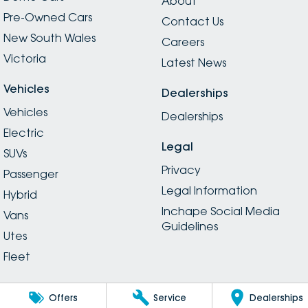
About
Pre-Owned Cars
Contact Us
New South Wales
Careers
Victoria
Latest News
Vehicles
Dealerships
Vehicles
Dealerships
Electric
Legal
SUVs
Privacy
Passenger
Legal Information
Hybrid
Inchape Social Media
Vans
Guidelines
Utes
Fleet
Offers
Service
Dealerships
© Copyright
2026
. All Rights Reserved.