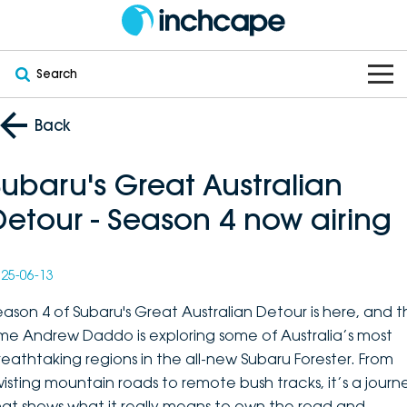
Search
OUR BRANDS
Back
OUR STOCK
Subaru
Subaru's Great Australian
Detour - Season 4 now airing
VEHICLES
New
PEUGEOT
OFFERS
Electric
Demo
DEEPAL
25-06-13
SERVICE & PARTS
Hybrid
Pre-Owned
FOTON
eason 4 of Subaru's Great Australian Detour is here, and th
ime Andrew Daddo is exploring some of Australia’s most
FINANCE
Service
SUVs
New South Wales
bravoauto
reathtaking regions in the all-new Subaru Forester. From
wisting mountain roads to remote bush tracks, it’s a journ
ABOUT
EV Servicing
Utes
Victoria
Citroën
hat shows what it really means to own the road and