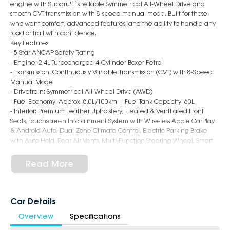
engine with Subaru'1`s reliable Symmetrical All-Wheel Drive and
smooth CVT transmission with 8-speed manual mode. Built for those
who want comfort, advanced features, and the ability to handle any
road or trail with confidence.
Key Features
- 5 Star ANCAP Safety Rating
- Engine: 2.4L Turbocharged 4-Cylinder Boxer Petrol
- Transmission: Continuously Variable Transmission (CVT) with 8-Speed
Manual Mode
- Drivetrain: Symmetrical All-Wheel Drive (AWD)
- Fuel Economy: Approx. 8.0L/100km | Fuel Tank Capacity: 60L
- Interior: Premium Leather Upholstery, Heated & Ventilated Front
Seats, Touchscreen Infotainment System with Wire-less Apple CarPlay
& Android Auto, Dual-Zone Climate Control, Electric Parking Brake
with Auto Hold, Rear Air Vents, Multi-Function Steering Wheel, Smart
Key Entry with Push-Button Start, Spacious Cabin with Flat-Folding Rear
Seats, Premium Interior Finishes
Read More
- Safety: Subaru EyeSight Driver Assist System, Autonomous Emergency
Braking, Adaptive Cruise Control, Lane Keep Assist, Lane Departure
Warning, Blind Spot Monitoring, Rear Cross Traffic Alert, Driver
Monitoring System, Rear Parking Sensors, Reversing Camera, 7 Airbags,
Car Details
ISOFIX Child Seat Anchors
Overview
Specifications
- Exterior: 18-Inch Alloy Wheels, LED Headlights & Daytime Running
Lights, Power Folding Mirrors, Roof Rails, Rear Privacy Glass, Rear Spoiler,