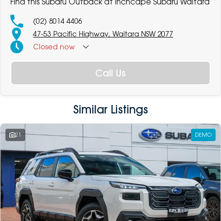
Find this Subaru Outback at Inchcape Subaru Waitara
(02) 8014 4406
47-53 Pacific Highway, Waitara NSW 2077
Closed
now
Call Us
Similar Listings
21
DEMO