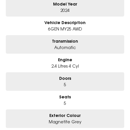
Model Year
Electric Sunroof, Sporty & Rugged Touring XT Styling
6-Star Dealership - Offering you 500+ New, Demo & Used Cars with a
2024
variety of colours available !
Vehicle Description
Book Your Test Drive Today !!
6GEN MY25 AWD
Why Choose Us?
Transmission
- Award-winning 6-Star Service
Automatic
- Big selection of models and colours
- Friendly team, tailored finance deals
Engine
- All trade-ins and interstate buyers welcome
2.4 Litres 4 Cyl
* Excludes fleet and government buyers
* Demos with remaining warranty
Doors
5
Seats
5
Exterior Colour
Magnetite Grey