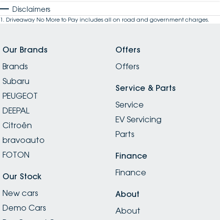
Disclaimers
1
.
Driveaway No More to Pay includes all on road and government charges.
Our Brands
Offers
Brands
Offers
Subaru
Service & Parts
PEUGEOT
Service
DEEPAL
EV Servicing
Citroën
Parts
bravoauto
FOTON
Finance
Finance
Our Stock
New cars
About
Demo Cars
About