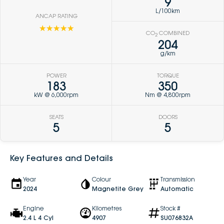
9
L/100km
ANCAP RATING
☆☆☆☆☆
CO
COMBINED
2
204
g/km
POWER
TORQUE
183
350
kW @ 6,000rpm
Nm @ 4,800rpm
SEATS
DOORS
5
5
Key Features and Details
Year
Colour
Transmission
2024
Magnetite Grey
Automatic
Engine
Kilometres
Stock #
2.4 L 4 Cyl
4907
SU076832A