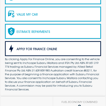
VALUE MY CAR
ESTIMATE REPAYMENTS
APPLY FOR FINANCE ONLINE
By clicking Apply For Finance Online, you are consenting to the vehicle
being sent to Inchcape Subaru Waitara and IFSA Pty Ltd ABN 39 651 319
774 trading as Subaru Financial Services managed by Allied Retail
Finance Pty Ltd ABN 31 609 859 985 Australian credit licence 483211, for
the purpose of beginning a finance application with Subaru Financial
Services. You also consent to Inchcape Subaru Waitara contacting you
to discuss your finance application on behalf of Subaru Financial
Services. A commission may be paid for introducing you to Subaru
Financial Services.
FUEL ECONOMY COMBINED