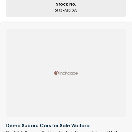
Stock No.
SU076832A
Demo Subaru Cars for Sale Waitara