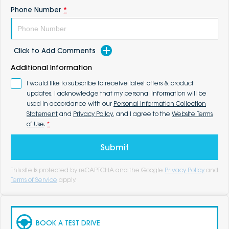
Phone Number
*
Click to Add Comments
Additional Information
I would like to subscribe to receive latest offers & product
updates. I acknowledge that my personal information will be
used in accordance with our
Personal Information Collection
Statement
and
Privacy Policy
, and I agree to the
Website Terms
of Use
.
*
Submit
This site is protected by reCAPTCHA and the Google
Privacy Policy
and
Terms of Service
apply.
BOOK A TEST DRIVE