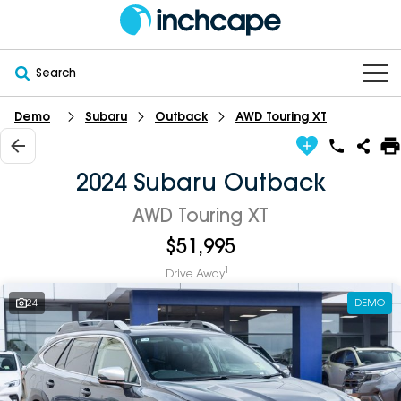
Search
Demo
Subaru
Outback
AWD Touring XT
OUR BRANDS
OUR STOCK
Subaru
2024 Subaru Outback
VEHICLES
New
PEUGEOT
AWD Touring XT
$51,995
OFFERS
Electric
Demo
DEEPAL
1
Drive Away
SERVICE & PARTS
Hybrid
Pre-Owned
FOTON
24
DEMO
FINANCE
Service
SUVs
New South Wales
bravoauto
ABOUT
EV Servicing
Utes
Victoria
Citroën