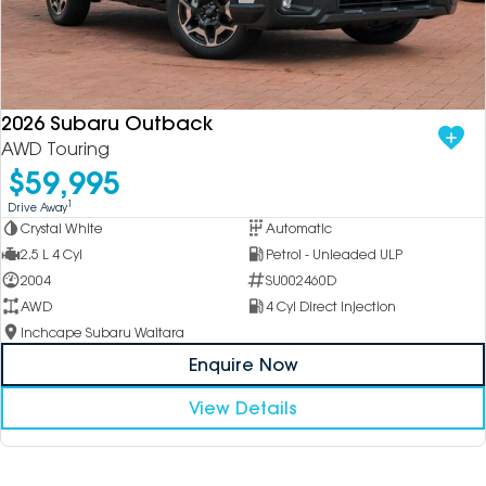
2026 Subaru Outback
AWD Touring
$59,995
1
Drive Away
Crystal White
Automatic
2.5 L 4 Cyl
Petrol - Unleaded ULP
2004
SU002460D
AWD
4 Cyl Direct Injection
Inchcape Subaru Waitara
Enquire Now
View Details