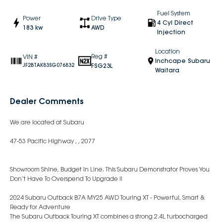
Fuel System
Power
Drive Type
4 Cyl Direct
183 kw
AWD
Injection
Location
Reg #
VIN #
Inchcape Subaru
FSG23L
JF2BTAK83SG076832
Waitara
Dealer Comments
We are located at Subaru
47-53 Pacific Highway , , 2077
Showroom Shine, Budget In Line. This Subaru Demonstrator Proves You
Don’t Have To Overspend To Upgrade !!
2024 Subaru Outback B7A MY25 AWD Touring XT - Powerful, Smart &
Ready for Adventure
The Subaru Outback Touring XT combines a strong 2.4L turbocharged