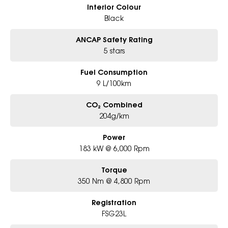
Interior Colour
Black
ANCAP Safety Rating
5 stars
Fuel Consumption
9 L/100km
CO₂ Combined
204g/km
Power
183 kW @ 6,000 Rpm
Torque
350 Nm @ 4,800 Rpm
Registration
FSG23L