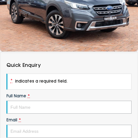
DEALERSHIPS
About
Parts
Vans
Careers
Passenger
Contact Us
Fleet
Latest News
Quick Enquiry
*
indicates a required field.
Full Name
*
Email
*