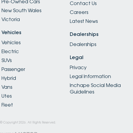
Pre-Owned Cars
Contact Us
New South Wales
Careers
Victoria
Latest News
Vehicles
Dealerships
Vehicles
Dealerships
Electric
Legal
SUVs
Privacy
Passenger
Legal Information
Hybrid
Inchape Social Media
Vans
Guidelines
Utes
Fleet
© Copyright
2026
. All Rights Reserved.