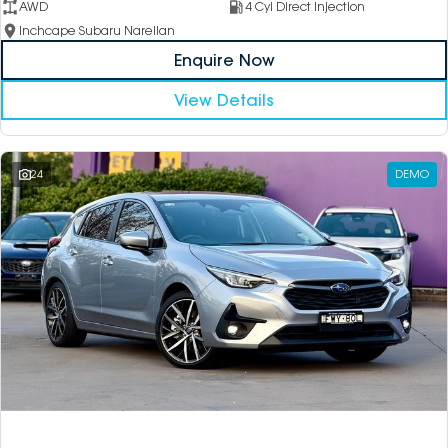
AWD
4 Cyl Direct Injection
Inchcape Subaru Narellan
Enquire Now
View Details
24
DEMO