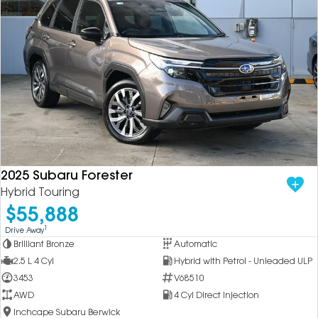
2025 Subaru Forester
Hybrid Touring
$55,888
1
Drive Away
Brilliant Bronze
Automatic
2.5 L 4 Cyl
Hybrid with Petrol - Unleaded ULP
3453
V68510
AWD
4 Cyl Direct Injection
Inchcape Subaru Berwick