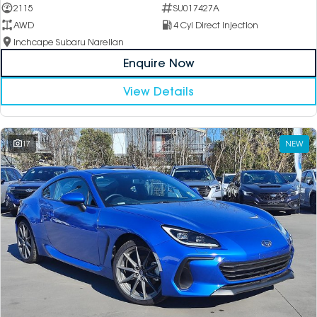
2115
SU017427A
AWD
4 Cyl Direct Injection
Inchcape Subaru Narellan
Enquire Now
View Details
17
NEW