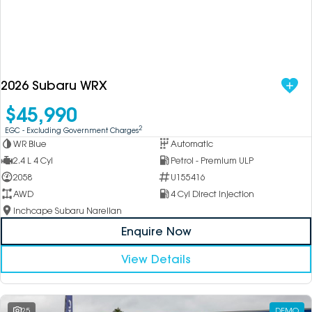
2026 Subaru WRX
$45,990
2
EGC - Excluding Government Charges
WR Blue
Automatic
2.4 L 4 Cyl
Petrol - Premium ULP
2058
U155416
AWD
4 Cyl Direct Injection
Inchcape Subaru Narellan
Enquire Now
View Details
25
DEMO