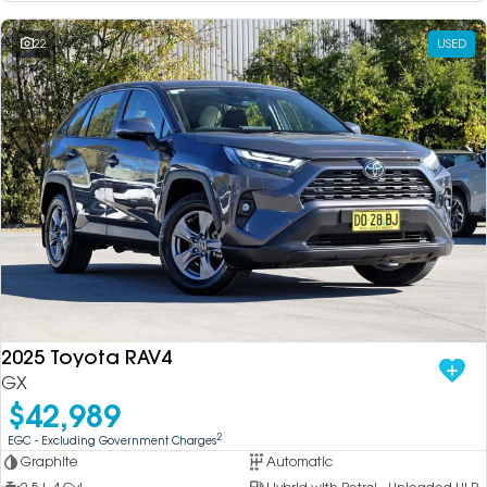
22
USED
2025 Toyota RAV4
GX
$42,989
2
EGC - Excluding Government Charges
Graphite
Automatic