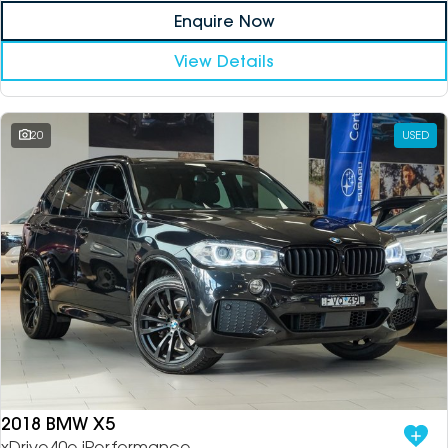
Enquire Now
View Details
20
USED
2018 BMW X5
xDrive40e iPerformance