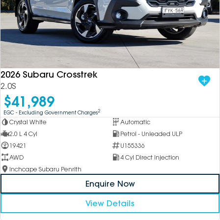
2026 Subaru Crosstrek
2.0S
$41,989
2
EGC - Excluding Government Charges
Crystal White
Automatic
2.0 L 4 Cyl
Petrol - Unleaded ULP
19421
U155336
AWD
4 Cyl Direct Injection
Inchcape Subaru Penrith
Enquire Now
View Details