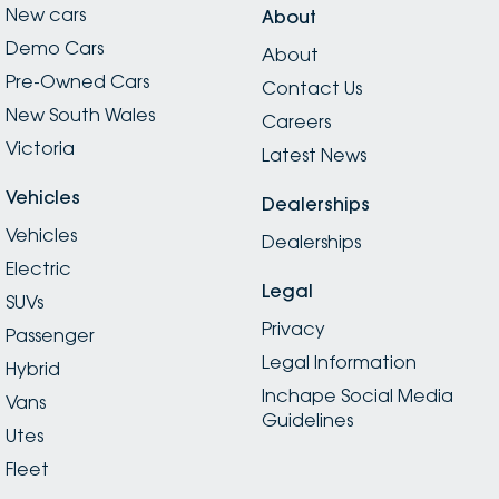
New cars
About
Demo Cars
About
Pre-Owned Cars
Contact Us
New South Wales
Careers
Victoria
Latest News
Vehicles
Dealerships
Vehicles
Dealerships
Electric
Legal
SUVs
Privacy
Passenger
Legal Information
Hybrid
Inchape Social Media
Vans
Guidelines
Utes
Fleet