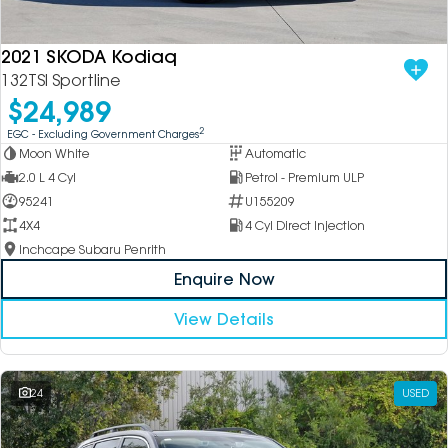
2021 SKODA Kodiaq
132TSI Sportline
$24,989
2
EGC - Excluding Government Charges
Moon White
Automatic
2.0 L 4 Cyl
Petrol - Premium ULP
95241
U155209
4X4
4 Cyl Direct Injection
Inchcape Subaru Penrith
Enquire Now
View Details
24
USED