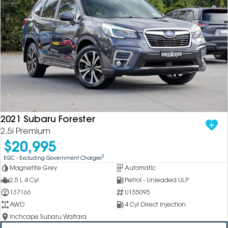
2021 Subaru Forester
2.5i Premium
$20,995
2
EGC - Excluding Government Charges
Magnetite Grey
Automatic
2.5 L 4 Cyl
Petrol - Unleaded ULP
137166
U155095
AWD
4 Cyl Direct Injection
Inchcape Subaru Waitara