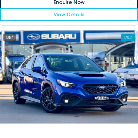
Enquire Now
View Details
24
USED