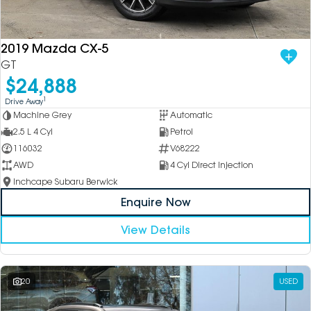
DEALERSHIPS
About
Parts
Vans
2019 Mazda CX-5
Careers
Passenger
GT
$24,888
Contact Us
Fleet
1
Drive Away
Machine Grey
Automatic
Latest News
2.5 L 4 Cyl
Petrol
116032
V68222
AWD
4 Cyl Direct Injection
Inchcape Subaru Berwick
Enquire Now
View Details
20
USED