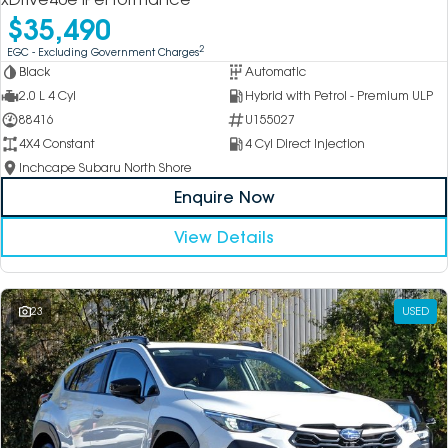
$35,490
2
EGC - Excluding Government Charges
Black
Automatic
2.0 L 4 Cyl
Hybrid with Petrol - Premium ULP
88416
U155027
4X4 Constant
4 Cyl Direct Injection
Inchcape Subaru North Shore
Enquire Now
View Details
23
USED