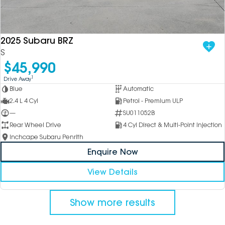
2025 Subaru BRZ
S
$45,990
1
Drive Away
Blue
Automatic
2.4 L 4 Cyl
Petrol - Premium ULP
—
SU011052B
Rear Wheel Drive
4 Cyl Direct & Multi-Point Injection
Inchcape Subaru Penrith
Enquire Now
View Details
Show more results