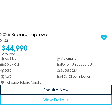
2026 Subaru Impreza
2.0S
$44,990
1
Drive Away
Ice Silver
Automatic
2.0 L 4 Cyl
Petrol - Unleaded ULP
2089
SU088852A
AWD
4 Cyl Direct Injection
Inchcape Subaru Narellan
Enquire Now
View Details