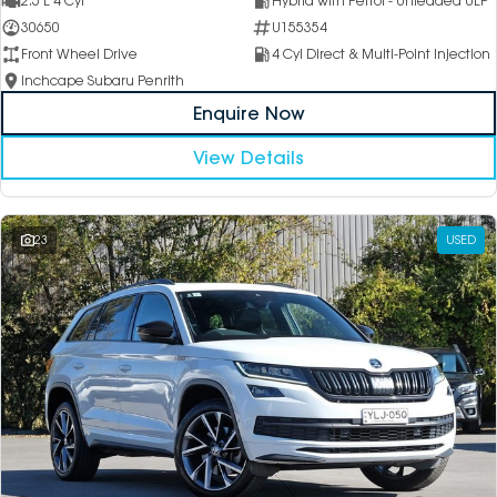
2.5 L 4 Cyl
Hybrid with Petrol - Unleaded ULP
30650
U155354
Front Wheel Drive
4 Cyl Direct & Multi-Point Injection
Inchcape Subaru Penrith
Enquire Now
View Details
23
USED