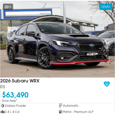
24
DEMO
2026 Subaru WRX
RS
$63,490
1
Drive Away
Galaxy Purple
Automatic
2.4 L 4 Cyl
Petrol - Premium ULP