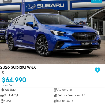
2026 Subaru WRX
tS
$64,990
1
Drive Away
WR Blue
Automatic
2.4 L 4 Cyl
Petrol - Premium ULP
2053
SU008062D