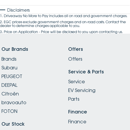
Disclaimers
1
.
Driveaway No More to Pay includes all on road and government charges.
2
.
EGC prices exclude government charges and on-road costs. Contact the
dealer to determine charges applicable to you.
3
.
Price on Application - Price will be disclosed to you upon contacting us.
Our Brands
Offers
Brands
Offers
Subaru
Service & Parts
PEUGEOT
Service
DEEPAL
EV Servicing
Citroën
Parts
bravoauto
FOTON
Finance
Finance
Our Stock