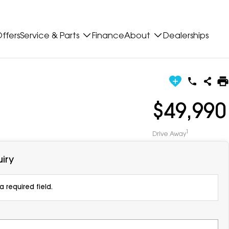
ffers
Service & Parts
Finance
About
Dealerships
$49,990
1
Drive Away
iry
 required field.