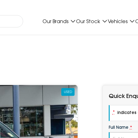
Our Brands
Our Stock
Vehicles
O
USED
Quick Enqu
*
indicates a
Full Name
*