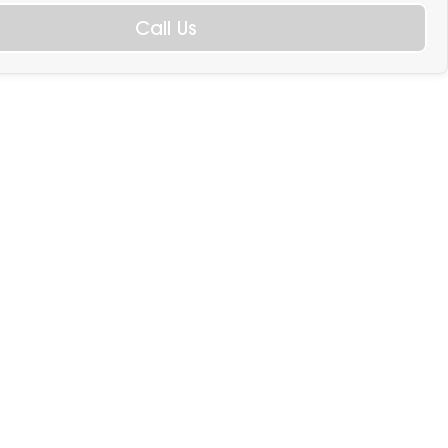
Call Us