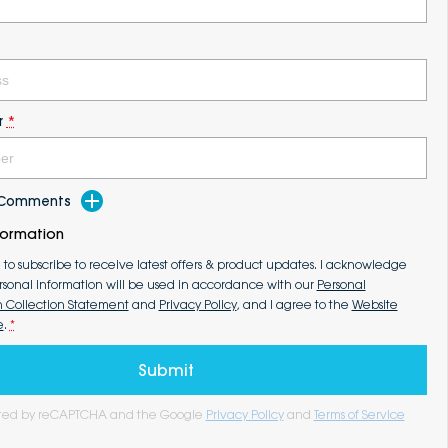
r
*
d Comments
formation
e to subscribe to receive latest offers & product updates. I acknowledge
rsonal information will be used in accordance with our
Personal
n Collection Statement
and
Privacy Policy
, and I agree to the
Website
e
.
*
Submit
tected by reCAPTCHA and the Google
Privacy Policy
and
Terms of Service