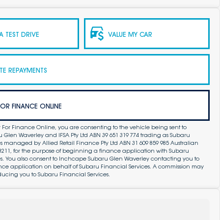
 TEST DRIVE
VALUE MY CAR
TE REPAYMENTS
FOR FINANCE ONLINE
 For Finance Online, you are consenting to the vehicle being sent to
Glen Waverley and IFSA Pty Ltd ABN 39 651 319 774 trading as Subaru
s managed by Allied Retail Finance Pty Ltd ABN 31 609 859 985 Australian
83211, for the purpose of beginning a finance application with Subaru
es. You also consent to Inchcape Subaru Glen Waverley contacting you to
ance application on behalf of Subaru Financial Services. A commission may
ducing you to Subaru Financial Services.