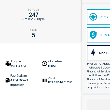
TORQUE
247
BOOK A
Nm @ 3,700rpm
DOORS
5
ESTIMA
APPLY 
Engine
Kilometres
By clicking Apply
2.5 L 4 Cyl
10065
Inchcape Subaru 
Financial Service
credit licence 4
Fuel System
VIN #
Financial Servic
4 Cyl Direct
JF2SL9KL5TG013555
discuss your fin
Injection
be paid for intro