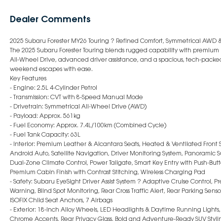
Dealer Comments
2025 Subaru Forester MY26 Touring ? Refined Comfort, Symmetrical AWD
The 2025 Subaru Forester Touring blends rugged capability with premiu
All-Wheel Drive, advanced driver assistance, and a spacious, tech-packed 
weekend escapes with ease.
Key Features
- Engine: 2.5L 4-Cylinder Petrol
- Transmission: CVT with 8-Speed Manual Mode
- Drivetrain: Symmetrical All-Wheel Drive (AWD)
- Payload: Approx. 561kg
- Fuel Economy: Approx. 7.4L/100km (Combined Cycle)
- Fuel Tank Capacity: 63L
- Interior: Premium Leather & Alcantara Seats, Heated & Ventilated Front 
Android Auto, Satellite Navigation, Driver Monitoring System, Panoramic Su
Dual-Zone Climate Control, Power Tailgate, Smart Key Entry with Push-Button
Premium Cabin Finish with Contrast Stitching, Wireless Charging Pad
- Safety: Subaru EyeSight Driver Assist System ? Adaptive Cruise Control, P
Warning, Blind Spot Monitoring, Rear Cross Traffic Alert, Rear Parking Sens
ISOFIX Child Seat Anchors, 7 Airbags
- Exterior: 18-Inch Alloy Wheels, LED Headlights & Daytime Running Lights, 
Chrome Accents, Rear Privacy Glass, Bold and Adventure-Ready SUV Styli