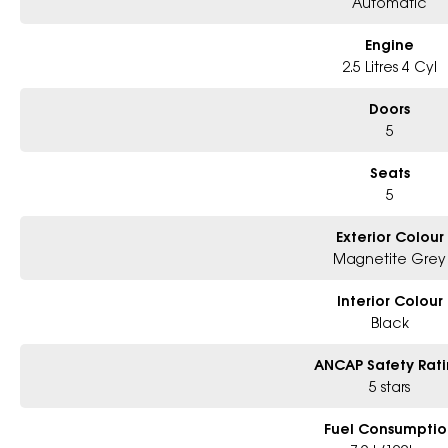
Automatic
Engine
2.5 Litres 4 Cyl
Doors
5
Seats
5
Exterior Colour
Magnetite Grey
Interior Colour
Black
ANCAP Safety Rat
5 stars
Fuel Consumptio