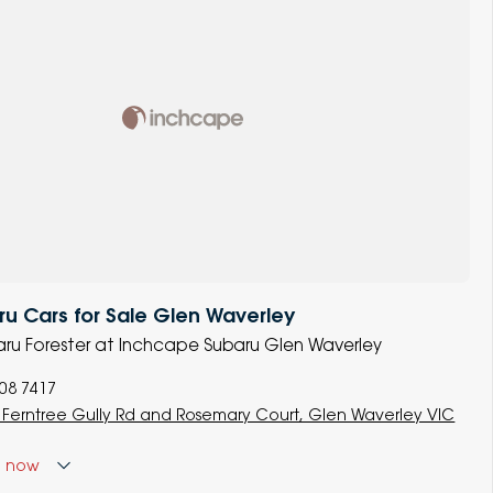
u Cars for Sale Glen Waverley
baru Forester at Inchcape Subaru Glen Waverley
008 7417
 Ferntree Gully Rd and Rosemary Court, Glen Waverley VIC
d
now