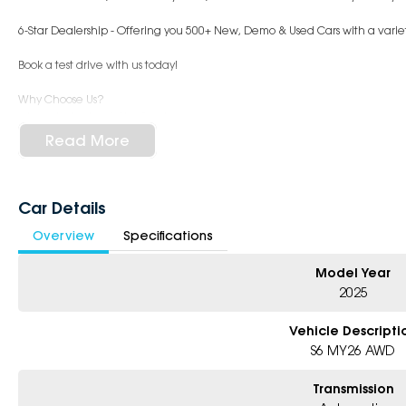
6-Star Dealership - Offering you 500+ New, Demo & Used Cars with a variet
Book a test drive with us today!
Why Choose Us?
- Award-winning 6-Star Service
- Big selection of models and colours
Read More
- Friendly team, tailored finance deals
- All trade-ins and interstate buyers welcome
* Excludes fleet and government buyers
Car Details
* Demos with remaining warranty
Overview
Specifications
Model Year
2025
Vehicle Descripti
S6 MY26 AWD
Transmission