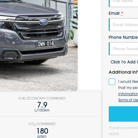
Email
*
Phone Numbe
Click to Ad
Additional In
I would lik
that my pe
Informatio
FUEL ECONOMY COMBINED
Terms of Us
7.9
L/100km
CO
COMBINED
2
This site is pro
180
apply.
g/km