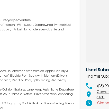
 & Everyday Adventure
m refinement. With Subaru?s renowned Symmetrical
cabin, it?s built to handle everyday life and
Used Subar
Seats, Touchscreen with Wireless Apple CarPlay &
nroof, Electric Front Seats with Memory (Driver),
Find this Su
 Start, Rear USB Ports, Split-Folding Rear Seats,
(03) 9
re-Collision Braking, Lane Keep Assist, Lane Departure
Corner
ors, 360° Camera System, Driver Attention Monitoring,
3150
Close
LED Fog Lights, Roof Rails, Auto Power-Folding Mirrors,
ng