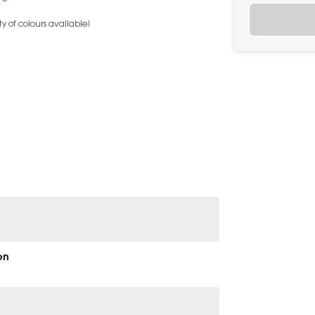
y of colours available!
on