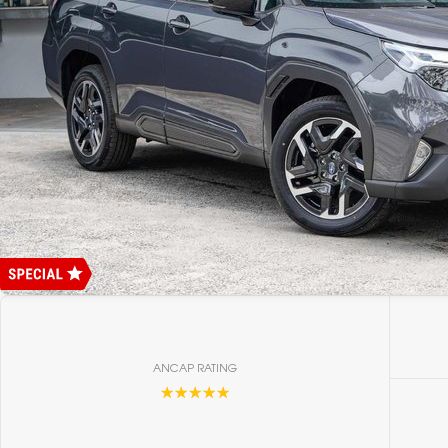
ANCAP RATING
☆☆☆☆☆