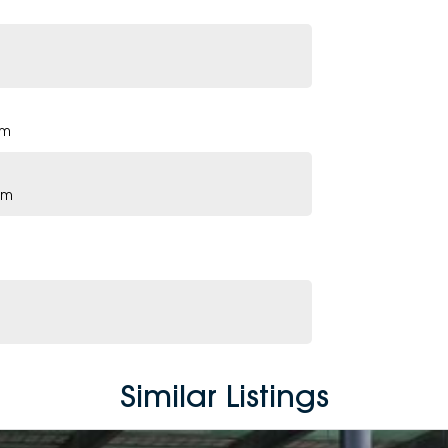
pm
pm
Similar Listings