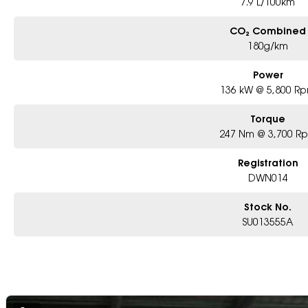
7.9 L/100km
CO₂ Combined
180g/km
Power
136 kW @ 5,800 R
Torque
247 Nm @ 3,700 R
Registration
DWN014
Stock No.
SU013555A