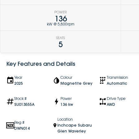
POWER
136
kW @ 5,800rpm
SEATS
5
Key Features and Details
Year
Colour
Transmission
2025
Magnetite Grey
Automatic
Stock #
Power
Drive Type
SU013555A
136 kw
AWD
Location
Reg #
Inchcape Subaru
DWN014
Glen Waverley