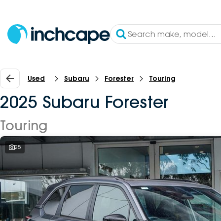
Used
Subaru
Forester
Touring
2025 Subaru Forester
Touring
25