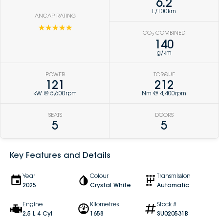
6.2
L/100km
ANCAP RATING
☆☆☆☆☆
CO
COMBINED
2
140
g/km
POWER
TORQUE
121
212
kW @ 5,600rpm
Nm @ 4,400rpm
SEATS
DOORS
5
5
Key Features and Details
Year
Colour
Transmission
2025
Crystal White
Automatic
Engine
Kilometres
Stock #
2.5 L 4 Cyl
1658
SU020531B