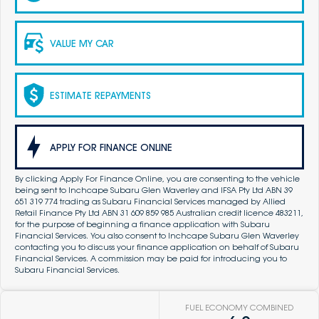
VALUE MY CAR
ESTIMATE REPAYMENTS
APPLY FOR FINANCE ONLINE
By clicking Apply For Finance Online, you are consenting to the vehicle
being sent to Inchcape Subaru Glen Waverley and IFSA Pty Ltd ABN 39
651 319 774 trading as Subaru Financial Services managed by Allied
Retail Finance Pty Ltd ABN 31 609 859 985 Australian credit licence 483211,
for the purpose of beginning a finance application with Subaru
Financial Services. You also consent to Inchcape Subaru Glen Waverley
contacting you to discuss your finance application on behalf of Subaru
Financial Services. A commission may be paid for introducing you to
Subaru Financial Services.
FUEL ECONOMY COMBINED