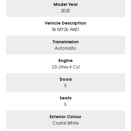
Model Year
### Bonus Value Included
2025
Vehicle Description
This Forester comes fitted with the
Essentials
S6 MY26 AWD
Package
, including:
Transmission
* Carpet Floor Mats
Automatic
* Cargo Tray
Engine
* Rear Step Panel
2.5 Litres 4 Cyl
Doors
Plus the
Popular Bundle
, featuring:
5
* Ceramic Paint Protection
Seats
5
* Interior Protection
* Window Tint
Exterior Colour
Crystal White
### Why You'll Love It