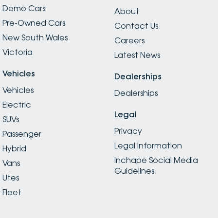
Demo Cars
About
Pre-Owned Cars
Contact Us
New South Wales
Careers
Victoria
Latest News
Vehicles
Dealerships
Vehicles
Dealerships
Electric
Legal
SUVs
Privacy
Passenger
Legal Information
Hybrid
Inchape Social Media
Vans
Guidelines
Utes
Fleet