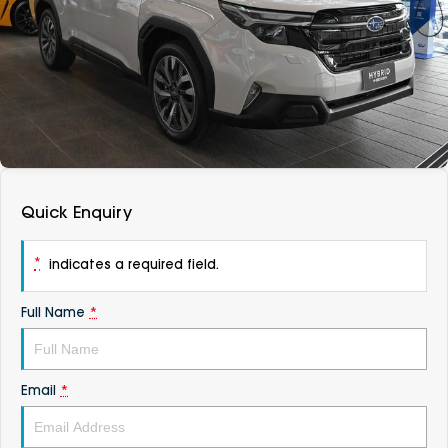
DEALERSHIPS
About
Parts
Vans
Careers
Passenger
Contact Us
Fleet
Latest News
Quick Enquiry
*
indicates a required field.
Full Name
*
Email
*