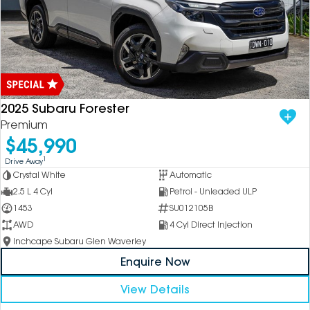
2025 Subaru Forester
Premium
$45,990
1
Drive Away
Crystal White
Automatic
2.5 L 4 Cyl
Petrol - Unleaded ULP
1453
SU012105B
AWD
4 Cyl Direct Injection
Inchcape Subaru Glen Waverley
Enquire Now
View Details