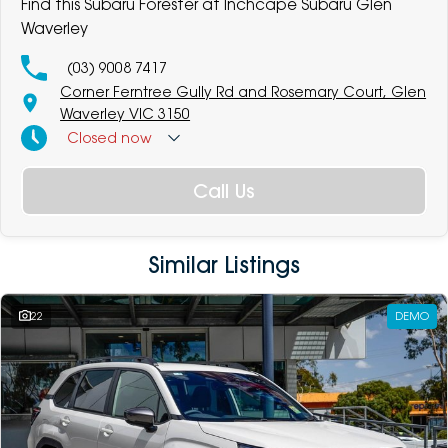
Find this Subaru Forester at Inchcape Subaru Glen
Waverley
(03) 9008 7417
Corner Ferntree Gully Rd and Rosemary Court, Glen
Waverley VIC 3150
Closed
now
Call Us
Similar Listings
22
DEMO