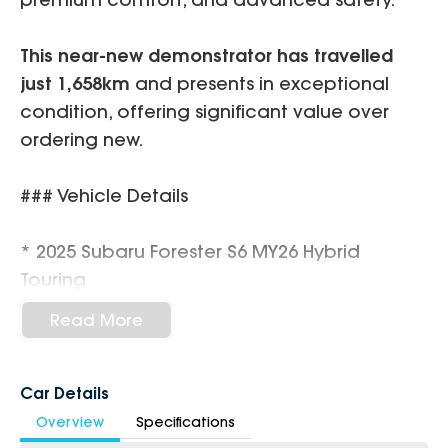
This near-new demonstrator has travelled
just 1,658km
and presents in exceptional
condition, offering significant value over
ordering new.
### Vehicle Details
* 2025 Subaru Forester S6 MY26 Hybrid
Touring
* 2.5L Boxer Petrol / 90kW Hybrid System
Read More
* Lineartronic 8-Speed CVT Automatic
* Symmetrical All-Wheel Drive (AWD)
* Only
1,658km
Car Details
* Demonstrator Vehicle
Overview
Specifications