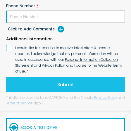
Phone Number
*
Click to Add Comments
Additional Information
I would like to subscribe to receive latest offers & product
updates. I acknowledge that my personal information will be
used in accordance with our
Personal Information Collection
Statement
and
Privacy Policy
, and I agree to the
Website Terms
of Use
.
*
Submit
This site is protected by reCAPTCHA and the Google
Privacy Policy
and
Terms of Service
apply.
BOOK A TEST DRIVE