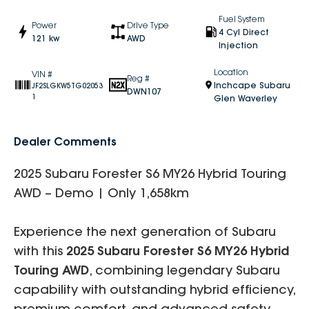
Fuel System
Power
Drive Type
4 Cyl Direct
121 kw
AWD
Injection
Location
VIN #
Reg #
Inchcape Subaru
JF2SLGKW5TG02053
DWN107
1
Glen Waverley
Dealer Comments
2025 Subaru Forester S6 MY26 Hybrid Touring
AWD – Demo | Only 1,658km
Experience the next generation of Subaru
with this
2025 Subaru Forester S6 MY26 Hybrid
Touring AWD
, combining legendary Subaru
capability with outstanding hybrid efficiency,
premium comfort, and advanced safety.