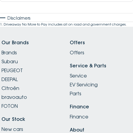
Disclaimers
1
.
Driveaway No More to Pay includes all on road and government charges.
Our Brands
Offers
Brands
Offers
Subaru
Service & Parts
PEUGEOT
Service
DEEPAL
EV Servicing
Citroën
Parts
bravoauto
FOTON
Finance
Finance
Our Stock
New cars
About