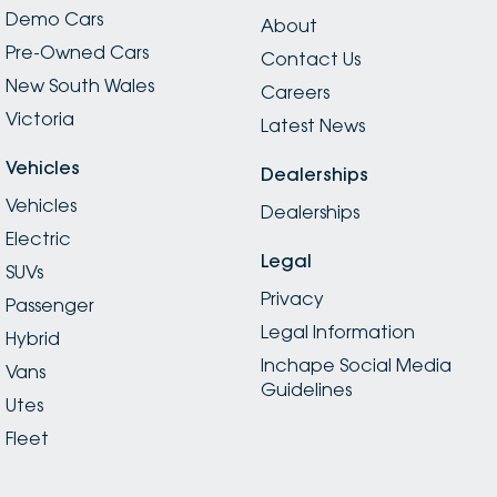
Demo Cars
About
Pre-Owned Cars
Contact Us
New South Wales
Careers
Victoria
Latest News
Vehicles
Dealerships
Vehicles
Dealerships
Electric
Legal
SUVs
Privacy
Passenger
Legal Information
Hybrid
Inchape Social Media
Vans
Guidelines
Utes
Fleet