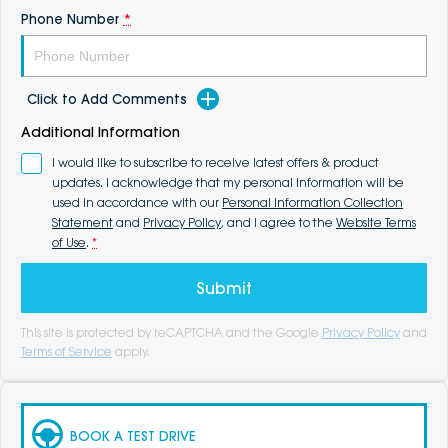
Phone Number
*
Click to Add Comments
Additional Information
I would like to subscribe to receive latest offers & product
updates. I acknowledge that my personal information will be
used in accordance with our
Personal Information Collection
Statement
and
Privacy Policy
, and I agree to the
Website Terms
of Use
.
*
Submit
This site is protected by reCAPTCHA and the Google
Privacy Policy
and
Terms of Service
apply.
BOOK A TEST DRIVE