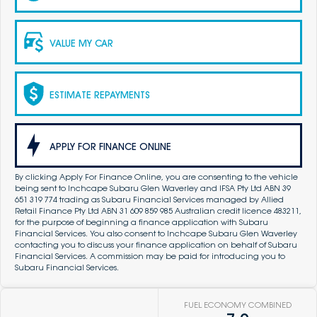
VALUE MY CAR
ESTIMATE REPAYMENTS
APPLY FOR FINANCE ONLINE
By clicking Apply For Finance Online, you are consenting to the vehicle
being sent to Inchcape Subaru Glen Waverley and IFSA Pty Ltd ABN 39
651 319 774 trading as Subaru Financial Services managed by Allied
Retail Finance Pty Ltd ABN 31 609 859 985 Australian credit licence 483211,
for the purpose of beginning a finance application with Subaru
Financial Services. You also consent to Inchcape Subaru Glen Waverley
contacting you to discuss your finance application on behalf of Subaru
Financial Services. A commission may be paid for introducing you to
Subaru Financial Services.
FUEL ECONOMY COMBINED