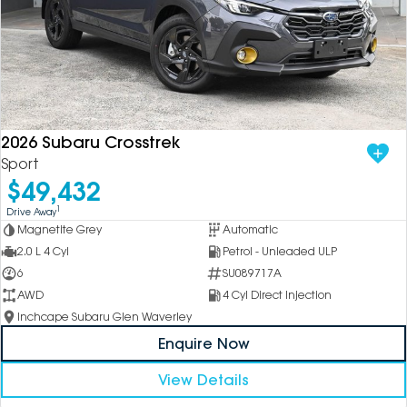
2026 Subaru Crosstrek
Sport
$49,432
1
Drive Away
Magnetite Grey
Automatic
2.0 L 4 Cyl
Petrol - Unleaded ULP
6
SU089717A
AWD
4 Cyl Direct Injection
Inchcape Subaru Glen Waverley
Enquire Now
View Details