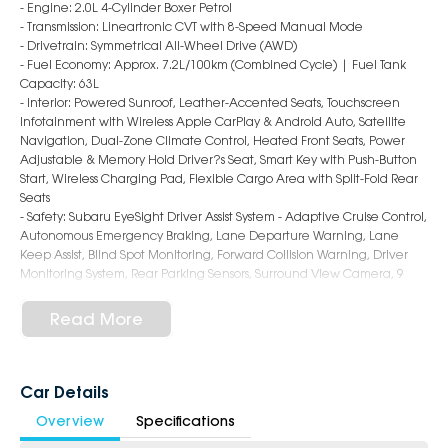
- Engine: 2.0L 4-Cylinder Boxer Petrol
- Transmission: Lineartronic CVT with 8-Speed Manual Mode
- Drivetrain: Symmetrical All-Wheel Drive (AWD)
- Fuel Economy: Approx. 7.2L/100km (Combined Cycle) | Fuel Tank
Capacity: 63L
- Interior: Powered Sunroof, Leather-Accented Seats, Touchscreen
Infotainment with Wireless Apple CarPlay & Android Auto, Satellite
Navigation, Dual-Zone Climate Control, Heated Front Seats, Power
Adjustable & Memory Hold Driver?s Seat, Smart Key with Push-Button
Start, Wireless Charging Pad, Flexible Cargo Area with Split-Fold Rear
Seats
- Safety: Subaru EyeSight Driver Assist System - Adaptive Cruise Control,
Autonomous Emergency Braking, Lane Departure Warning, Lane
Keep Assist, Blind Spot Monitoring, Forward Collision Warning, Driver
Monitoring System, Rear Parking Sensors, Surround View Camera, 9
Airbags
- Exterior: 18-Inch Alloy Wheels, LED Headlights & Daytime Running
Read More
Lights, Roof Rails, Power Folding & Heated Mirrors, Sporty Hatch Styling
6-Star Dealership - Offering you 500+ New, Demo & Used Cars with a
variety of colours available!
Car Details
Overview
Specifications
Book a test drive with us today!