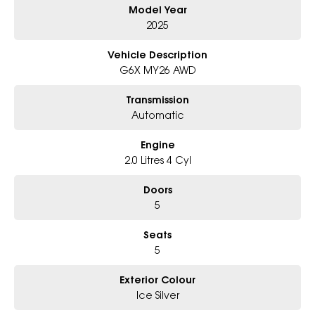
Model Year
Why Choose Us?
- Award-winning 6-Star Service
2025
- Big selection of models and colours
- Friendly team, tailored finance deals
Vehicle Description
- All trade-ins and interstate buyers welcome
G6X MY26 AWD
* Excludes fleet and government buyers
Transmission
* Demos with remaining warranty
Automatic
Engine
2.0 Litres 4 Cyl
Doors
5
Seats
5
Exterior Colour
Ice Silver