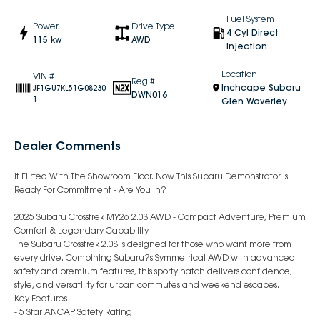
Fuel System
Power
Drive Type
4 Cyl Direct
115 kw
AWD
Injection
Location
VIN #
Reg #
Inchcape Subaru
JF1GU7KL5TG08230
DWN016
1
Glen Waverley
Dealer Comments
It Flirted With The Showroom Floor. Now This Subaru Demonstrator Is
Ready For Commitment - Are You In?
2025 Subaru Crosstrek MY26 2.0S AWD - Compact Adventure, Premium
Comfort & Legendary Capability
The Subaru Crosstrek 2.0S is designed for those who want more from
every drive. Combining Subaru?s Symmetrical AWD with advanced
safety and premium features, this sporty hatch delivers confidence,
style, and versatility for urban commutes and weekend escapes.
Key Features
- 5 Star ANCAP Safety Rating