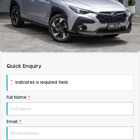
DEALERSHIPS
About
Parts
Vans
Careers
Passenger
Contact Us
Fleet
Latest News
Quick Enquiry
*
indicates a required field.
Full Name
*
Email
*