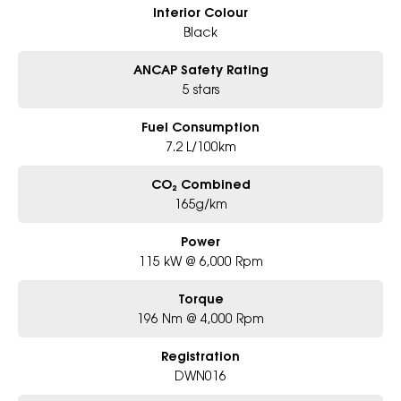
Interior Colour
Black
ANCAP Safety Rating
5 stars
Fuel Consumption
7.2 L/100km
CO₂ Combined
165g/km
Power
115 kW @ 6,000 Rpm
Torque
196 Nm @ 4,000 Rpm
Registration
DWN016