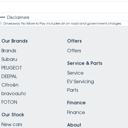
Disclaimers
1
.
Driveaway No More to Pay includes all on road and government charges.
Our Brands
Offers
Brands
Offers
Subaru
Service & Parts
PEUGEOT
Service
DEEPAL
EV Servicing
Citroën
Parts
bravoauto
FOTON
Finance
Finance
Our Stock
New cars
About