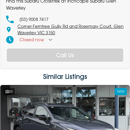
Find this Subaru Crosstrek at Inchcape Subaru Glen
Waverley
(03) 9008 7417
Corner Ferntree Gully Rd and Rosemary Court, Glen
Waverley VIC 3150
Closed
now
Call Us
Similar Listings
26
NEW