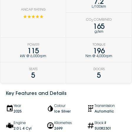
7.2
L/100km
ANCAP RATING
☆☆☆☆☆
CO
COMBINED
2
165
g/km
POWER
TORQUE
115
196
kW @ 6,000rpm
Nm @ 4,000rpm
SEATS
DOORS
5
5
Key Features and Details
Year
Colour
Transmission
2025
Ice Silver
Automatic
Engine
Kilometres
Stock #
2.0 L 4 Cyl
2699
SU082301