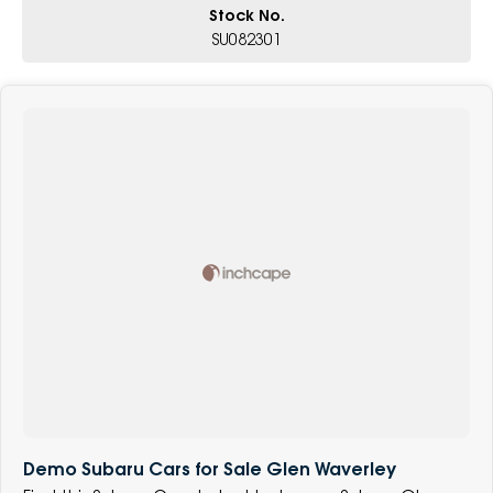
Stock No.
SU082301
Demo Subaru Cars for Sale Glen Waverley